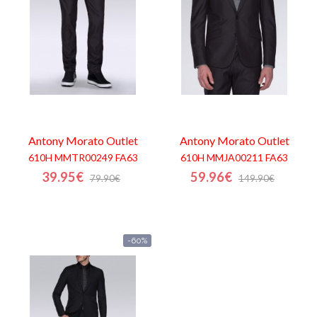
Antony Morato
Outlet
Antony Morato
Outlet
610H MMTR00249 FA63
610H MMJA00211 FA63
39.95€
59.96€
79.90€
149.90€
-60%