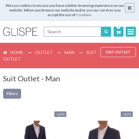
We use cookies to ensure you have a better browsing experience on our
website. When you browse our website and/or use our services you
accept the use of
Cookies
.
0
Português
HOME
OUTLET
MAN
SUIT
EXIT OUTLET
English
OUTLET
Español
Suit Outlet - Man
Français
Filters
Login
-50%
-50%
Register