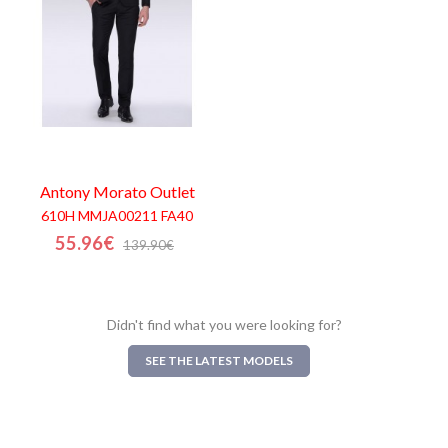
Antony Morato
Outlet
610H MMJA00211 FA40
55.96€
139.90€
Didn't find what you were looking for?
SEE THE LATEST MODELS