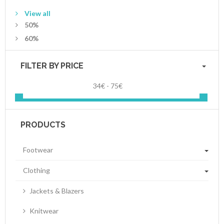
View all
50%
60%
FILTER BY PRICE
34€ - 75€
PRODUCTS
Footwear
Clothing
Jackets & Blazers
Knitwear