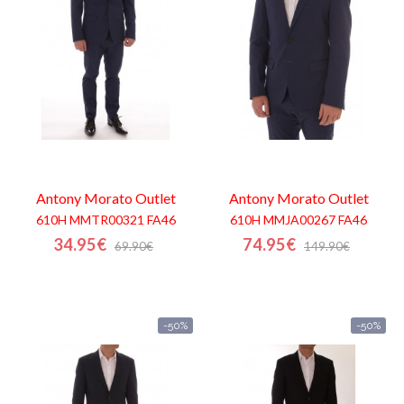
Shopping
Cart
Glispe
Woman
Man
Antony Morato
Outlet
Antony Morato
Outlet
610H MMTR00321 FA46
610H MMJA00267 FA46
Brands
34.95€
74.95€
69.90€
149.90€
Outlet
-50%
-50%
Facebook
About
us