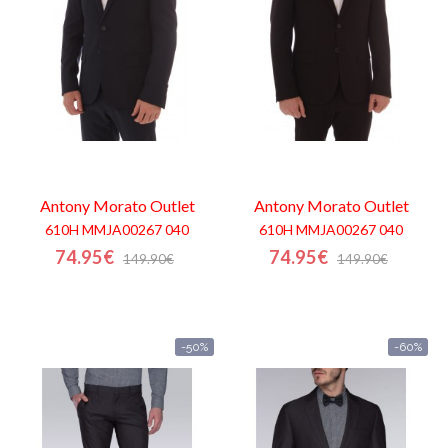
Antony Morato
Outlet
Antony Morato
Outlet
610H MMJA00267 040
610H MMJA00267 040
74.95€
74.95€
149.90€
149.90€
-50%
-60%