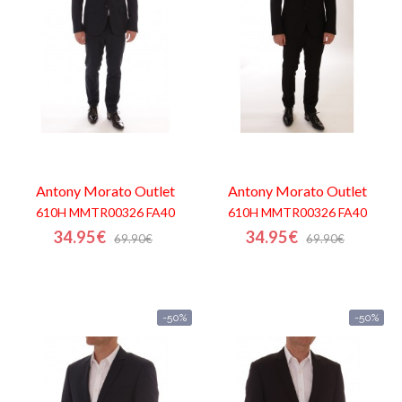
Contacts
Antony Morato
Outlet
Antony Morato
Outlet
610H MMTR00326 FA40
610H MMTR00326 FA40
34.95€
34.95€
69.90€
69.90€
-50%
-50%