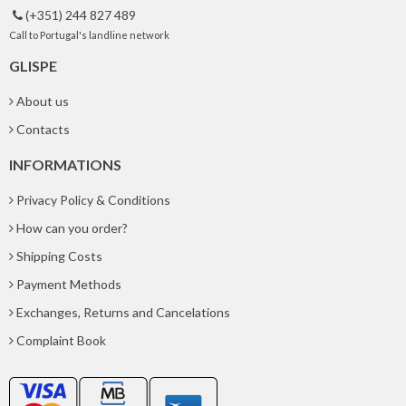
(+351) 244 827 489

Call to Portugal's landline network
GLISPE
About us
Contacts
INFORMATIONS
Privacy Policy & Conditions
How can you order?
Shipping Costs
Payment Methods
Exchanges, Returns and Cancelations
Complaint Book