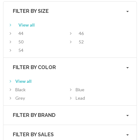
FILTER BY SIZE
View all
44
46
50
52
54
FILTER BY COLOR
View all
Black
Blue
Grey
Lead
FILTER BY BRAND
FILTER BY SALES