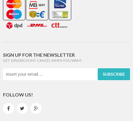
SIGN UP FOR THE NEWSLETTER
GET 10% DISCOUNT. CANCEL WHEN YOU WANT.
SUBSCRIBE
FOLLOW US!


