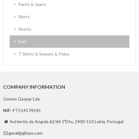
Pants & Jeans
Shirts
Shorts
Suit
T-Shirts & Sweats & Polos
COMPANY INFORMATION
Gomes Gaspar Lda
NIF:
PT514174145
Av.Heróis de Angola 62/64 1ºDto, 2400-153 Leiria, Portugal

geral@glispe.com
