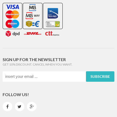
SIGN UP FOR THE NEWSLETTER
GET 10% DISCOUNT. CANCEL WHEN YOU WANT.
SUBSCRIBE
FOLLOW US!


