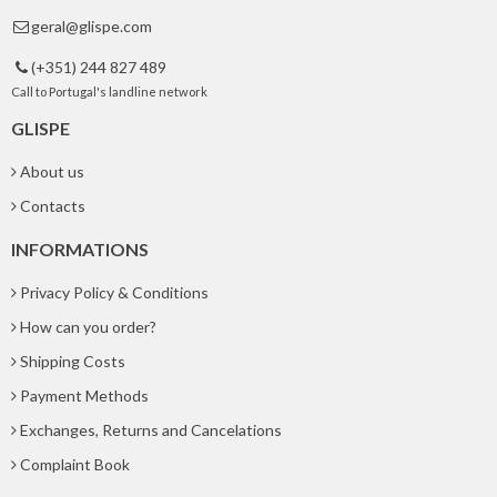
geral@glispe.com

(+351) 244 827 489

Call to Portugal's landline network
GLISPE
About us
Contacts
INFORMATIONS
Privacy Policy & Conditions
How can you order?
Shipping Costs
Payment Methods
Exchanges, Returns and Cancelations
Complaint Book