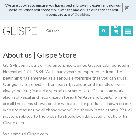
We use cookies to ensure you have a better browsing experience on our
website. When you browse our website and/or use our services you
accept the use of
Cookies
.
0
Português
About us | Glispe Store
English
GLISPE.com is part of the enterprise Gomes Gaspar Lda founded in
Español
November 17th 1984. With many years of experience, from the
beginning has emerged as a serious enterprise that you can trust.
Français
Our goal is to provide a transparent, realistic and friendly service,
always bearing in mind a special customer care. Glispe.com works
also in physical and recognized stores (Pel'Arte and DoisG) where
are all the items shown on the website. The products shown on our
Login
website may not be all those who will be shown in the stores. Yet, all
matters related to the website should be addressed directly with
Glispe.com.
Register
Welcome to Glispe.com