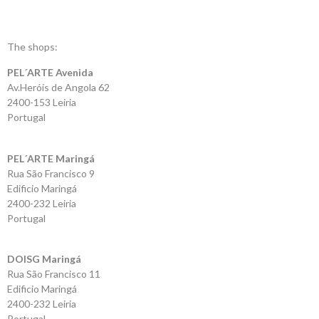
Shopping
Cart
The shops:
PEL´ARTE Avenida
Glispe
Av.Heróis de Angola 62
2400-153 Leiria
Woman
Portugal
Man
PEL´ARTE Maringá
Rua São Francisco 9
Brands
Edificio Maringá
2400-232 Leiria
Outlet
Portugal
DOISG Maringá
Facebook
Rua São Francisco 11
Edificio Maringá
About
2400-232 Leiria
us
Portugal