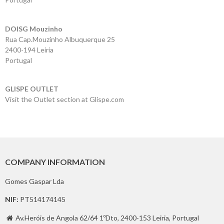
Contacts
DOISG Mouzinho
Rua Cap.Mouzinho Albuquerque 25
2400-194 Leiria
Portugal
GLISPE OUTLET
Visit the Outlet section at Glispe.com
COMPANY INFORMATION
Gomes Gaspar Lda
NIF:
PT514174145
Av.Heróis de Angola 62/64 1ºDto, 2400-153 Leiria, Portugal
