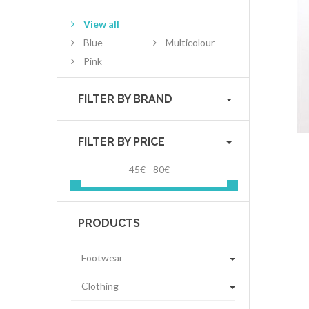
View all
Blue
Multicolour
Pink
FILTER BY BRAND
FILTER BY PRICE
45€ - 80€
PRODUCTS
Footwear
Clothing