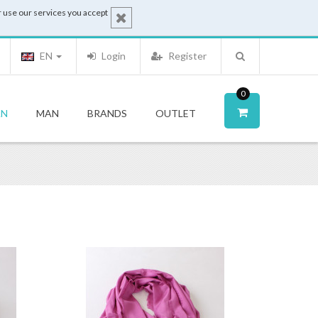
 use our services you accept
EN
Login
Register
0
N
MAN
BRANDS
OUTLET