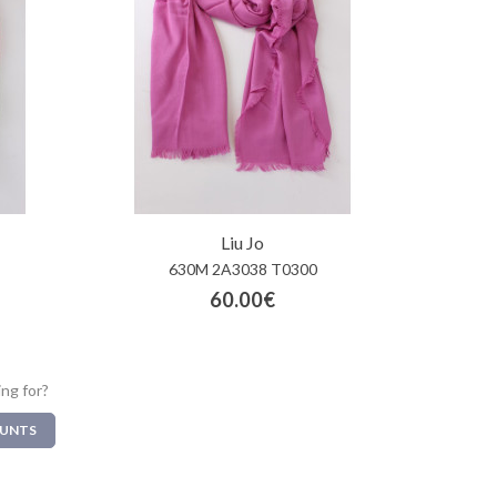
Liu Jo
630M 2A3038 T0300
60.00€
ing for?
OUNTS