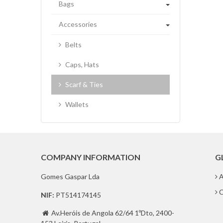
Bags
Accessories
Belts
Caps, Hats
Scarf & Ties
Wallets
COMPANY INFORMATION
G
Gomes Gaspar Lda
A
C
NIF:
PT514174145
Av.Heróis de Angola 62/64 1ºDto, 2400-
