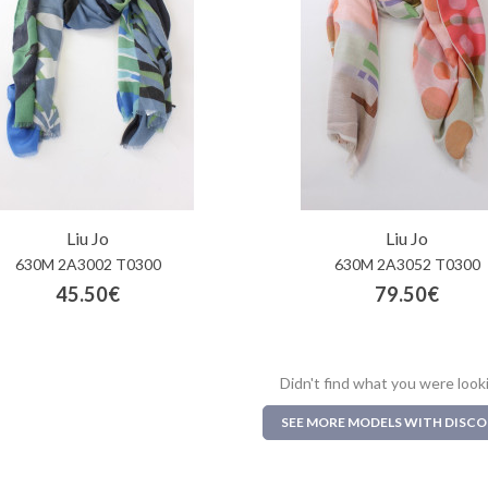
Liu Jo
Liu Jo
630M 2A3002 T0300
630M 2A3052 T0300
45.50€
79.50€
Didn't find what you were look
SEE MORE MODELS WITH DISC