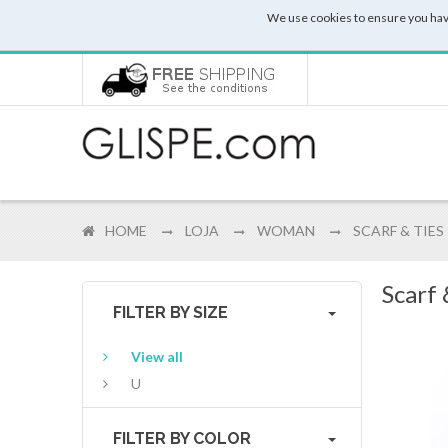
We use cookies to ensure you hav
HOME
LOJA
WOMAN
SCARF & TIES
Scarf
FILTER BY SIZE
View all
U
FILTER BY COLOR