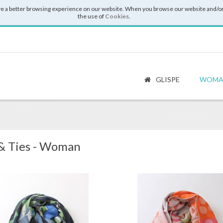
e a better browsing experience on our website. When you browse our website and/or
the use of
Cookies
.
GLISPE
WOMA
 & Ties - Woman