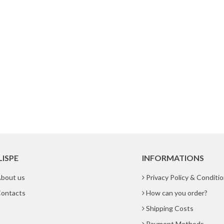
LISPE
INFORMATIONS
bout us
Privacy Policy & Conditi
ontacts
How can you order?
Shipping Costs
Payment Methods