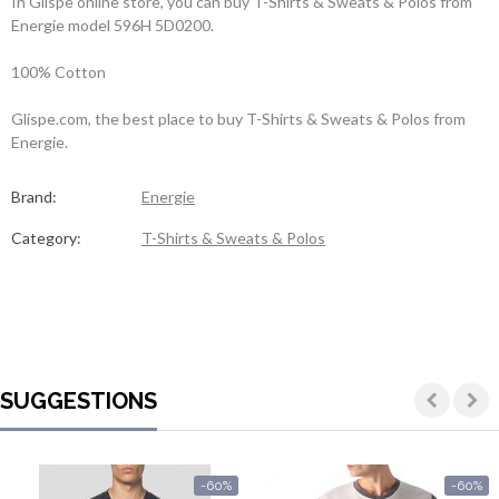
In Glispe online store, you can buy T-Shirts & Sweats & Polos from
Energie model 596H 5D0200.
100% Cotton
Glispe.com, the best place to buy T-Shirts & Sweats & Polos from
Energie.
Brand:
Energie
Category:
T-Shirts & Sweats & Polos
SUGGESTIONS
-60%
-60%