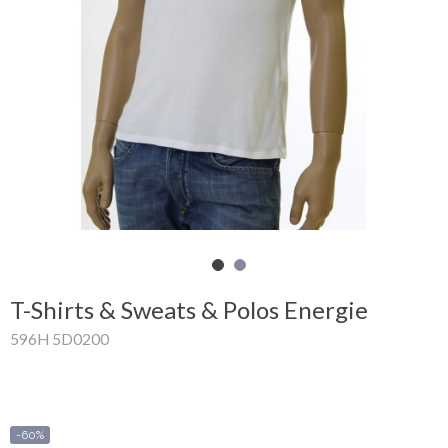
Shopping
Cart
Glispe
Woman
Man
Brands
Outlet
T-Shirts & Sweats & Polos Energie
596H 5D0200
Facebook
About
us
-60%