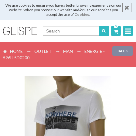
We use cookies to ensure you have a better browsing experience on our
website. When you browse our website and/or use our services you
accept the use of
Cookies
.
0
Português
HOME
OUTLET
MAN
ENERGIE -
BACK
English
596H 5D0200
Español
Français
Login
Register