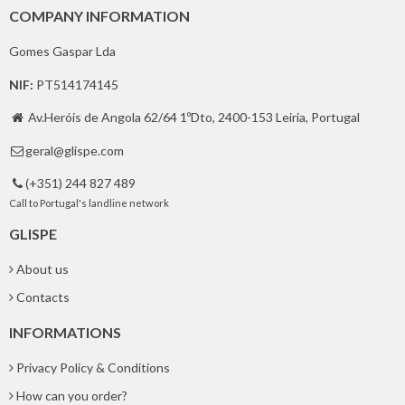
COMPANY INFORMATION
Gomes Gaspar Lda
NIF:
PT514174145
Av.Heróis de Angola 62/64 1ºDto, 2400-153 Leiria, Portugal

geral@glispe.com

(+351) 244 827 489

Call to Portugal's landline network
GLISPE
About us
Contacts
INFORMATIONS
Privacy Policy & Conditions
How can you order?