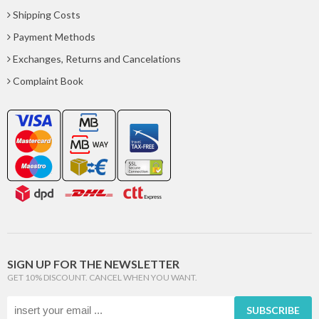
Shipping Costs
Payment Methods
Exchanges, Returns and Cancelations
Complaint Book
SIGN UP FOR THE NEWSLETTER
GET 10% DISCOUNT. CANCEL WHEN YOU WANT.
SUBSCRIBE