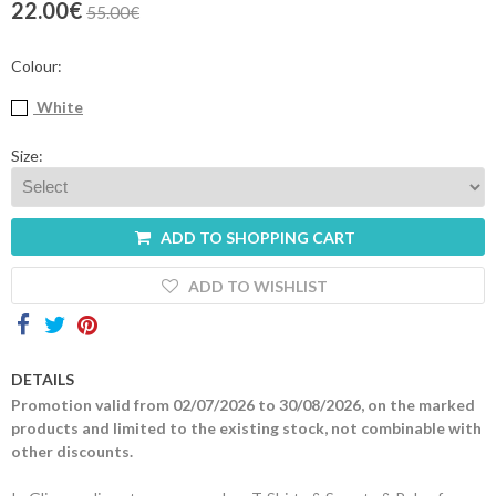
22.00€
55.00€
Contacts
Colour:
White
Size:
ADD TO SHOPPING CART
ADD TO WISHLIST
DETAILS
Promotion valid from 02/07/2026 to 30/08/2026, on the marked
products and limited to the existing stock, not combinable with
other discounts.