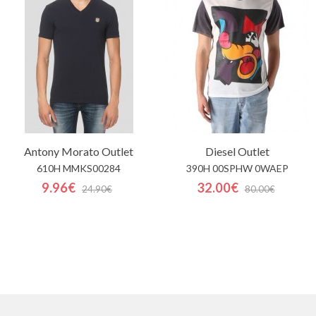
Antony Morato
Outlet
Diesel
Outlet
610H MMKS00284
390H 00SPHW 0WAEP
9.96€
32.00€
24.90€
80.00€