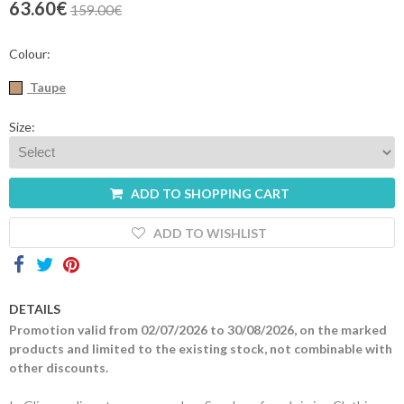
63.60€
159.00€
Contacts
Colour:
Taupe
Size:
ADD TO SHOPPING CART
ADD TO WISHLIST
DETAILS
Promotion valid from 02/07/2026 to 30/08/2026, on the marked
products and limited to the existing stock, not combinable with
other discounts.