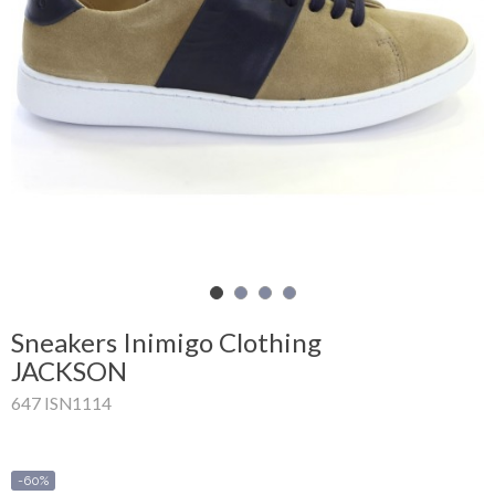
Shopping
Cart
Glispe
Woman
Man
Brands
Outlet
Sneakers Inimigo Clothing
JACKSON
647 ISN1114
Facebook
About
us
-60%