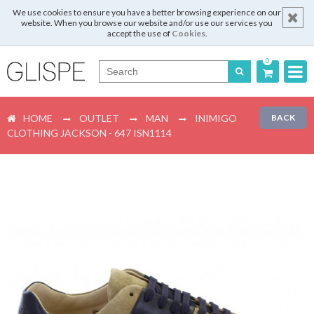
We use cookies to ensure you have a better browsing experience on our
website. When you browse our website and/or use our services you
accept the use of
Cookies
.
0
Português
HOME
OUTLET
MAN
INIMIGO
BACK
English
CLOTHING JACKSON - 647 ISN1114
Español
Français
Login
Register