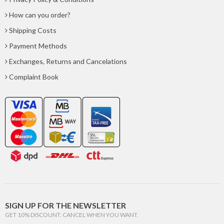
How can you order?
Shipping Costs
Payment Methods
Exchanges, Returns and Cancelations
Complaint Book
SIGN UP FOR THE NEWSLETTER
GET 10% DISCOUNT. CANCEL WHEN YOU WANT.