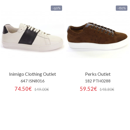
-50%
-60%
Inimigo Clothing
Outlet
Perks
Outlet
647 ISN8016
182 PTH0288
74.50€
59.52€
149.00€
148.80€