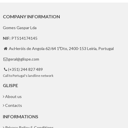
COMPANY INFORMATION
Gomes Gaspar Lda
NIF:
PT514174145
Av.Heróis de Angola 62/64 1ºDto, 2400-153 Leiria, Portugal

geral@glispe.com

(+351) 244 827 489

Call to Portugal's landline network
GLISPE
About us
Contacts
INFORMATIONS
Privacy Policy & Conditions