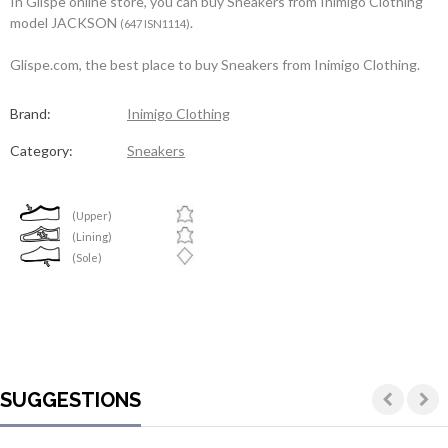
In Glispe online store, you can buy Sneakers from Inimigo Clothing
model JACKSON
.
(647 ISN1114)
Glispe.com, the best place to buy Sneakers from Inimigo Clothing.
Brand:
Inimigo Clothing
Category:
Sneakers
(Upper)
(Lining)
(Sole)
SUGGESTIONS