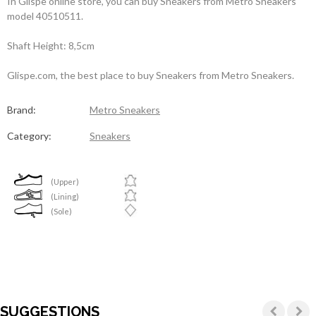
In Glispe online store, you can buy Sneakers from Metro Sneakers
model 40510511.
Shaft Height: 8,5cm
Glispe.com, the best place to buy Sneakers from Metro Sneakers.
Brand:
Metro Sneakers
Category:
Sneakers
(Upper)
(Lining)
(Sole)
SUGGESTIONS