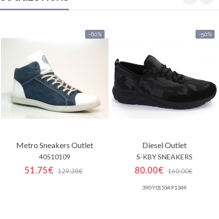
-60%
-50%
Metro Sneakers
Outlet
Diesel
Outlet
40510109
S-KBY SNEAKERS
51.75€
80.00€
129.38€
160.00€
390 Y01534 P1349