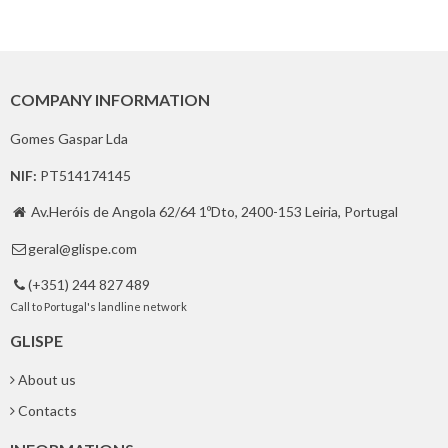
COMPANY INFORMATION
Gomes Gaspar Lda
NIF:
PT514174145
Av.Heróis de Angola 62/64 1ºDto, 2400-153 Leiria, Portugal

geral@glispe.com

(+351) 244 827 489

Call to Portugal's landline network
GLISPE
About us
Contacts