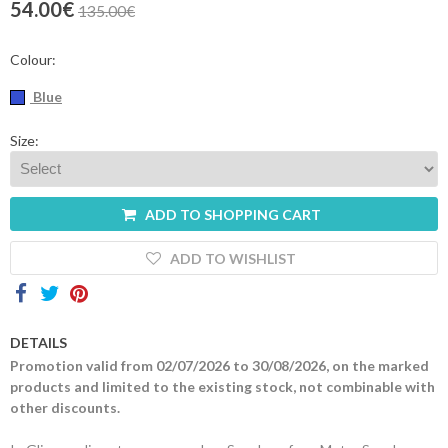
54.00€
135.00€
Contacts
Colour:
Blue
Size:
ADD TO SHOPPING CART
ADD TO WISHLIST
DETAILS
Promotion valid from 02/07/2026 to 30/08/2026, on the marked
products and limited to the existing stock, not combinable with
other discounts.