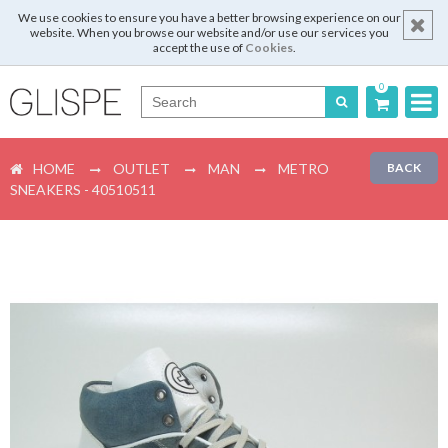
We use cookies to ensure you have a better browsing experience on our
website. When you browse our website and/or use our services you
accept the use of
Cookies
.
0
Português
HOME
OUTLET
MAN
METRO
BACK
English
SNEAKERS - 40510511
Español
Français
Login
Register