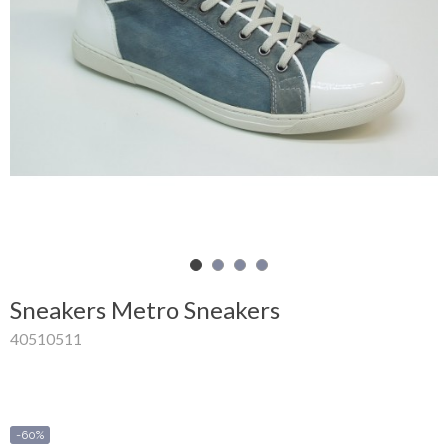
Shopping
Cart
Glispe
Woman
Man
Brands
Outlet
Sneakers Metro Sneakers
40510511
Facebook
About
us
-60%