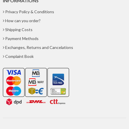
INFORMATIONS
Privacy Policy & Conditions
How can you order?
Shipping Costs
Payment Methods
Exchanges, Returns and Cancelations
Complaint Book