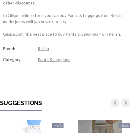
other discounts.
In Glispe online store, you can buy Pants & Leggings from Relish
model jeans colli
.
(614 RLS211COLLI09)
Glispe.com, the best place to buy Pants & Leggings from Relish.
Brand:
Relish
Category:
Pants & Leggings
SUGGESTIONS
-50%
-60%