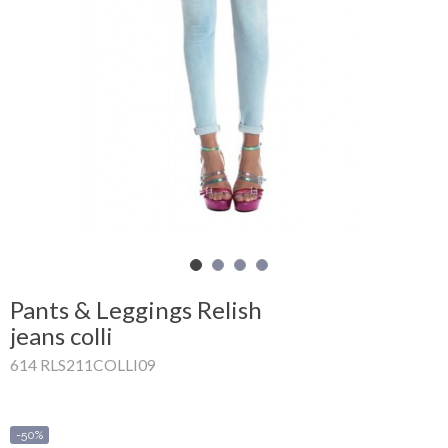
Shopping
Cart
Glispe
Woman
Man
Brands
Outlet
Pants & Leggings Relish
jeans colli
614 RLS211COLLI09
Facebook
About
us
-50%