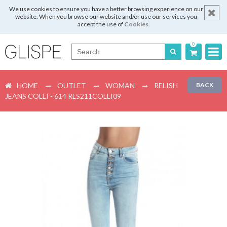
We use cookies to ensure you have a better browsing experience on our
website. When you browse our website and/or use our services you
accept the use of
Cookies
.
0
Português
HOME
OUTLET
WOMAN
RELISH
BACK
English
JEANS COLLI - 614 RLS211COLLI09
Español
Français
Login
Register