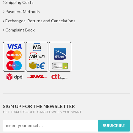
Shipping Costs
Payment Methods
Exchanges, Returns and Cancelations
Complaint Book
SIGN UP FOR THE NEWSLETTER
GET 10% DISCOUNT. CANCEL WHEN YOU WANT.
SUBSCRIBE