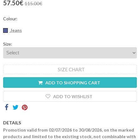
57.50€
115.00€
Contacts
Colour:
Jeans
Size:
SIZE CHART
ADD TO SHOPPING CART
ADD TO WISHLIST
DETAILS
Promotion valid from 02/07/2026 to 30/08/2026, on the marked
products and limited to the existing stock, not combinable with