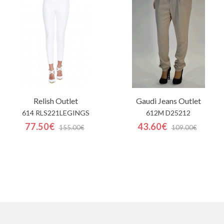
Relish
Outlet
Gaudi Jeans
Outlet
614 RLS221LEGINGS
612M D25212
77.50€
43.60€
155.00€
109.00€