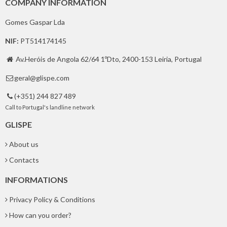
COMPANY INFORMATION
Gomes Gaspar Lda
NIF:
PT514174145
Av.Heróis de Angola 62/64 1ºDto, 2400-153 Leiria, Portugal

geral@glispe.com

(+351) 244 827 489

Call to Portugal's landline network
GLISPE
About us
Contacts
INFORMATIONS
Privacy Policy & Conditions
How can you order?