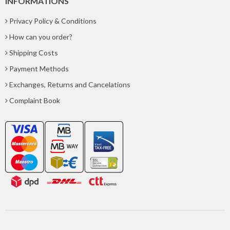
INFORMATIONS
Privacy Policy & Conditions
How can you order?
Shipping Costs
Payment Methods
Exchanges, Returns and Cancelations
Complaint Book