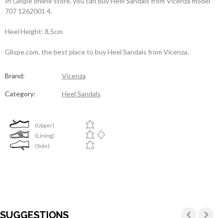
In Glispe online store, you can buy Heel Sandals from Vicenza model
707 1262001 4.
Heel Height: 8,5cm
Glispe.com, the best place to buy Heel Sandals from Vicenza.
Brand:
Vicenza
Category:
Heel Sandals
(Upper)
(Lining)
(Sole)
SUGGESTIONS