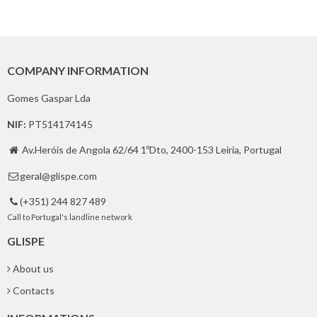
COMPANY INFORMATION
Gomes Gaspar Lda
NIF:
PT514174145
Av.Heróis de Angola 62/64 1ºDto, 2400-153 Leiria, Portugal

geral@glispe.com

(+351) 244 827 489

Call to Portugal's landline network
GLISPE
About us
Contacts