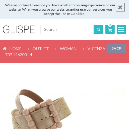
We use cookies to ensure you have a better browsing experience on our
website. When you browse our website and/or use our services you
accept the use of
Cookies
.
0
Português
HOME
OUTLET
WOMAN
VICENZA
BACK
English
- 707 1262001 4
Español
Français
Login
Register