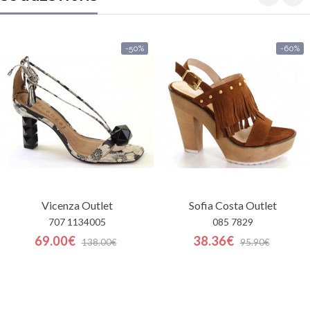
-50%
-60%
Vicenza
Outlet
Sofia Costa
Outlet
707 1134005
085 7829
69.00€
38.36€
138.00€
95.90€