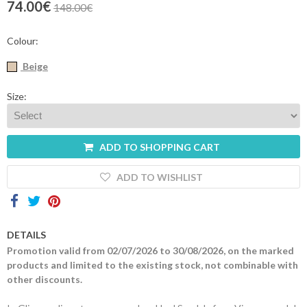
74.00€
148.00€
Contacts
Colour:
Beige
Size:
ADD TO SHOPPING CART
ADD TO WISHLIST
DETAILS
Promotion valid from 02/07/2026 to 30/08/2026, on the marked
products and limited to the existing stock, not combinable with
other discounts.