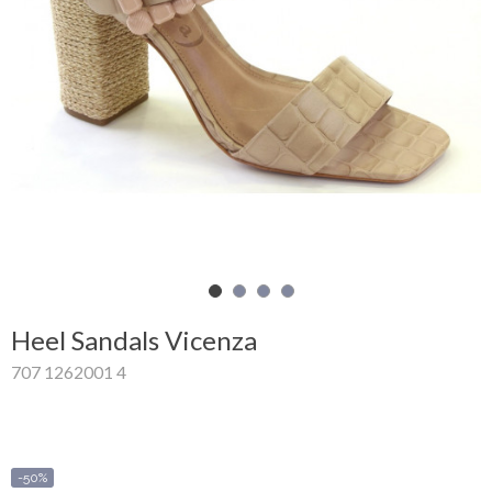
Shopping
Cart
Glispe
Woman
Man
Brands
Outlet
Heel Sandals Vicenza
707 1262001 4
Facebook
About
us
-50%