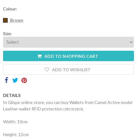
Contacts
Colour:
Brown
Size:
ADD TO SHOPPING CART
ADD TO WISHLIST
DETAILS
In Glispe online store, you can buy Wallets from Camel Active model
Leather wallet RFID protection
.
(385 011810)
Width: 10cm
Height: 12cm