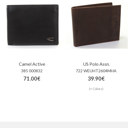
Camel Active
US Polo Assn.
385 000832
722 WEUHT2604MHA
71.00€
39.90€
(+ Colors)