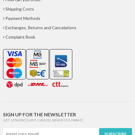
Shipping Costs
Payment Methods
Exchanges, Returns and Cancelations
Complaint Book
SIGN UP FOR THE NEWSLETTER
GET 10% DISCOUNT. CANCEL WHEN YOU WANT.
SUBSCRIBE