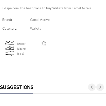
Glispe.com, the best place to buy Wallets from Camel Active.
Brand:
Camel Active
Category:
Wallets
(Upper)
(Lining)
(Sole)
SUGGESTIONS