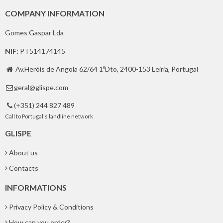
COMPANY INFORMATION
Gomes Gaspar Lda
NIF:
PT514174145
Av.Heróis de Angola 62/64 1ºDto, 2400-153 Leiria, Portugal

geral@glispe.com

(+351) 244 827 489

Call to Portugal's landline network
GLISPE
About us
Contacts
INFORMATIONS
Privacy Policy & Conditions
How can you order?