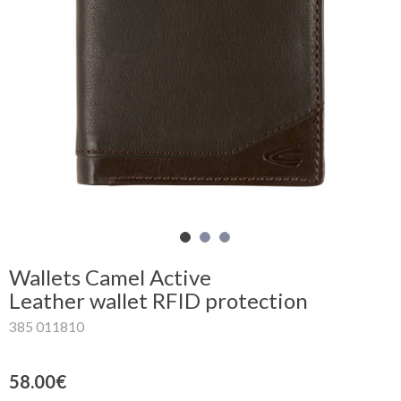
Shopping
Cart
Glispe
Woman
Man
Brands
Outlet
Wallets Camel Active
Leather wallet RFID protection
385 011810
Facebook
About
58.00€
us