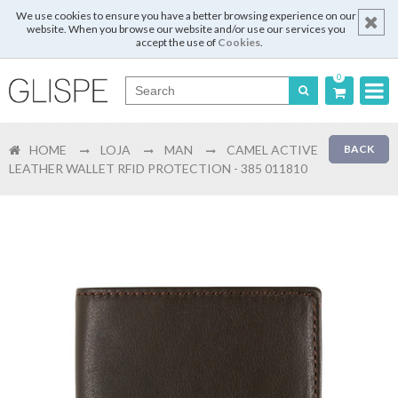
We use cookies to ensure you have a better browsing experience on our
website. When you browse our website and/or use our services you
accept the use of
Cookies
.
0
Português
HOME
LOJA
MAN
CAMEL ACTIVE
BACK
English
LEATHER WALLET RFID PROTECTION - 385 011810
Español
Français
Login
Register