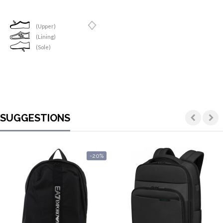
(Upper)
(Lining)
(Sole)
SUGGESTIONS
-20%