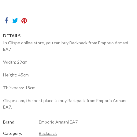
Contacts
DETAILS
In Glispe online store, you can buy Backpack from Emporio Armani
EA7
Width: 29cm
Height: 45cm
Thickness: 18cm
Glispe.com, the best place to buy Backpack from Emporio Armani
EA7.
Brand:
Emporio Armani EA7
Category:
Backpack