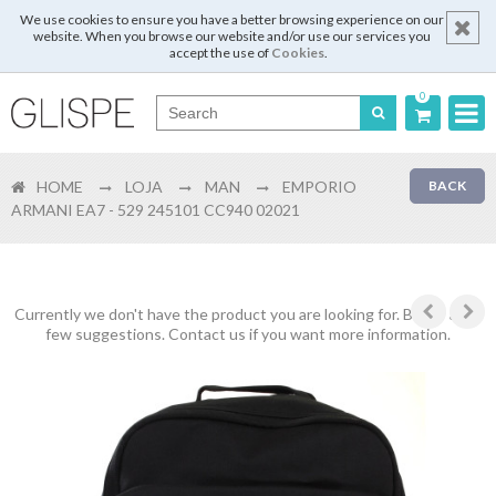
We use cookies to ensure you have a better browsing experience on our
website. When you browse our website and/or use our services you
accept the use of
Cookies
.
0
Português
HOME
LOJA
MAN
EMPORIO
BACK
English
ARMANI EA7 - 529 245101 CC940 02021
Español
Français
Currently we don't have the product you are looking for. Below are a
few suggestions. Contact us if you want more information.
Login
Register