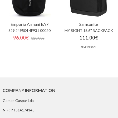
Emporio Armani EA7
Samsonite
529 249504 4F931 00020
MY SIGHT 15.6'' BACKPACK
96.00€
111.00€
120.00€
384 135071
COMPANY INFORMATION
Gomes Gaspar Lda
NIF:
PT514174145