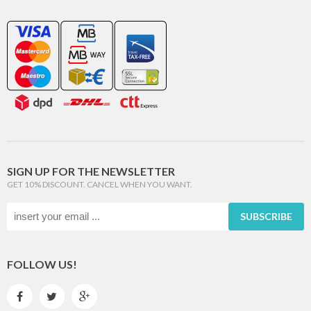
SIGN UP FOR THE NEWSLETTER
GET 10% DISCOUNT. CANCEL WHEN YOU WANT.
SUBSCRIBE
FOLLOW US!


