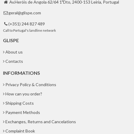
Av.Heróis de Angola 62/64 1ºDto, 2400-153 Leiria, Portugal

geral@glispe.com

(+351) 244 827 489

Call to Portugal's landline network
GLISPE
About us
Contacts
INFORMATIONS
Privacy Policy & Conditions
How can you order?
Shipping Costs
Payment Methods
Exchanges, Returns and Cancelations
Complaint Book