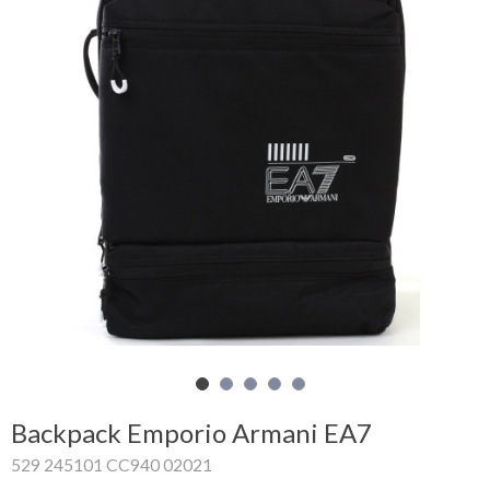
Shopping
Cart
Glispe
Woman
Man
Brands
Outlet
Facebook
Backpack Emporio Armani EA7
About
529 245101 CC940 02021
us