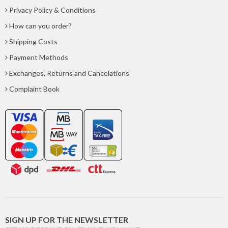
Privacy Policy & Conditions
How can you order?
Shipping Costs
Payment Methods
Exchanges, Returns and Cancelations
Complaint Book
SIGN UP FOR THE NEWSLETTER