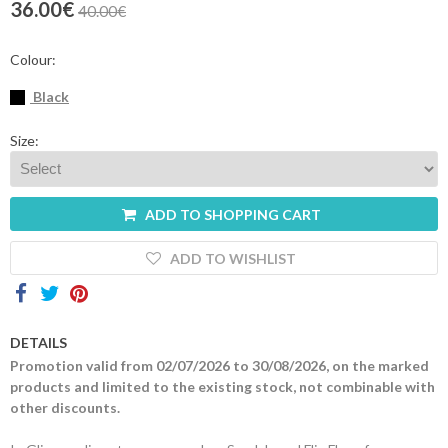
36.00€
40.00€
Contacts
Colour:
Black
Size:
ADD TO SHOPPING CART
ADD TO WISHLIST
DETAILS
Promotion valid from 02/07/2026 to 30/08/2026, on the marked
products and limited to the existing stock, not combinable with
other discounts.