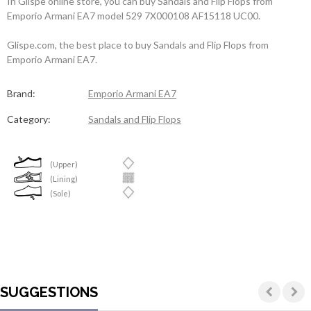
In Glispe online store, you can buy Sandals and Flip Flops from
Emporio Armani EA7 model 529 7X000108 AF15118 UC00.
Glispe.com, the best place to buy Sandals and Flip Flops from
Emporio Armani EA7.
Brand:
Emporio Armani EA7
Category:
Sandals and Flip Flops
(Upper)
(Lining)
(Sole)
SUGGESTIONS