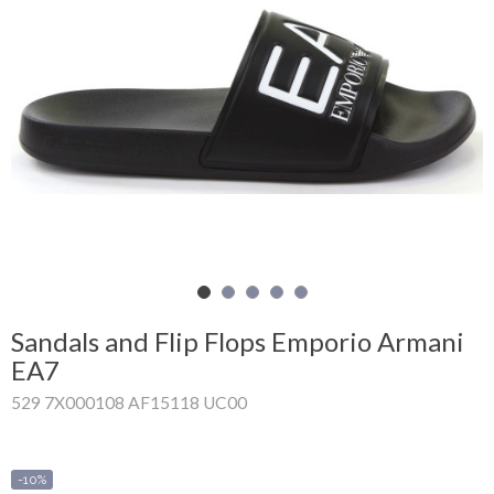
Shopping
Cart
Glispe
Woman
Man
Brands
Outlet
Sandals and Flip Flops Emporio Armani
EA7
529 7X000108 AF15118 UC00
Facebook
About
us
-10%