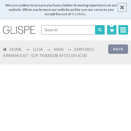
We use cookies to ensure you have a better browsing experience on our
website. When you browse our website and/or use our services you
accept the use of
Cookies
.
0
Português
HOME
LOJA
MAN
EMPORIO
BACK
English
ARMANI EA7 - 529 7X000108 AF15118 UC00
Español
Français
Login
Register