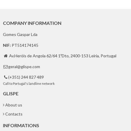
COMPANY INFORMATION
Gomes Gaspar Lda
NIF:
PT514174145
Av.Heróis de Angola 62/64 1ºDto, 2400-153 Leiria, Portugal

geral@glispe.com

(+351) 244 827 489

Call to Portugal's landline network
GLISPE
About us
Contacts
INFORMATIONS