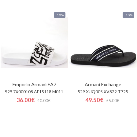
-10%
-10%
Emporio Armani EA7
Armani Exchange
529 7X000108 AF15118 M011
529 XUQ005 XV822 T725
36.00€
49.50€
40.00€
55.00€