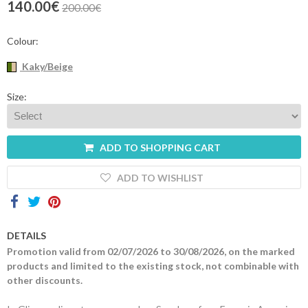
140.00€
200.00€
Contacts
Colour:
Kaky/Beige
Size:
ADD TO SHOPPING CART
ADD TO WISHLIST
DETAILS
Promotion valid from 02/07/2026 to 30/08/2026, on the marked
products and limited to the existing stock, not combinable with
other discounts.