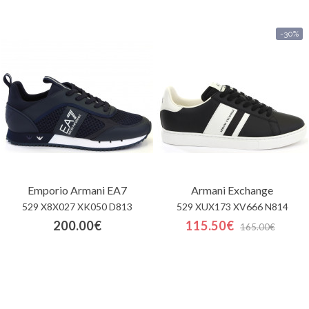
-30%
Emporio Armani EA7
Armani Exchange
529 X8X027 XK050 D813
529 XUX173 XV666 N814
200.00€
115.50€
165.00€