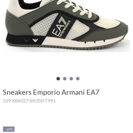
Shopping
Cart
Glispe
Woman
Man
Brands
Outlet
Sneakers Emporio Armani EA7
529 X8X027 XK050 T991
Facebook
About
us
-30%