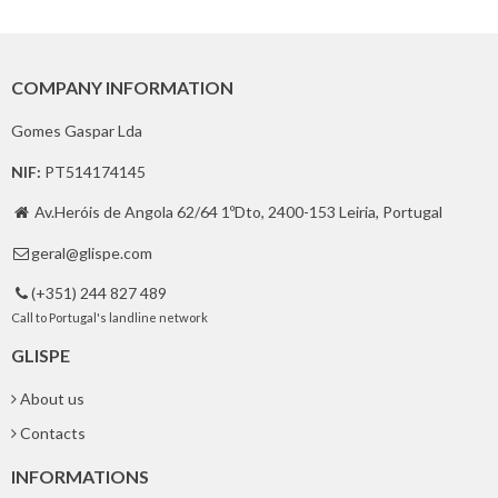
COMPANY INFORMATION
Gomes Gaspar Lda
NIF:
PT514174145
Av.Heróis de Angola 62/64 1ºDto, 2400-153 Leiria, Portugal

geral@glispe.com

(+351) 244 827 489

Call to Portugal's landline network
GLISPE
About us
Contacts
INFORMATIONS