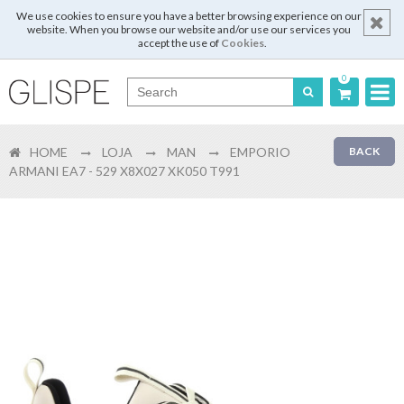
We use cookies to ensure you have a better browsing experience on our
website. When you browse our website and/or use our services you
accept the use of
Cookies
.
0
Português
HOME
LOJA
MAN
EMPORIO
BACK
English
ARMANI EA7 - 529 X8X027 XK050 T991
Español
Français
Login
Register