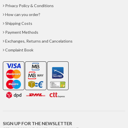
Privacy Policy & Conditions
How can you order?
Shipping Costs
Payment Methods
Exchanges, Returns and Cancelations
Complaint Book
SIGN UP FOR THE NEWSLETTER