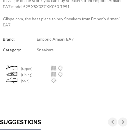
In Glispe online store, you can buy Sneakers from Emporio Armani
EA7 model 529 X8X027 XK050 T991.
Glispe.com, the best place to buy Sneakers from Emporio Armani
EA7.
Brand:
Emporio Armani EA7
Category:
Sneakers
(Upper)
(Lining)
(Sole)
SUGGESTIONS