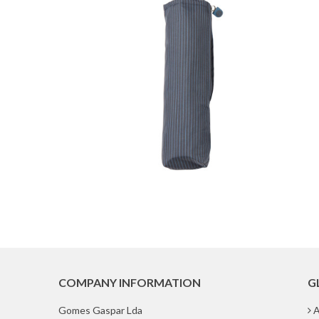
COMPANY INFORMATION
G
Gomes Gaspar Lda
A