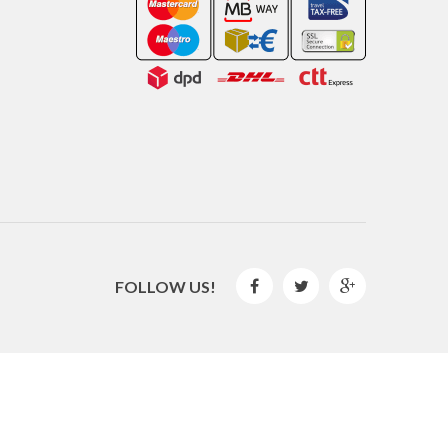
FOLLOW US!



2016 © GLISPE. All Rights Reserved.
By
Mediaweb
&
Pêndulo