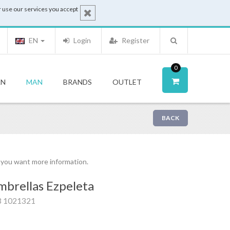
 use our services you accept
EN
Login
Register
0
N
MAN
BRANDS
OUTLET
BACK
f you want more information.
brellas Ezpeleta
3 1021321