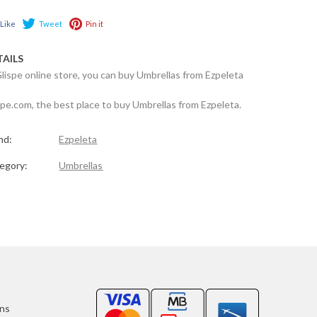
Like
Tweet
Pin it
TAILS
Glispe online store, you can buy Umbrellas from Ezpeleta
spe.com, the best place to buy Umbrellas from Ezpeleta.
nd:
Ezpeleta
egory:
Umbrellas
ons