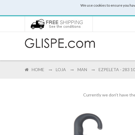
We use cookies to ensure you hav
HOME
LOJA
MAN
EZPELETA - 283 1
Currently we don't have the