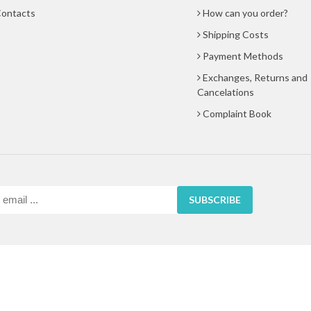
ontacts
How can you order?
Shipping Costs
Payment Methods
Exchanges, Returns and
Cancelations
Complaint Book
SUBSCRIBE