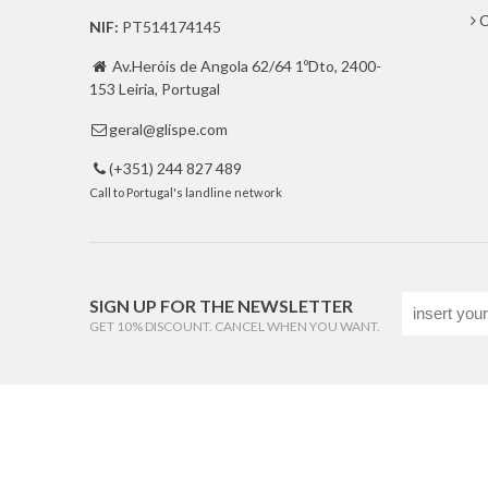
C
NIF:
PT514174145
Av.Heróis de Angola 62/64 1ºDto, 2400-

153 Leiria, Portugal
geral@glispe.com

(+351) 244 827 489

Call to Portugal's landline network
SIGN UP FOR THE NEWSLETTER
GET 10% DISCOUNT. CANCEL WHEN YOU WANT.