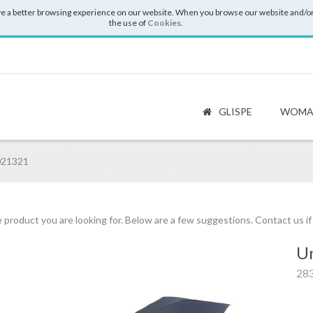
e a better browsing experience on our website. When you browse our website and/or
the use of
Cookies
.
GLISPE
WOMA
021321
 product you are looking for. Below are a few suggestions. Contact us i
Um
28