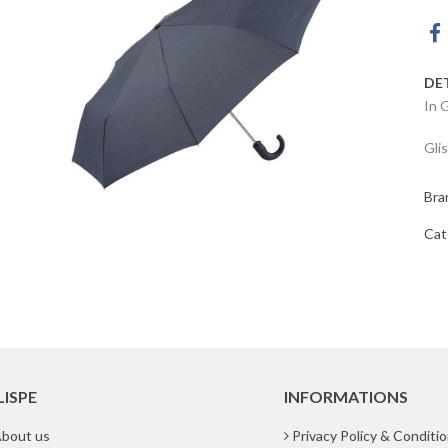
DE
In 
Gli
Bra
Cat
LISPE
INFORMATIONS
bout us
Privacy Policy & Conditi