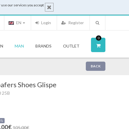
 use our services you accept
EN
Login
Register
0
N
MAN
BRANDS
OUTLET
BACK
afers Shoes Glispe
0 25B
0%
.00€
105.00€