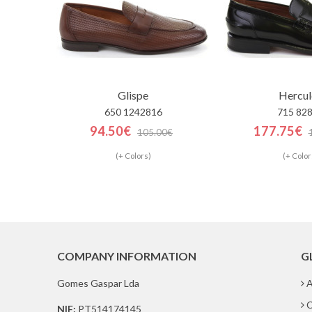
Glispe
Hercul
650 1242816
715 82
94.50€
177.75€
105.00€
(+ Colors)
(+ Color
COMPANY INFORMATION
G
Gomes Gaspar Lda
A
C
NIF:
PT514174145