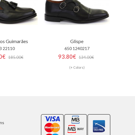
los Guimarães
Glispe
3 22110
650 1240217
0€
93.80€
185.00€
134.00€
(+ Colors)
ons