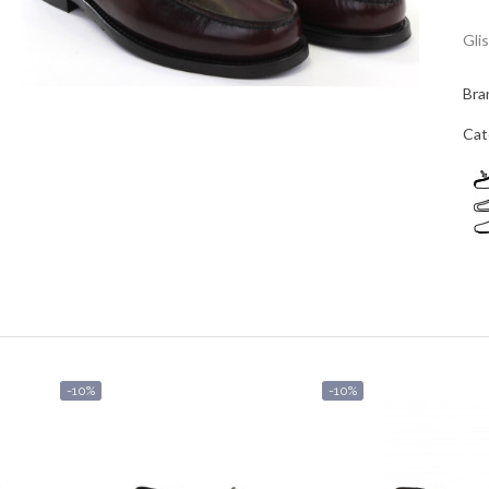
Gli
Bra
Cat
-10%
-10%