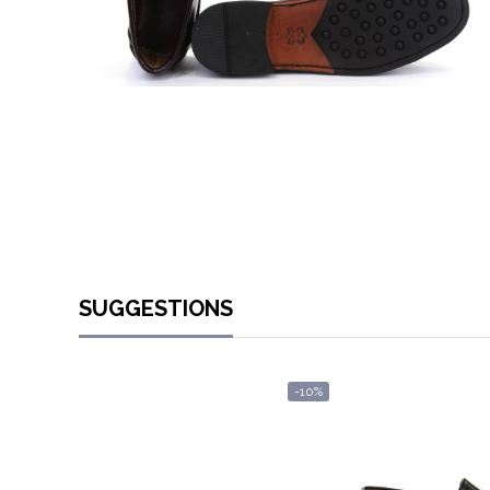
SUGGESTIONS
-10%