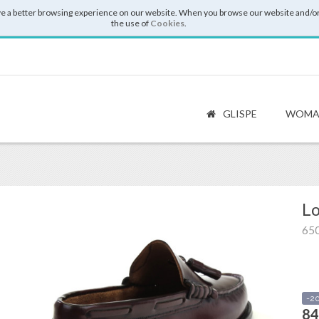
e a better browsing experience on our website. When you browse our website and/or
the use of
Cookies
.
GLISPE
WOMA
Lo
65
-2
84