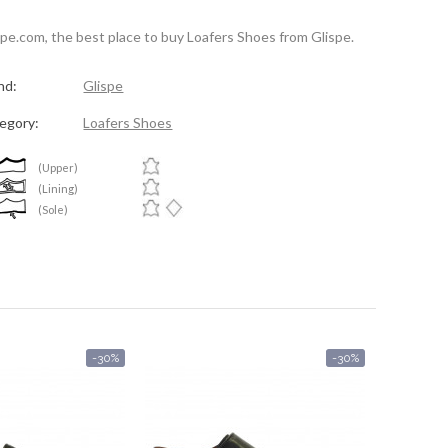
spe.com, the best place to buy Loafers Shoes from Glispe.
nd:
Glispe
egory:
Loafers Shoes
(Upper)
(Lining)
(Sole)
-30%
-30%