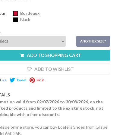
our:
Bordeaux
Black
:
ANOTHER SIZE?
ADD TO SHOPPING CART
ADD TO WISHLIST
Like
Tweet
Pin it
TAILS
motion valid from 02/07/2026 to 30/08/2026, on the
ked products and limited to the existing stock, not
binable with other discounts.
Glispe online store, you can buy Loafers Shoes from Glispe
el 650 25B.