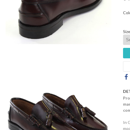
Col
Size
DE
Pro
mar
com
In 
mod