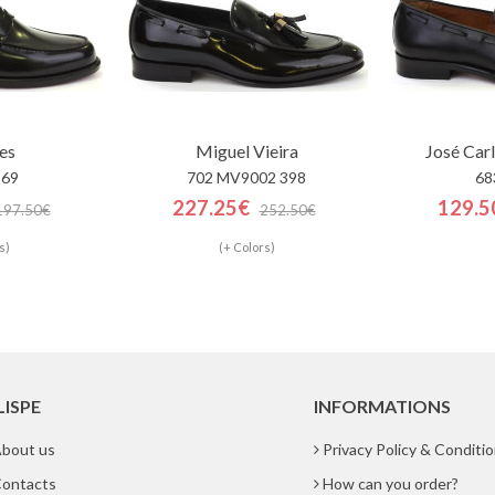
es
Miguel Vieira
José Car
869
702 MV9002 398
68
227.25€
129.5
197.50€
252.50€
s)
(+ Colors)
LISPE
INFORMATIONS
bout us
Privacy Policy & Conditi
ontacts
How can you order?