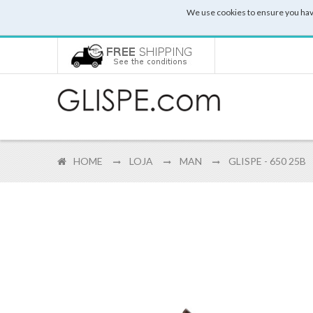
We use cookies to ensure you hav
HOME
LOJA
MAN
GLISPE - 650 25B