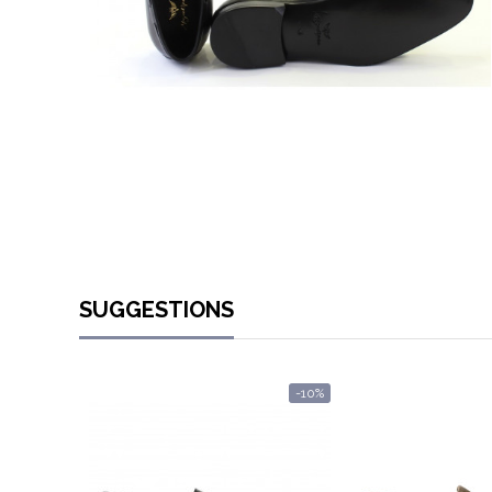
SUGGESTIONS
-10%