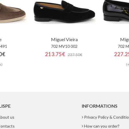
e
Miguel Vieira
Migu
2491
702 MV10 002
702 M
0€
213.75€
227.2
237.50€
s)
(+
LISPE
INFORMATIONS
bout us
Privacy Policy & Conditi
ontacts
How can you order?