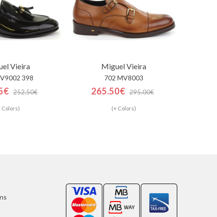
el Vieira
Miguel Vieira
V9002 398
702 MV8003
5€
265.50€
252.50€
295.00€
 Colors)
(+ Colors)
ons