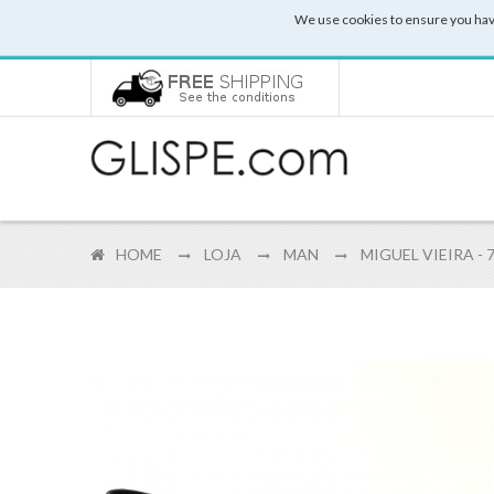
We use cookies to ensure you hav
HOME
LOJA
MAN
MIGUEL VIEIRA - 7