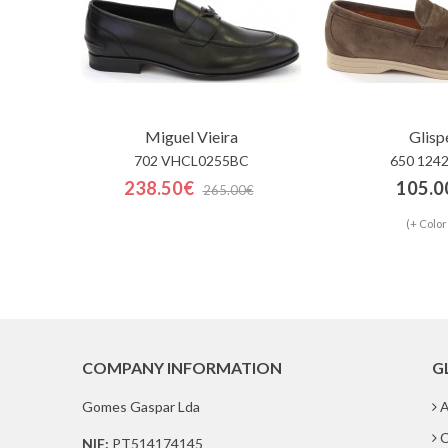
Miguel Vieira
Glisp
702 VHCL0255BC
650 124
238.50€
105.0
265.00€
(+ Color
COMPANY INFORMATION
G
Gomes Gaspar Lda
A
C
NIF:
PT514174145