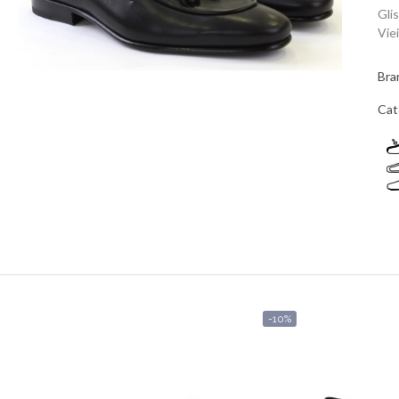
Gli
Viei
Bra
Cat
-10%