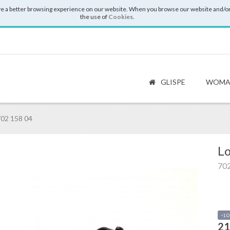
e a better browsing experience on our website. When you browse our website and/or
the use of
Cookies
.
GLISPE
WOMA
02 158 04
Lo
702
-1
21