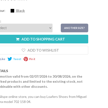
our:
Black
:
ANOTHER SIZE?
ADD TO SHOPPING CART
ADD TO WISHLIST
Like
Tweet
Pin it
TAILS
motion valid from 02/07/2026 to 30/08/2026, on the
ked products and limited to the existing stock, not
binable with other discounts.
Glispe online store, you can buy Loafers Shoes from Miguel
ira model 702 158 04.