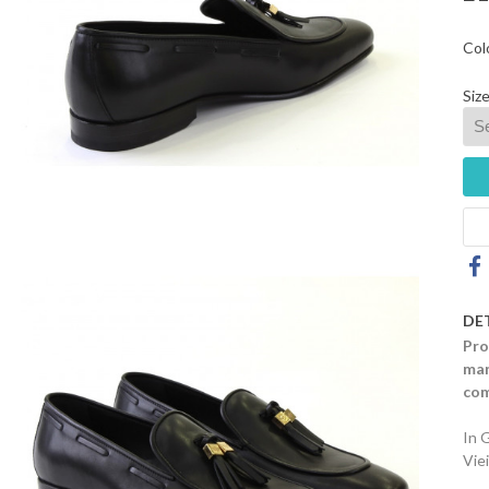
Col
Size
DE
Pro
mar
com
In 
Vie