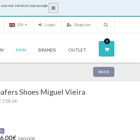
 use our services you accept
EN
Login
Register
0
N
MAN
BRANDS
OUTLET
BACK
afers Shoes Miguel Vieira
 158 04
0%
6.00€
240.00€