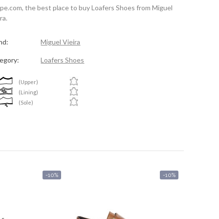
spe.com, the best place to buy Loafers Shoes from Miguel
ra.
nd:
Miguel Vieira
egory:
Loafers Shoes
(Upper)
(Lining)
(Sole)
-10%
-10%