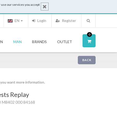
 use our services you accept
EN
Login
Register
0
N
MAN
BRANDS
OUTLET
BACK
f you want more information.
sts Replay
8 M8402 000 84168