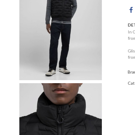
DE
In 
fro
Gli
fro
Bra
Cat