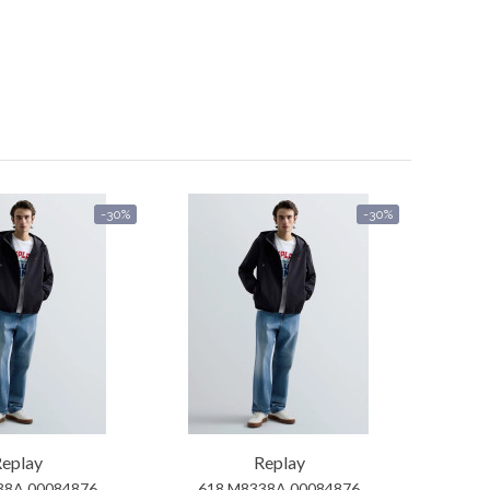
-30%
-30%
eplay
Replay
38A 00084876
618 M8338A 00084876