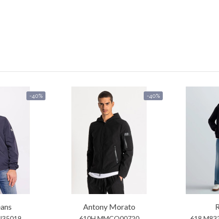
-40%
-40%
eans
Antony Morato
R
U35019
610H MMCO00720
618 M83