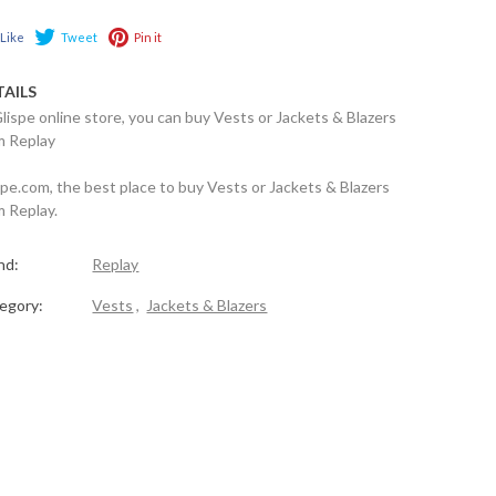
Like
Tweet
Pin it
TAILS
Glispe online store, you can buy Vests or Jackets & Blazers
m Replay
spe.com, the best place to buy Vests or Jackets & Blazers
m Replay.
nd:
Replay
egory:
Vests
,
Jackets & Blazers