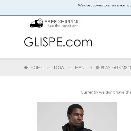
We use cookies to ensure you hav
HOME
LOJA
MAN
REPLAY - 618 M84
Currently we don't have the