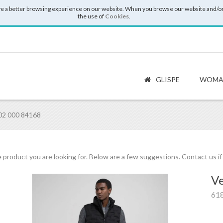
e a better browsing experience on our website. When you browse our website and/or
the use of
Cookies
.
GLISPE
WOMA
02 000 84168
 product you are looking for. Below are a few suggestions. Contact us i
Ve
61