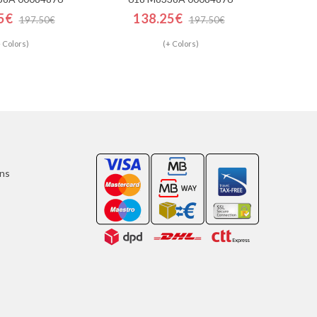
5€
138.25€
197.50€
197.50€
 Colors)
(+ Colors)
ons