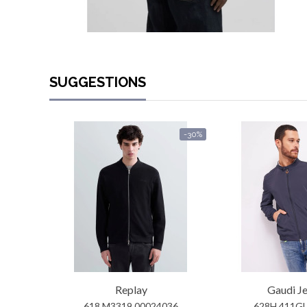
SUGGESTIONS
-30%
Replay
Gaudi J
618 M3319 00024036
628H 411G