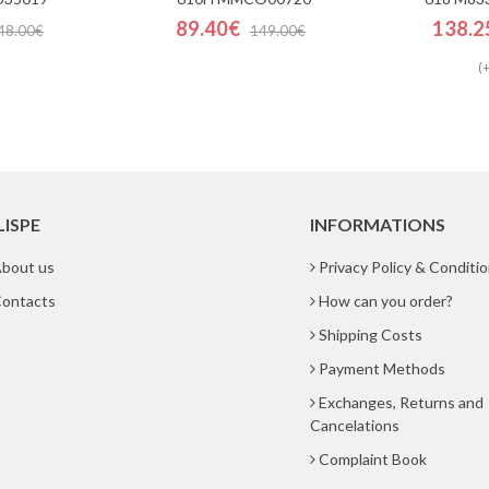
89.40€
138.2
48.00€
149.00€
(+
LISPE
INFORMATIONS
bout us
Privacy Policy & Conditi
ontacts
How can you order?
Shipping Costs
Payment Methods
Exchanges, Returns and
Cancelations
Complaint Book