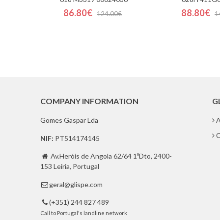
86.80€
88.80€
124.00€
1
COMPANY INFORMATION
G
Gomes Gaspar Lda
A
C
NIF:
PT514174145
Av.Heróis de Angola 62/64 1ºDto, 2400-

153 Leiria, Portugal
geral@glispe.com

(+351) 244 827 489

Call to Portugal's landline network