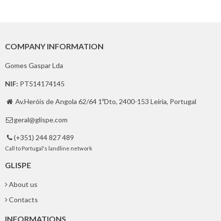
COMPANY INFORMATION
Gomes Gaspar Lda
NIF:
PT514174145
Av.Heróis de Angola 62/64 1ºDto, 2400-153 Leiria, Portugal

geral@glispe.com

(+351) 244 827 489

Call to Portugal's landline network
GLISPE
About us
Contacts
INFORMATIONS