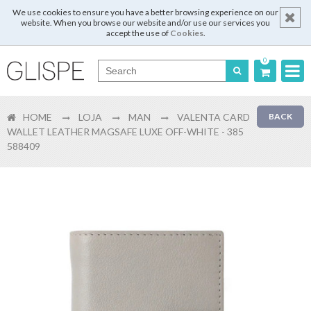
We use cookies to ensure you have a better browsing experience on our
website. When you browse our website and/or use our services you
accept the use of
Cookies
.
0
Português
HOME
LOJA
MAN
VALENTA CARD
BACK
English
WALLET LEATHER MAGSAFE LUXE OFF-WHITE - 385
588409
Español
Français
Login
Register