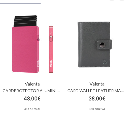
Valenta
Valenta
CARDPROTECTOR ALUMINIUM MAGSAFE PINK
CARD WALLET LEATHER MAGSAFE LUXE GREY
43.00€
38.00€
385 587501
385 588393