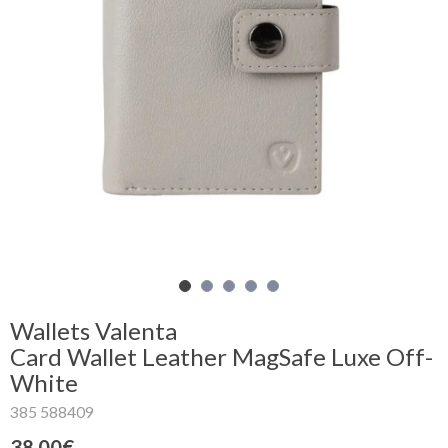
Shopping
Cart
Glispe
Woman
Man
Brands
Outlet
Wallets Valenta
Card Wallet Leather MagSafe Luxe Off-
White
Facebook
385 588409
About
us
38.00€