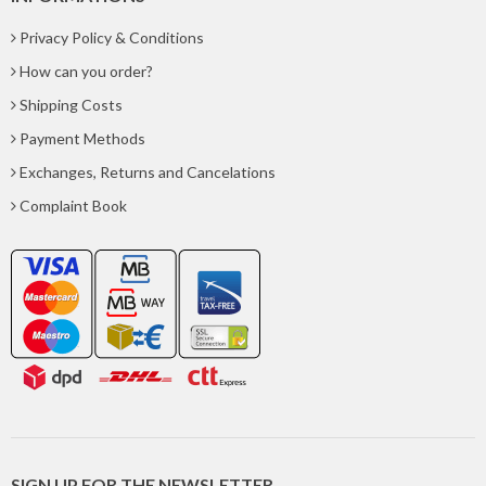
Privacy Policy & Conditions
How can you order?
Shipping Costs
Payment Methods
Exchanges, Returns and Cancelations
Complaint Book
SIGN UP FOR THE NEWSLETTER