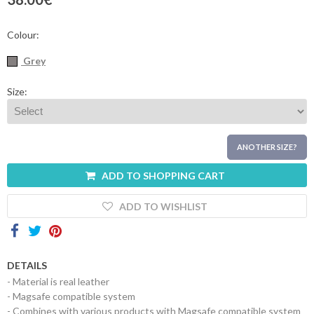
Contacts
Colour:
Grey
Size:
ANOTHER SIZE?
ADD TO SHOPPING CART
ADD TO WISHLIST
DETAILS
- Material is real leather
- Magsafe compatible system
- Combines with various products with Magsafe compatible system