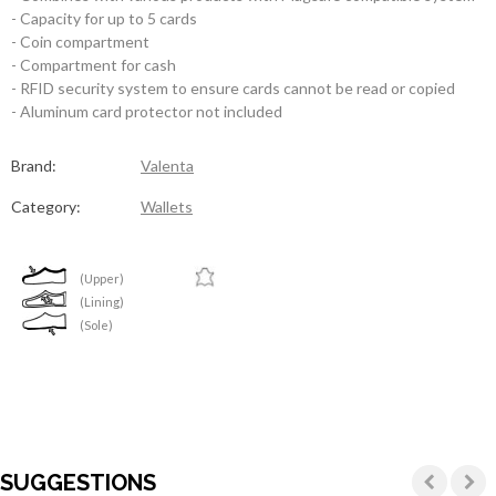
- Capacity for up to 5 cards
- Coin compartment
- Compartment for cash
- RFID security system to ensure cards cannot be read or copied
- Aluminum card protector not included
Brand:
Valenta
Category:
Wallets
(Upper)
(Lining)
(Sole)
SUGGESTIONS