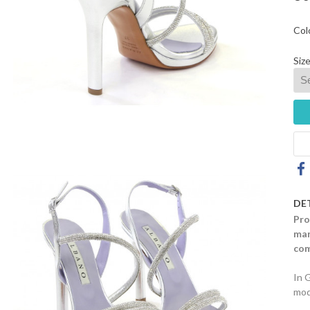
Col
Size
DE
Pro
mar
com
In 
mod