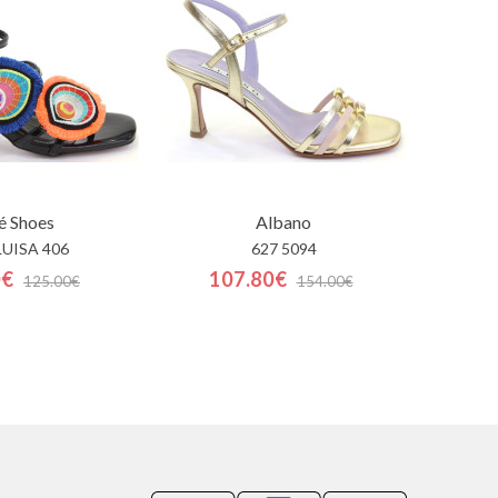
é Shoes
Albano
LUISA 406
627 5094
0€
107.80€
125.00€
154.00€