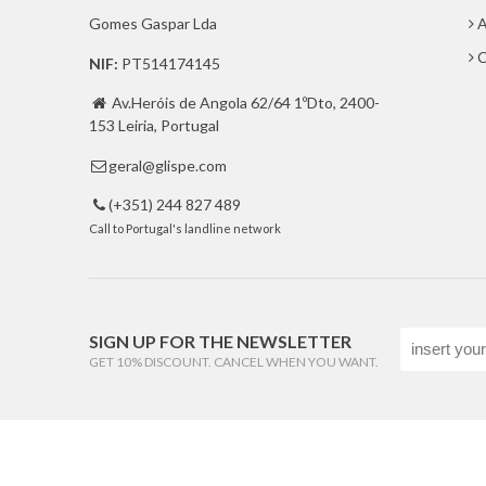
Gomes Gaspar Lda
A
C
NIF:
PT514174145
Av.Heróis de Angola 62/64 1ºDto, 2400-

153 Leiria, Portugal
geral@glispe.com

(+351) 244 827 489

Call to Portugal's landline network
SIGN UP FOR THE NEWSLETTER
GET 10% DISCOUNT. CANCEL WHEN YOU WANT.