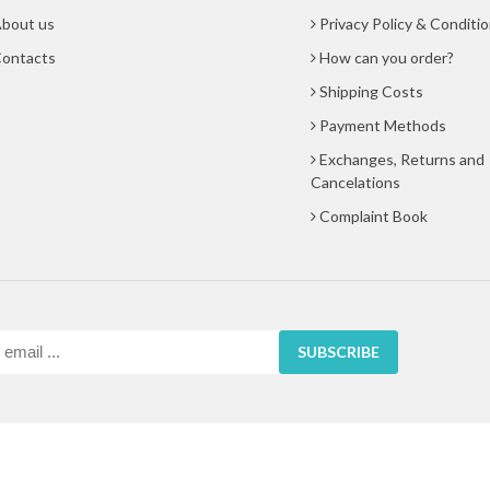
bout us
Privacy Policy & Conditi
ontacts
How can you order?
Shipping Costs
Payment Methods
Exchanges, Returns and
Cancelations
Complaint Book
SUBSCRIBE