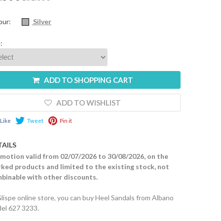
our:
Silver
:
ADD TO SHOPPING CART
ADD TO WISHLIST
Like
Tweet
Pin it
TAILS
motion valid from 02/07/2026 to 30/08/2026, on the
ked products and limited to the existing stock, not
binable with other discounts.
Glispe online store, you can buy Heel Sandals from Albano
el 627 3233.