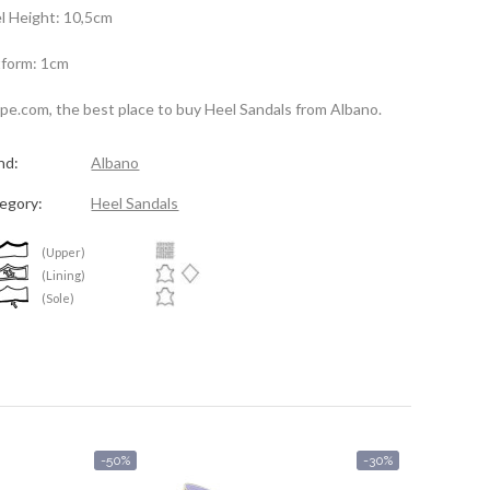
l Height: 10,5cm
tform: 1cm
spe.com, the best place to buy Heel Sandals from Albano.
nd:
Albano
egory:
Heel Sandals
(Upper)
(Lining)
(Sole)
-50%
-30%