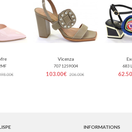
ofre
Vicenza
Ex
2MF
707 1259004
683 
103.00€
62.5
398.00€
206.00€
LISPE
INFORMATIONS