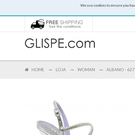
We use cookies to ensure you hav
HOME
LOJA
WOMAN
ALBANO - 627