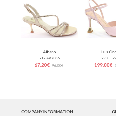
Albano
Luis On
712 AV7036
293 552
67.20€
199.00€
96.00€
COMPANY INFORMATION
G