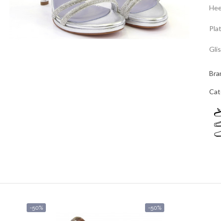
Hee
Pla
Gli
Bra
Cat
-50%
-50%