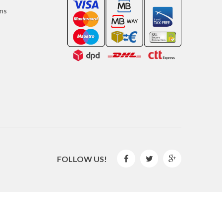
ons
FOLLOW US!



2016 © GLISPE. All Rights Reserved.