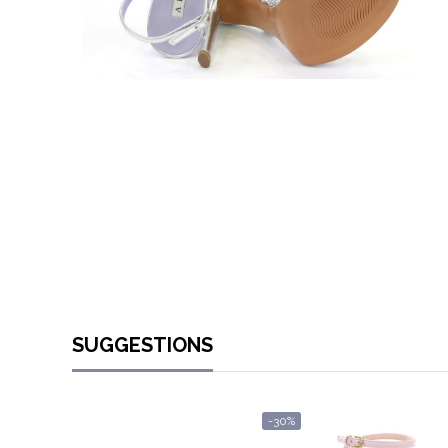
SUGGESTIONS
-30%