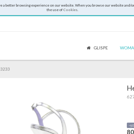
e a better browsing experience on our website. When you browse our website and/or
the use of
Cookies
.
GLISPE
WOMA
 3233
He
62
-5
80