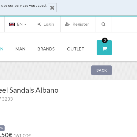
 use our services you accept
EN
Login
Register
0
N
MAN
BRANDS
OUTLET
BACK
el Sandals Albano
7 3233
0%
.50€
161.00€