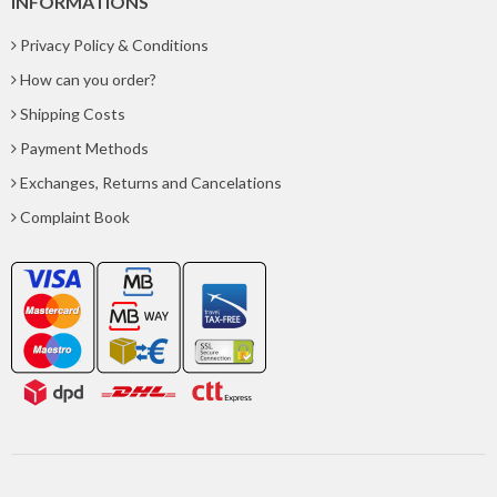
INFORMATIONS
Privacy Policy & Conditions
How can you order?
Shipping Costs
Payment Methods
Exchanges, Returns and Cancelations
Complaint Book