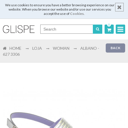
We use cookies to ensure you have a better browsing experience on our
website. When you browse our website and/or use our services you
accept the use of
Cookies
.
0
Português
HOME
LOJA
WOMAN
ALBANO -
BACK
English
627 3306
Español
Français
Login
Register