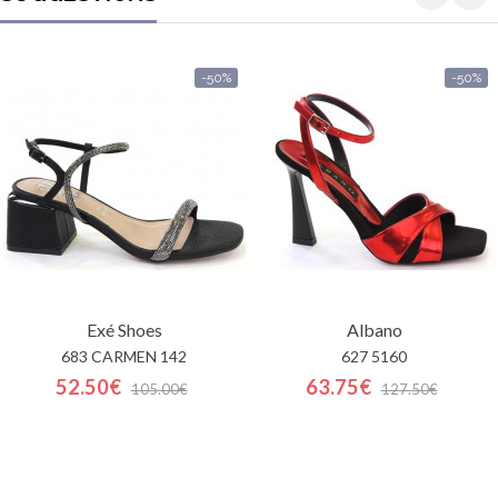
-50%
-50%
Exé Shoes
Albano
683 CARMEN 142
627 5160
52.50€
63.75€
105.00€
127.50€