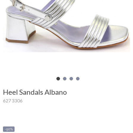
Shopping
Cart
Glispe
Woman
Man
Brands
Outlet
Heel Sandals Albano
627 3306
Facebook
About
us
-50%