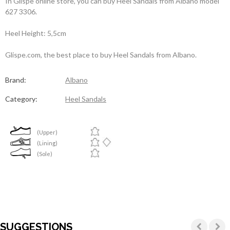
In Glispe online store, you can buy Heel Sandals from Albano model
627 3306.
Heel Height: 5,5cm
Glispe.com, the best place to buy Heel Sandals from Albano.
Brand:
Albano
Category:
Heel Sandals
(Upper)
(Lining)
(Sole)
SUGGESTIONS