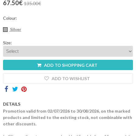
67.50€
135.00€
Contacts
Colour:
Silver
Size:
ADD TO SHOPPING CART
ADD TO WISHLIST
DETAILS
Promotion valid from 02/07/2026 to 30/08/2026, on the marked
products and limited to the existing stock, not combinable with
other discounts.