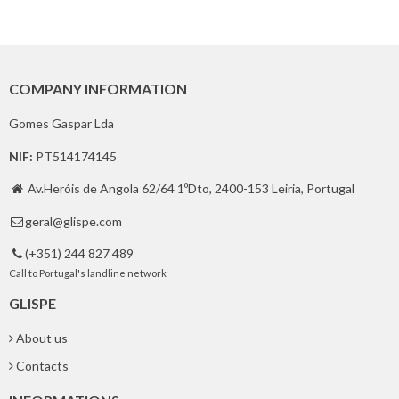
COMPANY INFORMATION
Gomes Gaspar Lda
NIF:
PT514174145
Av.Heróis de Angola 62/64 1ºDto, 2400-153 Leiria, Portugal

geral@glispe.com

(+351) 244 827 489

Call to Portugal's landline network
GLISPE
About us
Contacts