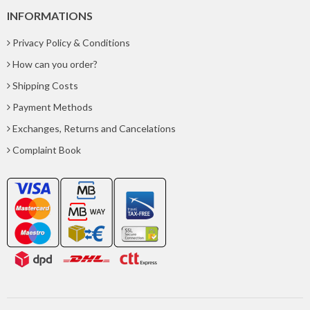
INFORMATIONS
Privacy Policy & Conditions
How can you order?
Shipping Costs
Payment Methods
Exchanges, Returns and Cancelations
Complaint Book