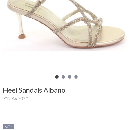
Shopping
Cart
Glispe
Woman
Man
Brands
Outlet
Heel Sandals Albano
712 AV7020
Facebook
About
us
-30%