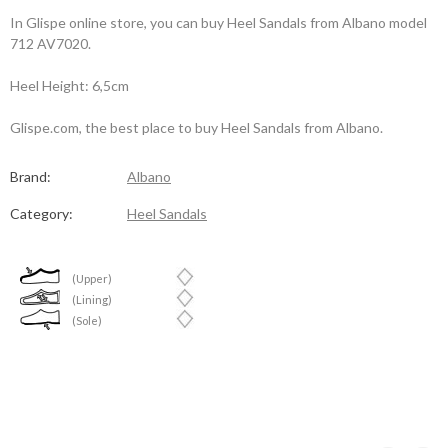
In Glispe online store, you can buy Heel Sandals from Albano model
712 AV7020.
Heel Height: 6,5cm
Glispe.com, the best place to buy Heel Sandals from Albano.
Brand:
Albano
Category:
Heel Sandals
(Upper)
(Lining)
(Sole)