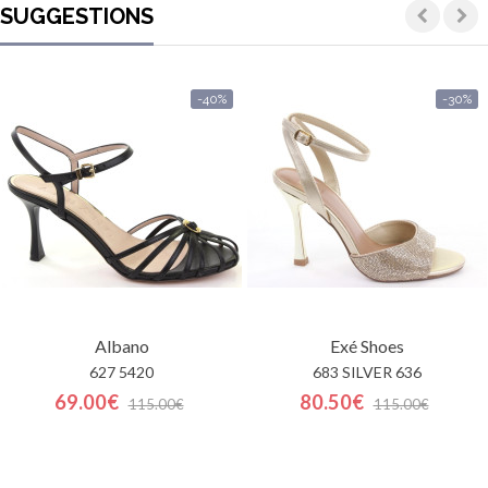
SUGGESTIONS
-40%
-30%
Albano
Exé Shoes
627 5420
683 SILVER 636
69.00€
80.50€
115.00€
115.00€