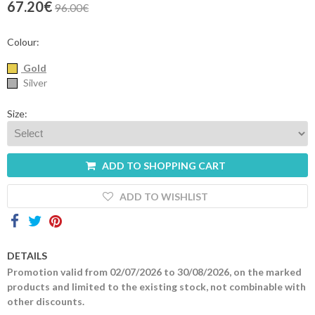
67.20€
96.00€
Contacts
Colour:
Gold
Silver
Size:
ADD TO SHOPPING CART
ADD TO WISHLIST
DETAILS
Promotion valid from 02/07/2026 to 30/08/2026, on the marked
products and limited to the existing stock, not combinable with
other discounts.