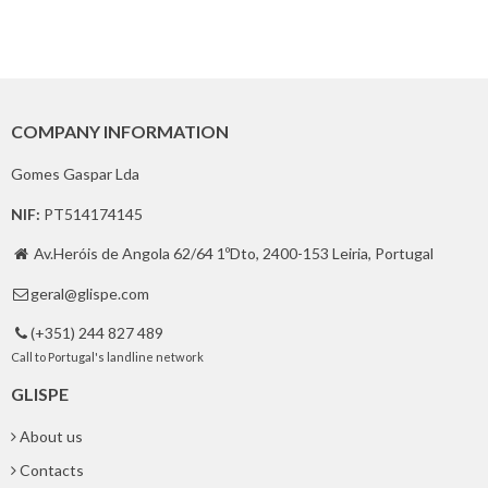
COMPANY INFORMATION
Gomes Gaspar Lda
NIF:
PT514174145
Av.Heróis de Angola 62/64 1ºDto, 2400-153 Leiria, Portugal

geral@glispe.com

(+351) 244 827 489

Call to Portugal's landline network
GLISPE
About us
Contacts