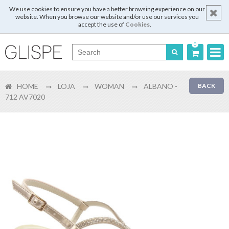
We use cookies to ensure you have a better browsing experience on our
website. When you browse our website and/or use our services you
accept the use of
Cookies
.
0
Português
HOME
LOJA
WOMAN
ALBANO -
BACK
English
712 AV7020
Español
Français
Login
Register