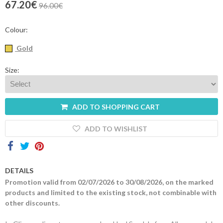
67.20€
96.00€
Contacts
Colour:
Gold
Size:
ADD TO SHOPPING CART
ADD TO WISHLIST
DETAILS
Promotion valid from 02/07/2026 to 30/08/2026, on the marked
products and limited to the existing stock, not combinable with
other discounts.