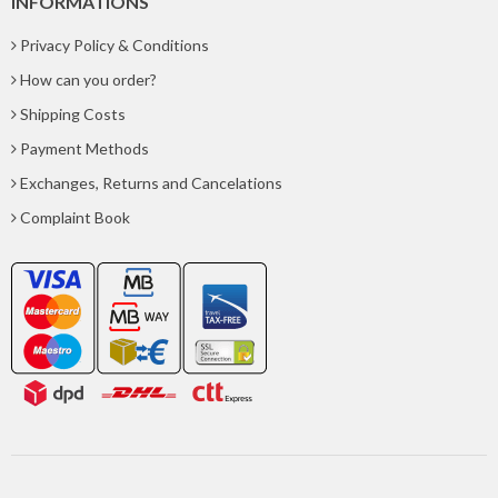
INFORMATIONS
Privacy Policy & Conditions
How can you order?
Shipping Costs
Payment Methods
Exchanges, Returns and Cancelations
Complaint Book