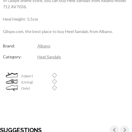
In Glispe online store, you can buy Heel Sandals from Albano model
712 AV7036.
Heel Height: 5,5cm
Glispe.com, the best place to buy Heel Sandals from Albano.
Brand:
Albano
Category:
Heel Sandals
(Upper)
(Lining)
(Sole)
SUGGESTIONS