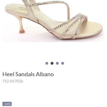
Shopping
Cart
Glispe
Woman
Man
Brands
Outlet
Heel Sandals Albano
712 AV7036
Facebook
About
us
-30%