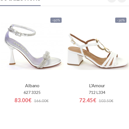
-50%
-30%
Albano
L'Amour
627 3325
712 L334
83.00€
72.45€
166.00€
103.50€