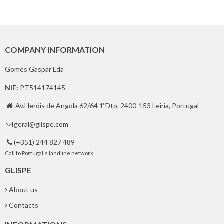
COMPANY INFORMATION
Gomes Gaspar Lda
NIF:
PT514174145
Av.Heróis de Angola 62/64 1ºDto, 2400-153 Leiria, Portugal

geral@glispe.com

(+351) 244 827 489

Call to Portugal's landline network
GLISPE
About us
Contacts