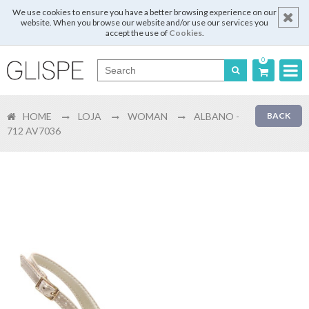
We use cookies to ensure you have a better browsing experience on our
website. When you browse our website and/or use our services you
accept the use of
Cookies
.
0
Português
HOME
LOJA
WOMAN
ALBANO -
BACK
English
712 AV7036
Español
Français
Login
Register