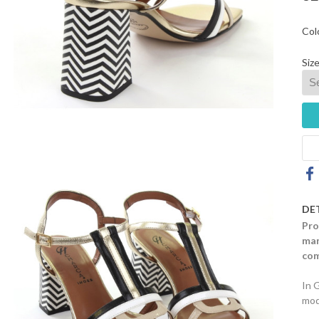
Col
Size
DE
Pro
mar
com
In 
mod