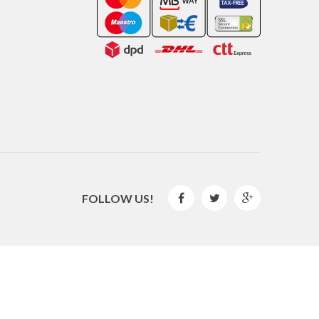
FOLLOW US!



2016 © GLISPE. All Rights Reserved.
By
Mediaweb
&
Pêndulo