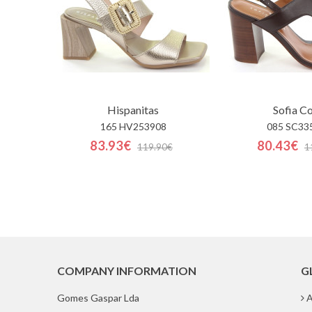
Hispanitas
Sofia C
165 HV253908
085 SC33
83.93€
80.43€
119.90€
1
COMPANY INFORMATION
G
Gomes Gaspar Lda
A