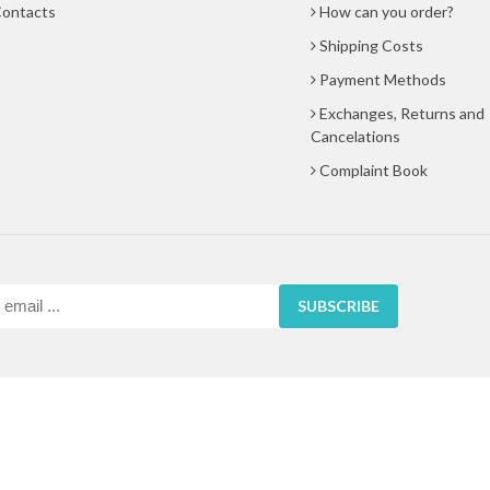
ontacts
How can you order?
Shipping Costs
Payment Methods
Exchanges, Returns and
Cancelations
Complaint Book
SUBSCRIBE