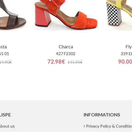
osta
Charca
Fly
55 01
427 F2302
339 E
72.98€
90.0
14.90€
145.95€
LISPE
INFORMATIONS
bout us
Privacy Policy & Conditi