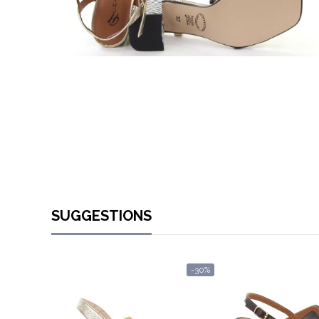
SUGGESTIONS
-30%