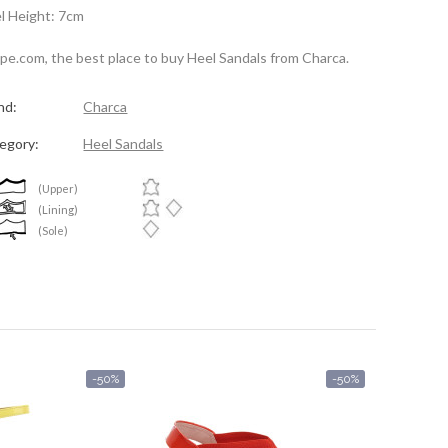
l Height: 7cm
spe.com, the best place to buy Heel Sandals from Charca.
nd:
Charca
egory:
Heel Sandals
(Upper)
(Lining)
(Sole)
-50%
-50%