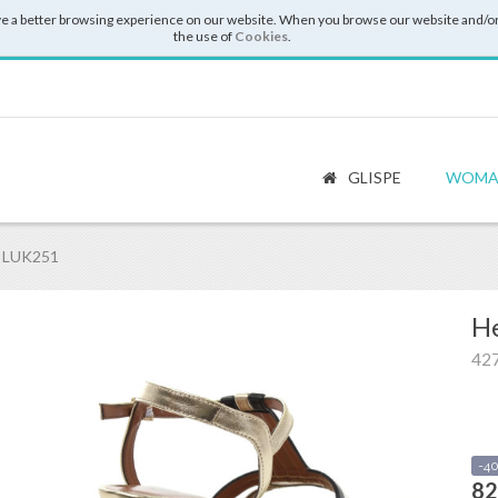
e a better browsing experience on our website. When you browse our website and/or
the use of
Cookies
.
GLISPE
WOMA
 LUK251
He
42
-4
82