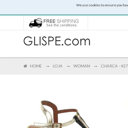
We use cookies to ensure you hav
HOME
LOJA
WOMAN
CHARCA - 427