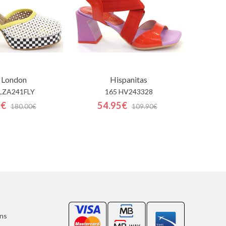
 London
Hispanitas
LZA241FLY
165 HV243328
0€
54.95€
180.00€
109.90€
ons