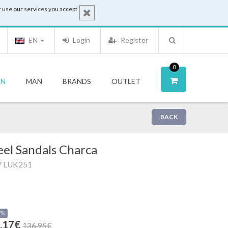
 use our services you accept
EN
Login
Register
0
N
MAN
BRANDS
OUTLET
BACK
el Sandals Charca
7 LUK251
0%
.17€
136.95€