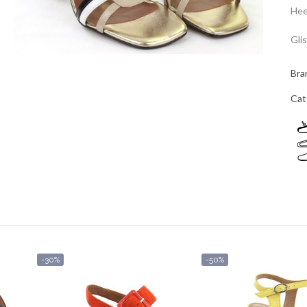
Hee
Gli
Bra
Cat
-30%
-50%