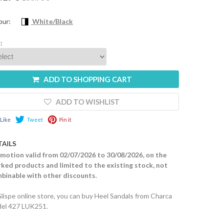
our:
White/Black
:
ADD TO SHOPPING CART
ADD TO WISHLIST
Like
Tweet
Pin it
TAILS
motion valid from 02/07/2026 to 30/08/2026, on the
ked products and limited to the existing stock, not
binable with other discounts.
Glispe online store, you can buy Heel Sandals from Charca
el 427 LUK251.