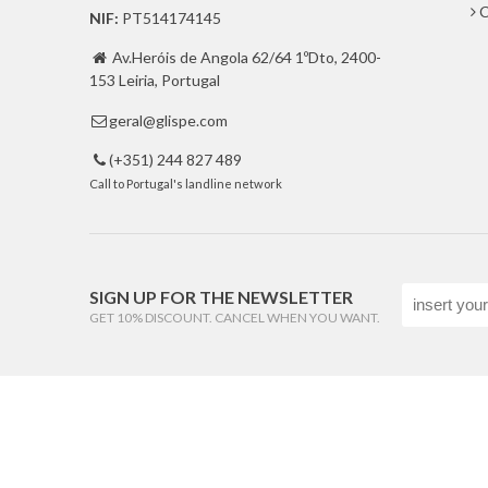
C
NIF:
PT514174145
Av.Heróis de Angola 62/64 1ºDto, 2400-

153 Leiria, Portugal
geral@glispe.com

(+351) 244 827 489

Call to Portugal's landline network
SIGN UP FOR THE NEWSLETTER
GET 10% DISCOUNT. CANCEL WHEN YOU WANT.