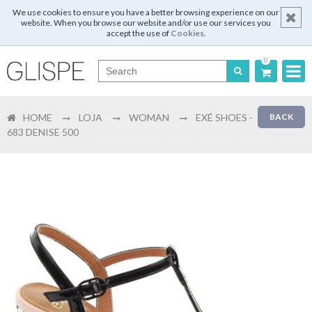
We use cookies to ensure you have a better browsing experience on our
website. When you browse our website and/or use our services you
accept the use of
Cookies
.
0
Português
HOME
LOJA
WOMAN
EXÉ SHOES -
BACK
English
683 DENISE 500
Español
Français
Login
Register