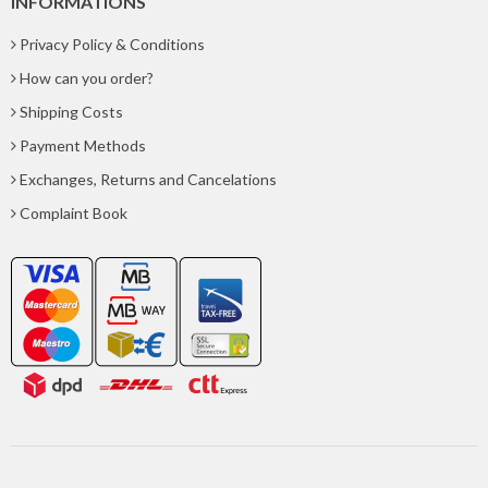
INFORMATIONS
Privacy Policy & Conditions
How can you order?
Shipping Costs
Payment Methods
Exchanges, Returns and Cancelations
Complaint Book