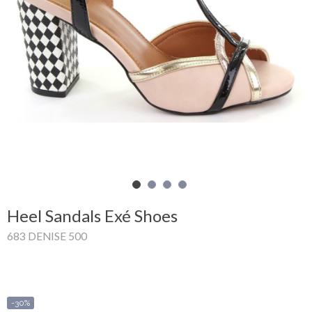
Shopping
Cart
Glispe
Woman
Man
Brands
Outlet
Heel Sandals Exé Shoes
683 DENISE 500
Facebook
About
us
-30%