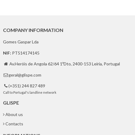
COMPANY INFORMATION
Gomes Gaspar Lda
NIF:
PT514174145
Av.Heróis de Angola 62/64 1ºDto, 2400-153 Leiria, Portugal

geral@glispe.com

(+351) 244 827 489

Call to Portugal's landline network
GLISPE
About us
Contacts