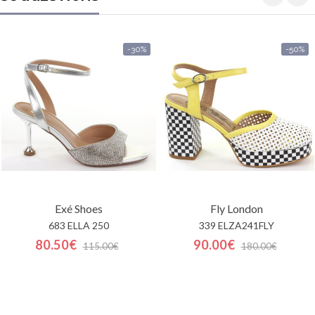
-30%
-50%
Exé Shoes
Fly London
683 ELLA 250
339 ELZA241FLY
80.50€
90.00€
115.00€
180.00€