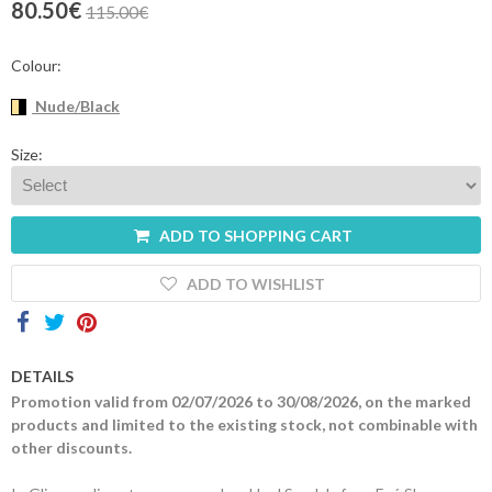
80.50€
115.00€
Contacts
Colour:
Nude/Black
Size:
ADD TO SHOPPING CART
ADD TO WISHLIST
DETAILS
Promotion valid from 02/07/2026 to 30/08/2026, on the marked
products and limited to the existing stock, not combinable with
other discounts.