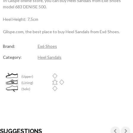
In Glispe online store, you can buy Heel Sandals from Exé Shoes
model 683 DENISE 500.
Heel Height: 7,5cm
Glispe.com, the best place to buy Heel Sandals from Exé Shoes.
Brand:
Exé Shoes
Category:
Heel Sandals
(Upper)
(Lining)
(Sole)
SUGGESTIONS