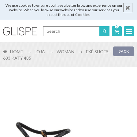
We use cookies to ensure you have a better browsing experience on our
website. When you browse our website and/or use our services you
accept the use of
Cookies
.
0
Português
HOME
LOJA
WOMAN
EXÉ SHOES -
BACK
English
683 KATY 485
Español
Français
Login
Register