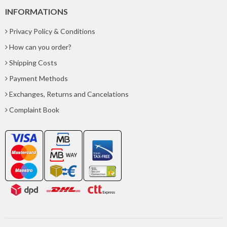
INFORMATIONS
Privacy Policy & Conditions
How can you order?
Shipping Costs
Payment Methods
Exchanges, Returns and Cancelations
Complaint Book