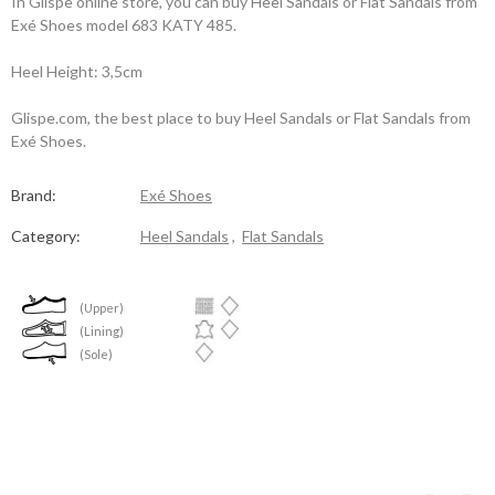
In Glispe online store, you can buy Heel Sandals or Flat Sandals from
Exé Shoes model 683 KATY 485.
Heel Height: 3,5cm
Glispe.com, the best place to buy Heel Sandals or Flat Sandals from
Exé Shoes.
Brand:
Exé Shoes
Category:
Heel Sandals
,
Flat Sandals
(Upper)
(Lining)
(Sole)