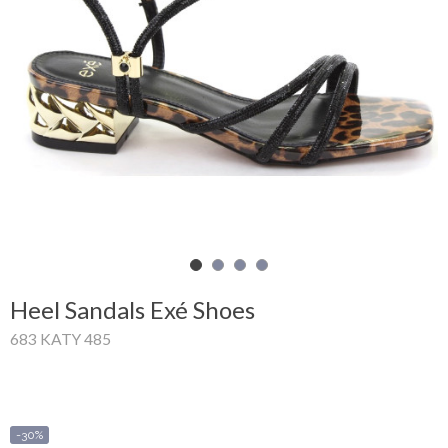
Shopping
Cart
Glispe
Woman
Man
Brands
Outlet
Heel Sandals Exé Shoes
683 KATY 485
Facebook
About
us
-30%