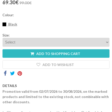
69.30€
99.00€
Contacts
Colour:
Black
Size:
ADD TO SHOPPING CART
ADD TO WISHLIST
DETAILS
Promotion valid from 02/07/2026 to 30/08/2026, on the marked
products and limited to the existing stock, not combinable with
other discounts.