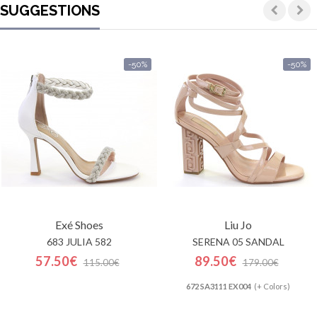
SUGGESTIONS
-50%
-50%
Exé Shoes
Liu Jo
683 JULIA 582
SERENA 05 SANDAL
57.50€
89.50€
115.00€
179.00€
672 SA3111 EX004
(+ Colors)