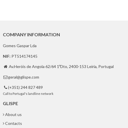
COMPANY INFORMATION
Gomes Gaspar Lda
NIF:
PT514174145
Av.Heróis de Angola 62/64 1ºDto, 2400-153 Leiria, Portugal

geral@glispe.com

(+351) 244 827 489

Call to Portugal's landline network
GLISPE
About us
Contacts