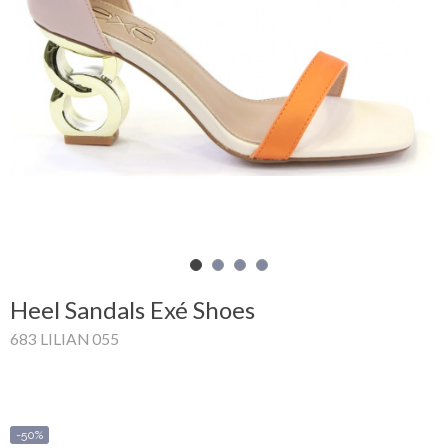
Shopping
Cart
Glispe
Woman
Man
Brands
Outlet
Heel Sandals Exé Shoes
683 LILIAN 055
Facebook
About
us
-50%