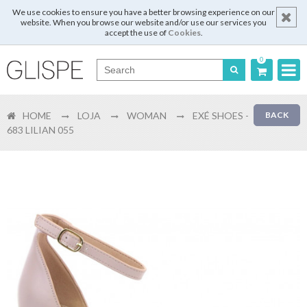
We use cookies to ensure you have a better browsing experience on our
website. When you browse our website and/or use our services you
accept the use of
Cookies
.
0
Português
HOME
LOJA
WOMAN
EXÉ SHOES -
BACK
English
683 LILIAN 055
Español
Français
Login
Register