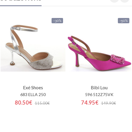
-30%
-50%
Exé Shoes
Bibi Lou
683 ELLA 250
596 512Z75VK
80.50€
74.95€
115.00€
149.90€