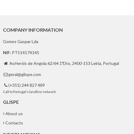
COMPANY INFORMATION
Gomes Gaspar Lda
NIF:
PT514174145
Av.Heróis de Angola 62/64 1ºDto, 2400-153 Leiria, Portugal

geral@glispe.com

(+351) 244 827 489

Call to Portugal's landline network
GLISPE
About us
Contacts