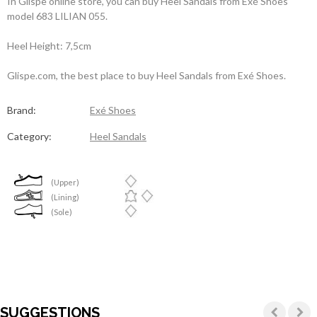
In Glispe online store, you can buy Heel Sandals from Exé Shoes
model 683 LILIAN 055.
Heel Height: 7,5cm
Glispe.com, the best place to buy Heel Sandals from Exé Shoes.
Brand:
Exé Shoes
Category:
Heel Sandals
(Upper)
(Lining)
(Sole)
SUGGESTIONS