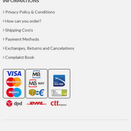
INFORMATIONS
Privacy Policy & Conditions
How can you order?
Shipping Costs
Payment Methods
Exchanges, Returns and Cancelations
Complaint Book