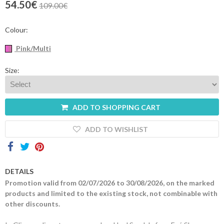
54.50€
109.00€
Contacts
Colour:
Pink/Multi
Size:
ADD TO SHOPPING CART
ADD TO WISHLIST
DETAILS
Promotion valid from 02/07/2026 to 30/08/2026, on the marked
products and limited to the existing stock, not combinable with
other discounts.