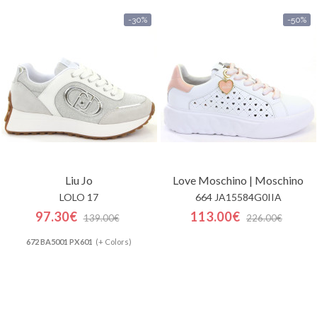
-30%
-50%
Liu Jo
Love Moschino | Moschino
LOLO 17
664 JA15584G0IIA
97.30€
113.00€
139.00€
226.00€
672 BA5001 PX601
(+ Colors)