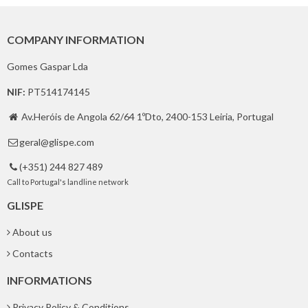
COMPANY INFORMATION
Gomes Gaspar Lda
NIF:
PT514174145
Av.Heróis de Angola 62/64 1ºDto, 2400-153 Leiria, Portugal

geral@glispe.com

(+351) 244 827 489

Call to Portugal's landline network
GLISPE
About us
Contacts
INFORMATIONS
Privacy Policy & Conditions