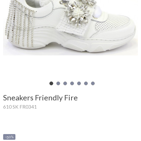
Shopping
Cart
Glispe
Woman
Man
Brands
Outlet
Sneakers Friendly Fire
610 SK FR0341
Facebook
About
us
-50%