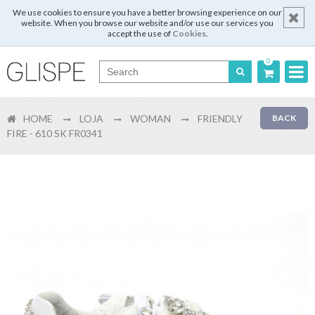
We use cookies to ensure you have a better browsing experience on our
website. When you browse our website and/or use our services you
accept the use of
Cookies
.
0
Português
HOME
LOJA
WOMAN
FRIENDLY
BACK
English
FIRE - 610 SK FR0341
Español
Français
Login
Register