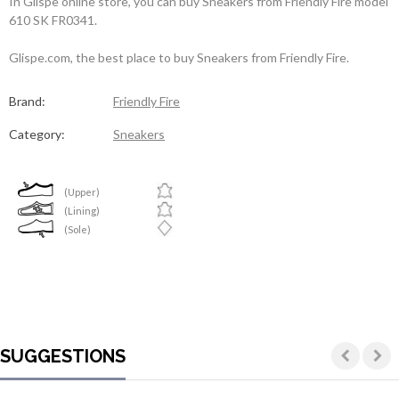
In Glispe online store, you can buy Sneakers from Friendly Fire model
610 SK FR0341.
Glispe.com, the best place to buy Sneakers from Friendly Fire.
Brand:
Friendly Fire
Category:
Sneakers
(Upper)
(Lining)
(Sole)
SUGGESTIONS