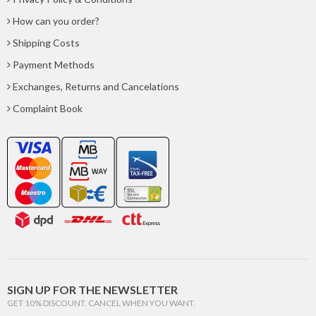
How can you order?
Shipping Costs
Payment Methods
Exchanges, Returns and Cancelations
Complaint Book
SIGN UP FOR THE NEWSLETTER
GET 10% DISCOUNT. CANCEL WHEN YOU WANT.