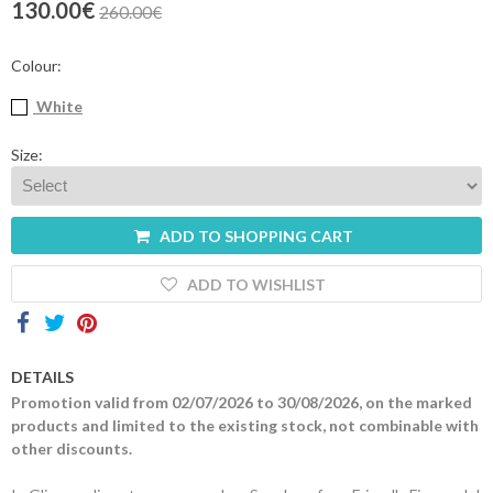
130.00€
260.00€
Contacts
Colour:
White
Size:
ADD TO SHOPPING CART
ADD TO WISHLIST
DETAILS
Promotion valid from 02/07/2026 to 30/08/2026, on the marked
products and limited to the existing stock, not combinable with
other discounts.