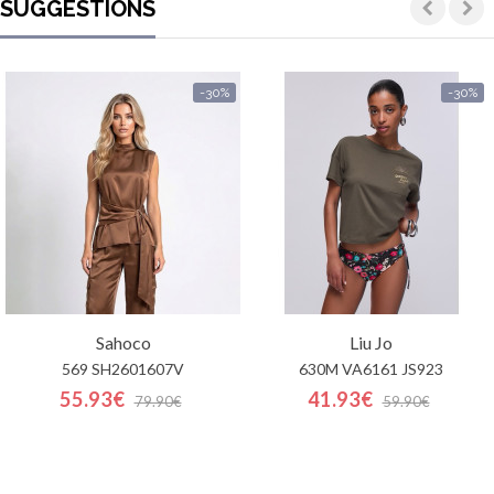
SUGGESTIONS
-30%
-30%
Sahoco
Liu Jo
569 SH2601607V
630M VA6161 JS923
55.93€
41.93€
79.90€
59.90€