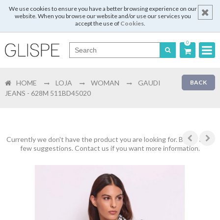
We use cookies to ensure you have a better browsing experience on our
website. When you browse our website and/or use our services you
accept the use of
Cookies
.
0
Português
HOME
LOJA
WOMAN
GAUDI
BACK
English
JEANS - 628M 511BD45020
Español
Français
Currently we don't have the product you are looking for. Below are a
few suggestions. Contact us if you want more information.
Login
Register