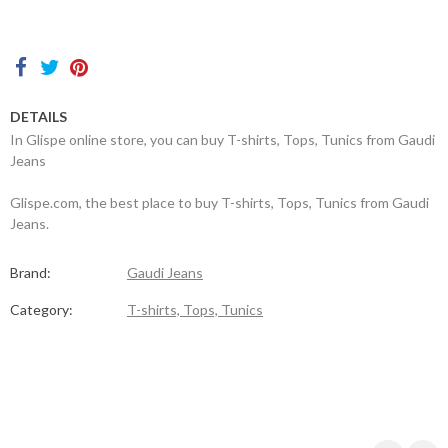
Contacts
DETAILS
In Glispe online store, you can buy T-shirts, Tops, Tunics from Gaudi
Jeans
Glispe.com, the best place to buy T-shirts, Tops, Tunics from Gaudi
Jeans.
Brand:
Gaudi Jeans
Category:
T-shirts, Tops, Tunics