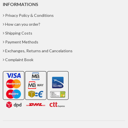
INFORMATIONS
Privacy Policy & Conditions
How can you order?
Shipping Costs
Payment Methods
Exchanges, Returns and Cancelations
Complaint Book