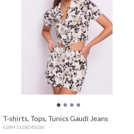
Shopping
Cart
Glispe
Woman
Man
Brands
Outlet
Facebook
T-shirts, Tops, Tunics Gaudi Jeans
About
628M 511BD45020
us