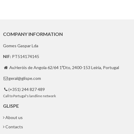
COMPANY INFORMATION
Gomes Gaspar Lda
NIF:
PT514174145
Av.Heróis de Angola 62/64 1ºDto, 2400-153 Leiria, Portugal

geral@glispe.com

(+351) 244 827 489

Call to Portugal's landline network
GLISPE
About us
Contacts