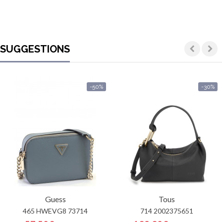
SUGGESTIONS
-50%
-30%
Guess
Tous
465 HWEVG8 73714
714 2002375651