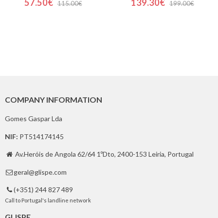
57.50€
139.30€
115.00€
199.00€
COMPANY INFORMATION
Gomes Gaspar Lda
NIF:
PT514174145
Av.Heróis de Angola 62/64 1ºDto, 2400-153 Leiria, Portugal

geral@glispe.com

(+351) 244 827 489

Call to Portugal's landline network
GLISPE