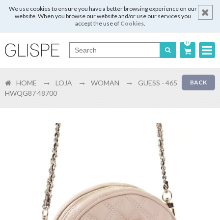
We use cookies to ensure you have a better browsing experience on our
website. When you browse our website and/or use our services you
accept the use of
Cookies
.
0
Português
HOME
LOJA
WOMAN
GUESS - 465
BACK
English
HWQG87 48700
Español
Français
Login
Register