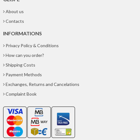
About us
Contacts
INFORMATIONS
Privacy Policy & Conditions
How can you order?
Shipping Costs
Payment Methods
Exchanges, Returns and Cancelations
Complaint Book