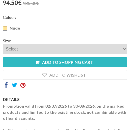
94.50€
135.00€
Contacts
Colour:
Nude
Size:
ADD TO SHOPPING CART
ADD TO WISHLIST
DETAILS
Promotion valid from 02/07/2026 to 30/08/2026, on the marked
products and limited to the existing stock, not combinable with
other discounts.