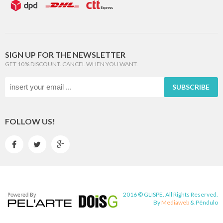
SIGN UP FOR THE NEWSLETTER
GET 10% DISCOUNT. CANCEL WHEN YOU WANT.
SUBSCRIBE
FOLLOW US!



2016 © GLISPE. All Rights Reserved.
By
Mediaweb
&
Pêndulo