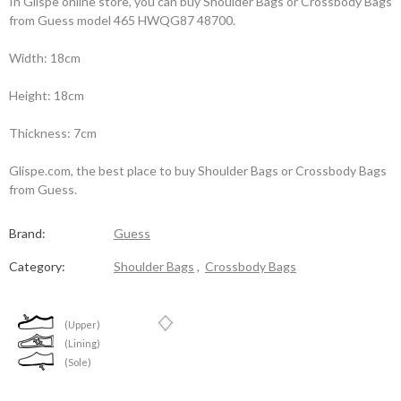
In Glispe online store, you can buy Shoulder Bags or Crossbody Bags
from Guess model 465 HWQG87 48700.
Width: 18cm
Height: 18cm
Thickness: 7cm
Glispe.com, the best place to buy Shoulder Bags or Crossbody Bags
from Guess.
Brand:
Guess
Category:
Shoulder Bags
,
Crossbody Bags
(Upper)
(Lining)
(Sole)