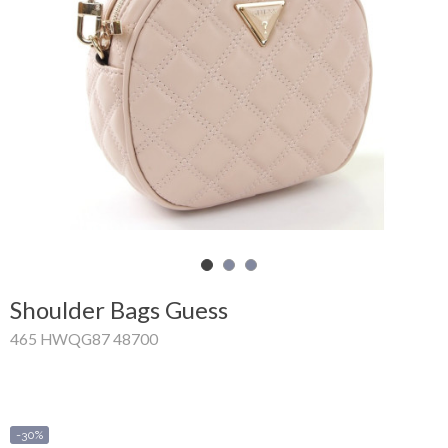
Shopping
Cart
Glispe
Woman
Man
Brands
Outlet
Shoulder Bags Guess
465 HWQG87 48700
Facebook
About
us
-30%