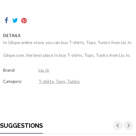
Contacts
DETAILS
In Glispe online store, you can buy T-shirts, Tops, Tunics from Liu Jo
Glispe.com, the best place to buy T-shirts, Tops, Tunics from Liu Jo.
Brand:
Liu Jo
Category:
T-shirts, Tops, Tunics
SUGGESTIONS