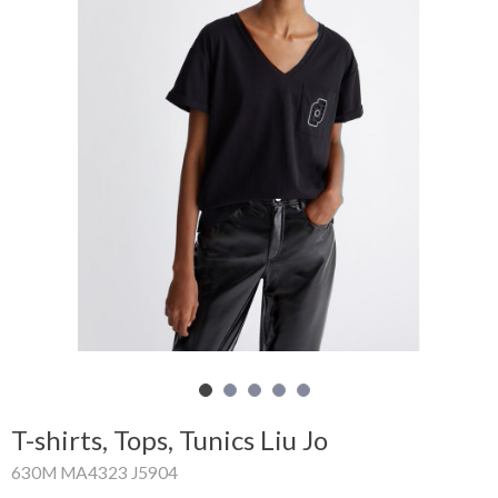
Shopping
Cart
Glispe
Woman
Man
Brands
Outlet
Facebook
T-shirts, Tops, Tunics Liu Jo
About
630M MA4323 J5904
us