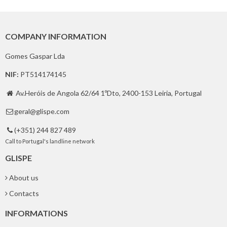
COMPANY INFORMATION
Gomes Gaspar Lda
NIF:
PT514174145
Av.Heróis de Angola 62/64 1ºDto, 2400-153 Leiria, Portugal

geral@glispe.com

(+351) 244 827 489

Call to Portugal's landline network
GLISPE
About us
Contacts
INFORMATIONS