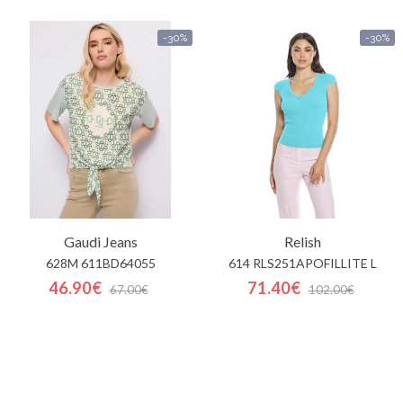
-30%
-30%
Gaudi Jeans
Relish
628M 611BD64055
614 RLS251APOFILLITE L
46.90€
71.40€
67.00€
102.00€