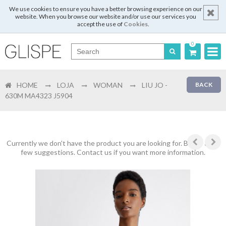
We use cookies to ensure you have a better browsing experience on our
website. When you browse our website and/or use our services you
accept the use of
Cookies
.
0
Português
HOME
LOJA
WOMAN
LIU JO -
BACK
English
630M MA4323 J5904
Español
Français
Currently we don't have the product you are looking for. Below are a
few suggestions. Contact us if you want more information.
Login
Register