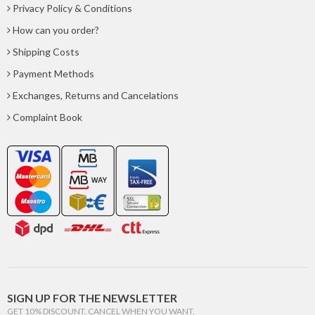
Privacy Policy & Conditions
How can you order?
Shipping Costs
Payment Methods
Exchanges, Returns and Cancelations
Complaint Book
SIGN UP FOR THE NEWSLETTER
GET 10% DISCOUNT. CANCEL WHEN YOU WANT.