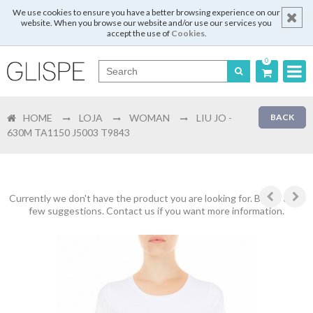
We use cookies to ensure you have a better browsing experience on our
website. When you browse our website and/or use our services you
accept the use of
Cookies
.
0
Português
HOME
LOJA
WOMAN
LIU JO -
BACK
English
630M TA1150 J5003 T9843
Español
Français
Currently we don't have the product you are looking for. Below are a
few suggestions. Contact us if you want more information.
Login
Register