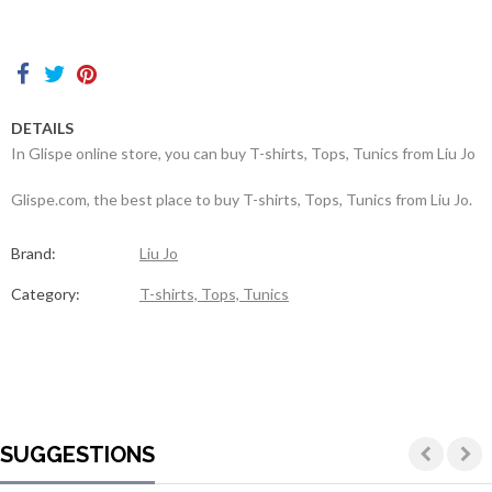
Contacts
DETAILS
In Glispe online store, you can buy T-shirts, Tops, Tunics from Liu Jo
Glispe.com, the best place to buy T-shirts, Tops, Tunics from Liu Jo.
Brand:
Liu Jo
Category:
T-shirts, Tops, Tunics
SUGGESTIONS