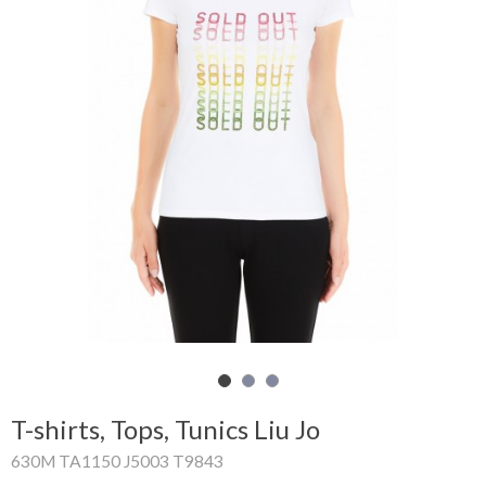
Shopping
Cart
Glispe
Woman
Man
Brands
Outlet
Facebook
T-shirts, Tops, Tunics Liu Jo
About
630M TA1150 J5003 T9843
us