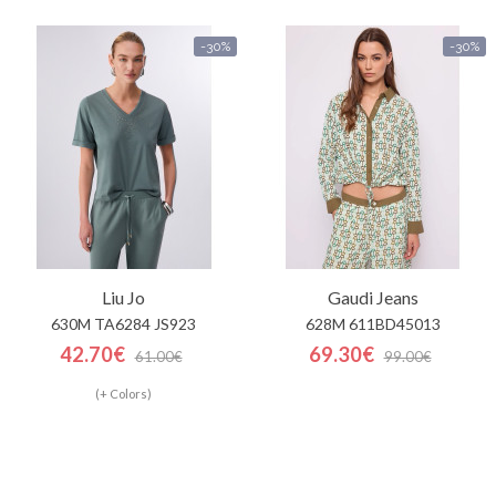
-30%
-30%
Liu Jo
Gaudi Jeans
630M TA6284 JS923
628M 611BD45013
42.70€
69.30€
61.00€
99.00€
(+ Colors)