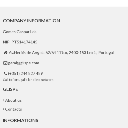
COMPANY INFORMATION
Gomes Gaspar Lda
NIF:
PT514174145
Av.Heróis de Angola 62/64 1ºDto, 2400-153 Leiria, Portugal

geral@glispe.com

(+351) 244 827 489

Call to Portugal's landline network
GLISPE
About us
Contacts
INFORMATIONS