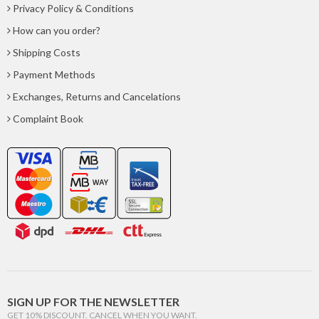
Privacy Policy & Conditions
How can you order?
Shipping Costs
Payment Methods
Exchanges, Returns and Cancelations
Complaint Book
SIGN UP FOR THE NEWSLETTER
GET 10% DISCOUNT. CANCEL WHEN YOU WANT.