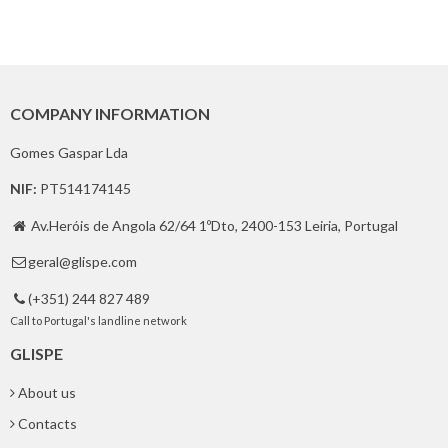
COMPANY INFORMATION
Gomes Gaspar Lda
NIF:
PT514174145
Av.Heróis de Angola 62/64 1ºDto, 2400-153 Leiria, Portugal

geral@glispe.com

(+351) 244 827 489

Call to Portugal's landline network
GLISPE
About us
Contacts