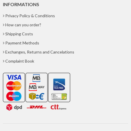
INFORMATIONS
Privacy Policy & Conditions
How can you order?
Shipping Costs
Payment Methods
Exchanges, Returns and Cancelations
Complaint Book