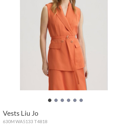
Shopping
Cart
Glispe
Woman
Man
Brands
Outlet
Facebook
Vests Liu Jo
About
630M WA5133 T4818
us