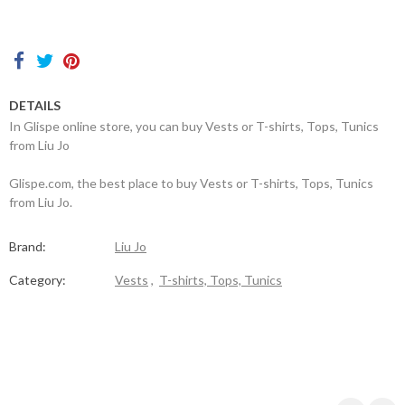
Contacts
DETAILS
In Glispe online store, you can buy Vests or T-shirts, Tops, Tunics
from Liu Jo
Glispe.com, the best place to buy Vests or T-shirts, Tops, Tunics
from Liu Jo.
Brand:
Liu Jo
Category:
Vests
,
T-shirts, Tops, Tunics