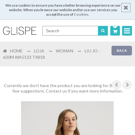
We use cookies to ensure you have a better browsing experience on our
website. When you browse our website and/or use our services you
accept the use of
Cookies
.
0
Português
HOME
LOJA
WOMAN
LIU JO -
BACK
English
630M WA5133 T4818
Español
Français
Currently we don't have the product you are looking for. Below are a
few suggestions. Contact us if you want more information.
Login
Register