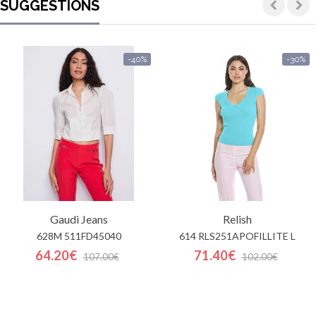
SUGGESTIONS
-40%
-30%
Gaudi Jeans
Relish
628M 511FD45040
614 RLS251APOFILLITE L
64.20€
71.40€
107.00€
102.00€