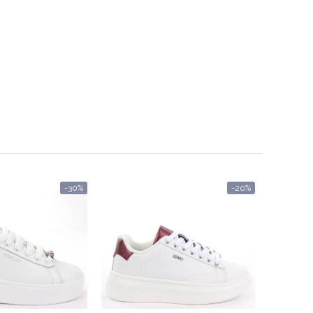
-30%
-20%