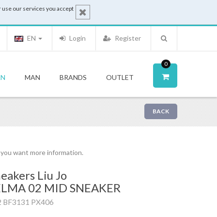
 use our services you accept
EN
Login
Register
0
N
MAN
BRANDS
OUTLET
BACK
f you want more information.
eakers Liu Jo
ELMA 02 MID SNEAKER
2 BF3131 PX406