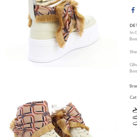
DE
In 
Boo
Sha
Gli
Boo
Bra
Cat