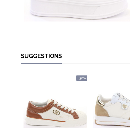
SUGGESTIONS
-30%