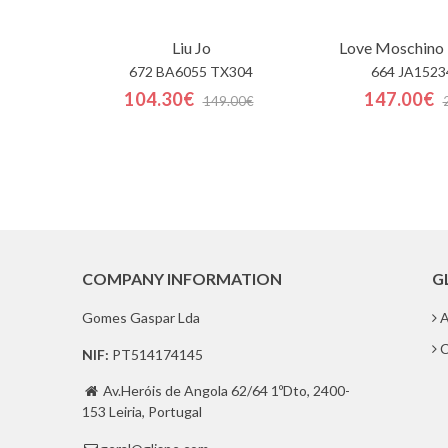
Liu Jo
Love Moschino 
672 BA6055 TX304
664 JA1523
104.30€
147.00€
149.00€
COMPANY INFORMATION
G
Gomes Gaspar Lda
A
C
NIF:
PT514174145
Av.Heróis de Angola 62/64 1ºDto, 2400-

153 Leiria, Portugal