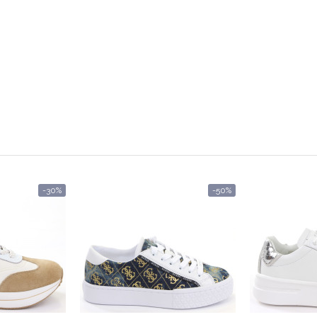
-30%
-50%