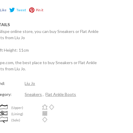
Like
Tweet
Pin it
TAILS
Glispe online store, you can buy Sneakers or Flat Ankle
ts from Liu Jo
ft Height: 11cm
spe.com, the best place to buy Sneakers or Flat Ankle
ts from Liu Jo.
nd:
Liu Jo
egory:
Sneakers
,
Flat Ankle Boots
(Upper)
(Lining)
(Sole)