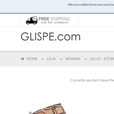
We use cookies to ensure you hav
HOME
LOJA
WOMAN
LIU JO - 672 
Currently we don't have the