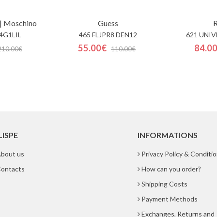
| Moschino
Guess
R
4G1LIL
465 FLJPR8 DEN12
621 UNIV
55.00€
84.0
210.00€
110.00€
LISPE
INFORMATIONS
bout us
Privacy Policy & Conditi
ontacts
How can you order?
Shipping Costs
Payment Methods
Exchanges, Returns and