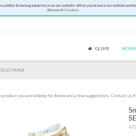
e a better browsing experience on our website. When you browse our website and/or
the use of
Cookies
.
GLISPE
WOMA
BF3131 PX406
 product you are looking for. Below are a few suggestions. Contact us i
Sn
S
67