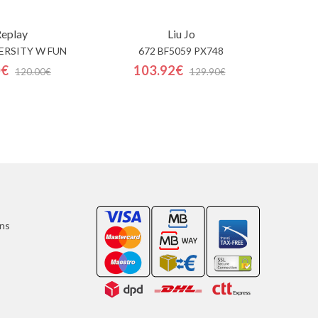
eplay
Liu Jo
ERSITY W FUN
672 BF5059 PX748
0€
103.92€
120.00€
129.90€
ons