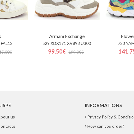
s
Armani Exchange
Flowe
 FAL12
529 XDX171 XV898 U300
723 YA
99.50€
141.7
15.00€
199.00€
LISPE
INFORMATIONS
bout us
Privacy Policy & Conditi
ontacts
How can you order?