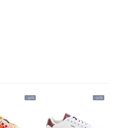
-30%
-20%