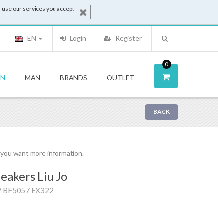
 use our services you accept
EN
Login
Register
0
N
MAN
BRANDS
OUTLET
BACK
f you want more information.
eakers Liu Jo
2 BF5057 EX322