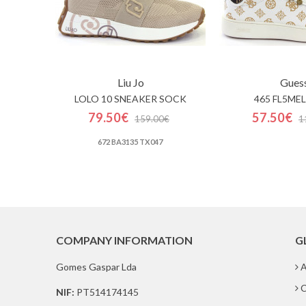
Liu Jo
Gues
LOLO 10 SNEAKER SOCK
465 FL5MEL
79.50€
57.50€
159.00€
1
672 BA3135 TX047
COMPANY INFORMATION
G
Gomes Gaspar Lda
A
C
NIF:
PT514174145