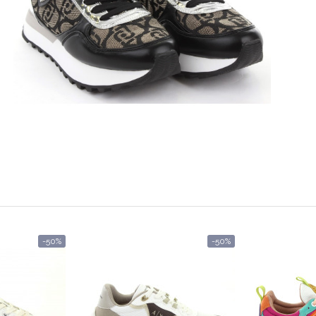
-50%
-50%