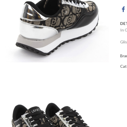
DE
In 
Gli
Bra
Cat