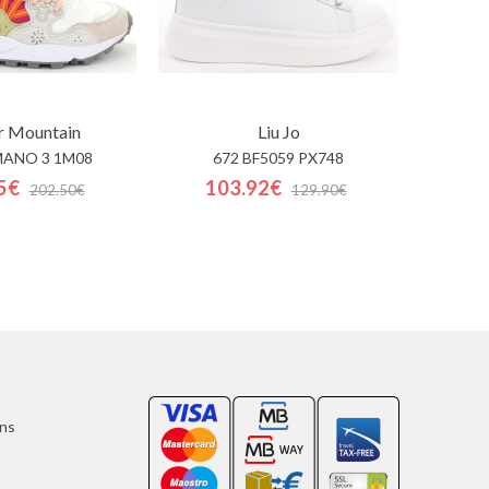
r Mountain
Liu Jo
MANO 3 1M08
672 BF5059 PX748
5€
103.92€
202.50€
129.90€
ons