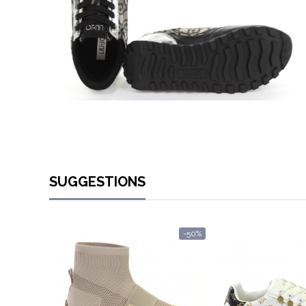
SUGGESTIONS
-50%