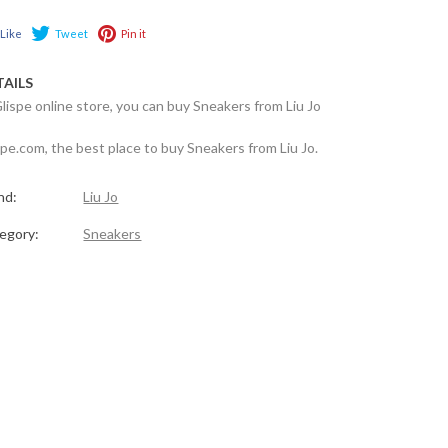
Like
Tweet
Pin it
TAILS
Glispe online store, you can buy Sneakers from Liu Jo
spe.com, the best place to buy Sneakers from Liu Jo.
nd:
Liu Jo
egory:
Sneakers