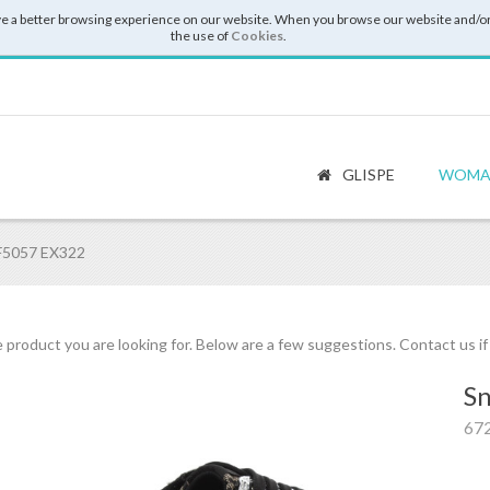
e a better browsing experience on our website. When you browse our website and/or
the use of
Cookies
.
GLISPE
WOMA
BF5057 EX322
 product you are looking for. Below are a few suggestions. Contact us i
Sn
67