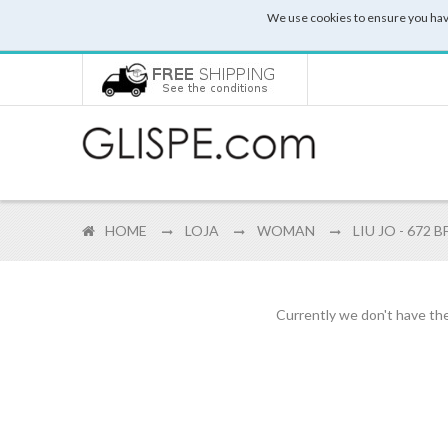
We use cookies to ensure you hav
HOME
LOJA
WOMAN
LIU JO - 672 
Currently we don't have the