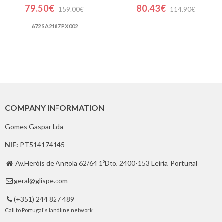
79.50€
80.43€
159.00€
114.90€
672 SA2187 PX002
COMPANY INFORMATION
Gomes Gaspar Lda
NIF:
PT514174145
Av.Heróis de Angola 62/64 1ºDto, 2400-153 Leiria, Portugal

geral@glispe.com

(+351) 244 827 489

Call to Portugal's landline network