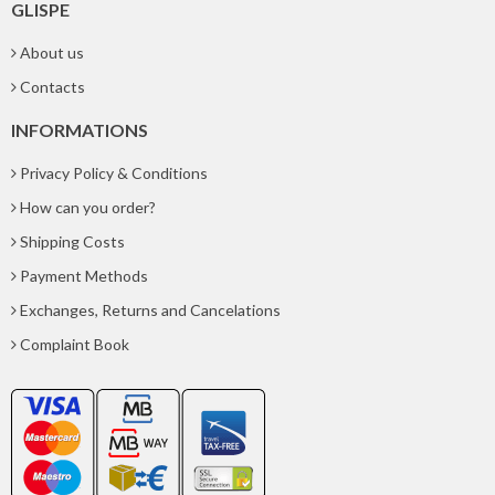
GLISPE
About us
Contacts
INFORMATIONS
Privacy Policy & Conditions
How can you order?
Shipping Costs
Payment Methods
Exchanges, Returns and Cancelations
Complaint Book