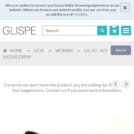
We use cookies to ensure you have a better browsing experience on our
website. When you browse our website and/or use our services you
accept the use of
Cookies
.
0
Português
HOME
LOJA
WOMAN
LIU JO - 672
BACK
English
SA2201 EX014
Español
Français
Currently we don't have the product you are looking for. Below are a
few suggestions. Contact us if you want more information.
Login
Register