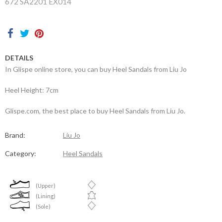
672 SA2201 EX014
Contacts
DETAILS
In Glispe online store, you can buy Heel Sandals from Liu Jo
Heel Height: 7cm
Glispe.com, the best place to buy Heel Sandals from Liu Jo.
Brand:
Liu Jo
Category:
Heel Sandals
(Upper)
(Lining)
(Sole)