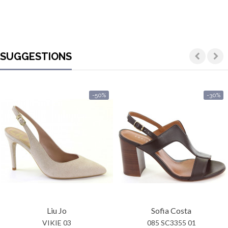
SUGGESTIONS
-50%
-30%
Liu Jo
Sofia Costa
VIKIE 03
085 SC3355 01