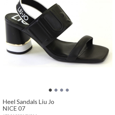
Shopping
Cart
Glispe
Woman
Man
Brands
Outlet
Facebook
Heel Sandals Liu Jo
NICE 07
About
us