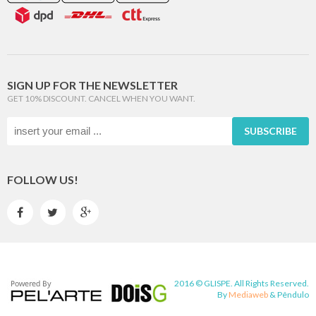
SIGN UP FOR THE NEWSLETTER
GET 10% DISCOUNT. CANCEL WHEN YOU WANT.
SUBSCRIBE
FOLLOW US!



2016 © GLISPE. All Rights Reserved.
By
Mediaweb
&
Pêndulo