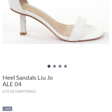
Shopping
Cart
Glispe
Woman
Man
Brands
Outlet
Heel Sandals Liu Jo
ALE 04
672 SA5049 P0062
Facebook
About
us
-30%