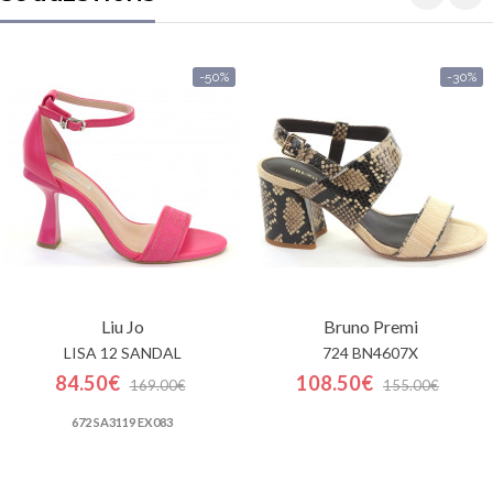
-50%
-30%
Liu Jo
Bruno Premi
LISA 12 SANDAL
724 BN4607X
84.50€
108.50€
169.00€
155.00€
672 SA3119 EX083