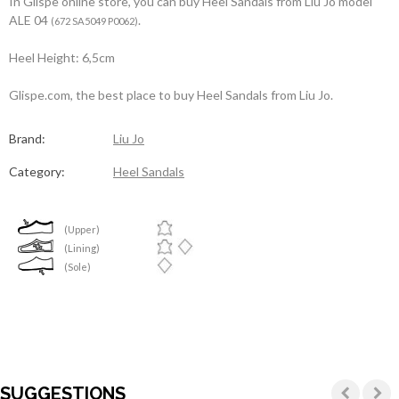
In Glispe online store, you can buy Heel Sandals from Liu Jo model
ALE 04
.
(672 SA5049 P0062)
Heel Height: 6,5cm
Glispe.com, the best place to buy Heel Sandals from Liu Jo.
Brand:
Liu Jo
Category:
Heel Sandals
(Upper)
(Lining)
(Sole)
SUGGESTIONS