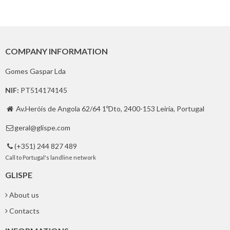
COMPANY INFORMATION
Gomes Gaspar Lda
NIF:
PT514174145
Av.Heróis de Angola 62/64 1ºDto, 2400-153 Leiria, Portugal

geral@glispe.com

(+351) 244 827 489

Call to Portugal's landline network
GLISPE
About us
Contacts