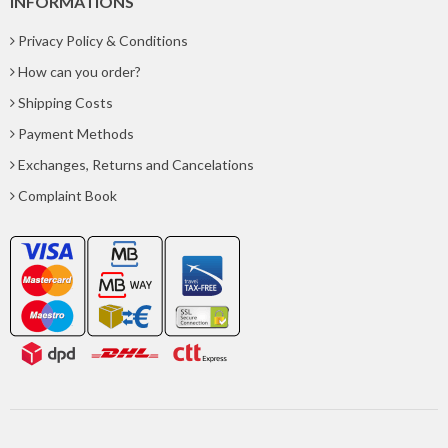
INFORMATIONS
Privacy Policy & Conditions
How can you order?
Shipping Costs
Payment Methods
Exchanges, Returns and Cancelations
Complaint Book