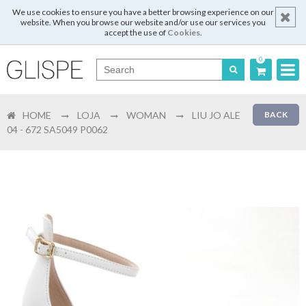
We use cookies to ensure you have a better browsing experience on our
website. When you browse our website and/or use our services you
accept the use of
Cookies
.
0
Português
HOME
LOJA
WOMAN
LIU JO ALE
BACK
English
04 - 672 SA5049 P0062
Español
Français
Login
Register