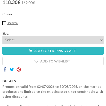
118.30€
169.00€
Contacts
Colour:
White
Size:
ADD TO SHOPPING CART
ADD TO WISHLIST
DETAILS
Promotion valid from 02/07/2026 to 30/08/2026, on the marked
products and limited to the existing stock, not combinable with
other discounts.