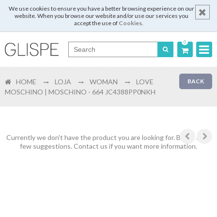
We use cookies to ensure you have a better browsing experience on our
website. When you browse our website and/or use our services you
accept the use of
Cookies
.
0
Português
HOME
LOJA
WOMAN
LOVE
BACK
English
MOSCHINO | MOSCHINO - 664 JC4388PP0NKH
Español
Français
Currently we don't have the product you are looking for. Below are a
few suggestions. Contact us if you want more information.
Login
Register