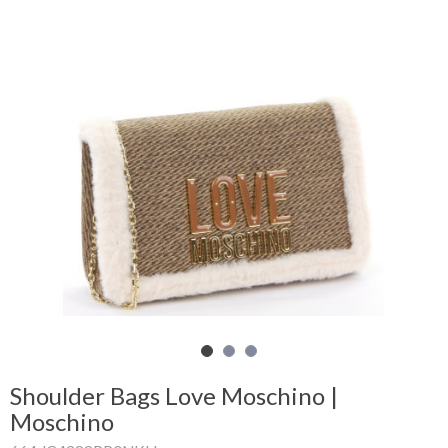
Shopping
Cart
Glispe
Woman
Man
Brands
Outlet
Facebook
Shoulder Bags Love Moschino |
Moschino
About
us