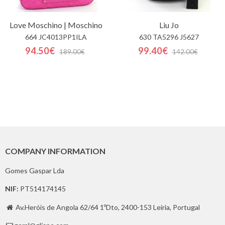
Love Moschino | Moschino
Liu Jo
664 JC4013PP1ILA
630 TA5296 J5627
94.50€
99.40€
189.00€
142.00€
COMPANY INFORMATION
Gomes Gaspar Lda
NIF:
PT514174145
Av.Heróis de Angola 62/64 1ºDto, 2400-153 Leiria, Portugal
