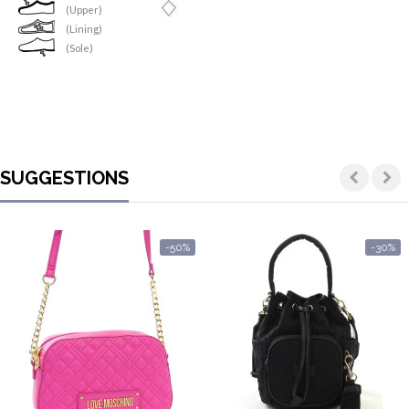
(Upper)
(Lining)
(Sole)
SUGGESTIONS
-50%
-30%