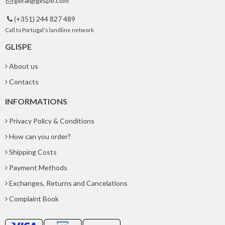
geral@glispe.com

(+351) 244 827 489

Call to Portugal's landline network
GLISPE
About us
Contacts
INFORMATIONS
Privacy Policy & Conditions
How can you order?
Shipping Costs
Payment Methods
Exchanges, Returns and Cancelations
Complaint Book