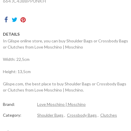
664 JC4388PP0NKH
Contacts
DETAILS
In Glispe online store, you can buy Shoulder Bags or Crossbody Bags
or Clutches from Love Moschino | Moschino
Width: 22,5cm
Height: 13,5cm
Glispe.com, the best place to buy Shoulder Bags or Crossbody Bags
or Clutches from Love Moschino | Moschino.
Brand:
Love Moschino | Moschino
Category:
Shoulder Bags
,
Crossbody Bags
,
Clutches