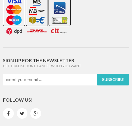
SIGN UP FOR THE NEWSLETTER
GET 10% DISCOUNT. CANCEL WHEN YOU WANT.
SUBSCRIBE
FOLLOW US!


