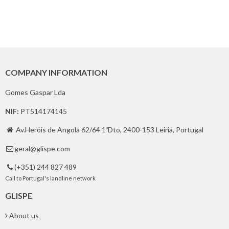
COMPANY INFORMATION
Gomes Gaspar Lda
NIF:
PT514174145
Av.Heróis de Angola 62/64 1ºDto, 2400-153 Leiria, Portugal

geral@glispe.com

(+351) 244 827 489

Call to Portugal's landline network
GLISPE
About us