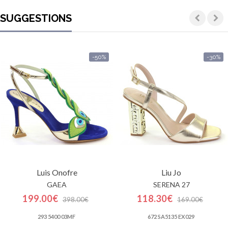
SUGGESTIONS
-50%
-30%
Luis Onofre
Liu Jo
GAEA
SERENA 27
199.00€
118.30€
398.00€
169.00€
293 5400 03MF
672 SA5135 EX029