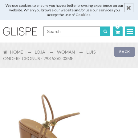
We use cookies to ensure you have a better browsing experience on our
website. When you browse our website and/or use our services you
accept the use of
Cookies
.
0
Português
HOME
LOJA
WOMAN
LUIS
BACK
English
ONOFRE CRONUS - 293 5362 03MF
Español
Français
Login
Register