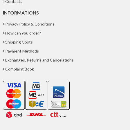
Contacts
INFORMATIONS
Privacy Policy & Conditions
How can you order?
Shipping Costs
Payment Methods
Exchanges, Returns and Cancelations
Complaint Book