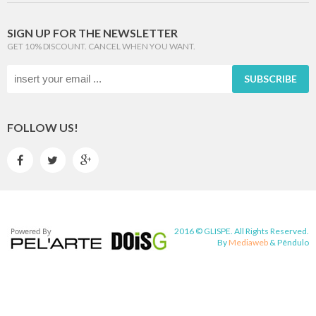
SIGN UP FOR THE NEWSLETTER
GET 10% DISCOUNT. CANCEL WHEN YOU WANT.
SUBSCRIBE
FOLLOW US!



2016 © GLISPE. All Rights Reserved.
By
Mediaweb
&
Pêndulo