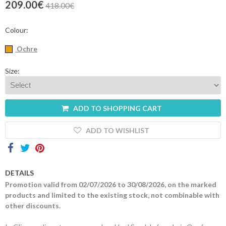
209.00€
418.00€
Contacts
Colour:
Ochre
Size:
ADD TO SHOPPING CART
ADD TO WISHLIST
DETAILS
Promotion valid from 02/07/2026 to 30/08/2026, on the marked
products and limited to the existing stock, not combinable with
other discounts.