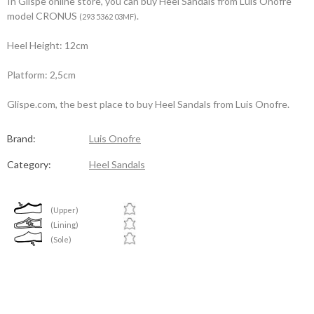
In Glispe online store, you can buy Heel Sandals from Luis Onofre
model CRONUS
.
(293 5362 03MF)
Heel Height: 12cm
Platform: 2,5cm
Glispe.com, the best place to buy Heel Sandals from Luis Onofre.
Brand:
Luis Onofre
Category:
Heel Sandals
(Upper)
(Lining)
(Sole)