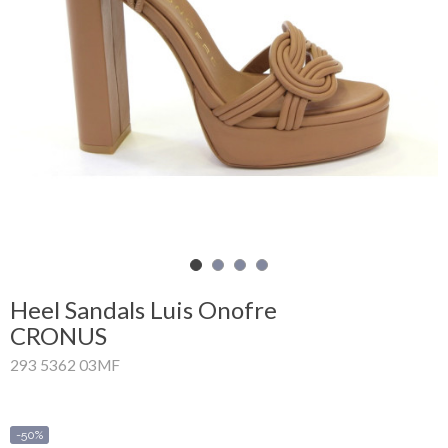
Shopping
Cart
Glispe
Woman
Man
Brands
Outlet
Heel Sandals Luis Onofre
CRONUS
293 5362 03MF
Facebook
About
us
-50%