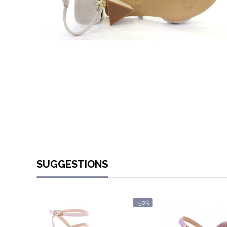
SUGGESTIONS
-50%