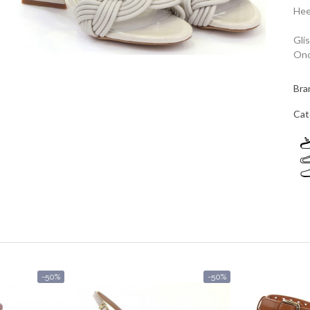
Hee
Gli
Ono
Bra
Cat
-50%
-50%