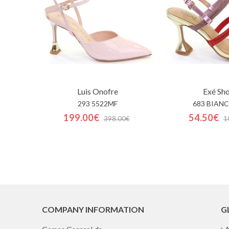
Luis Onofre
Exé Sh
293 5522MF
683 BIANC
199.00€
54.50€
398.00€
1
COMPANY INFORMATION
G