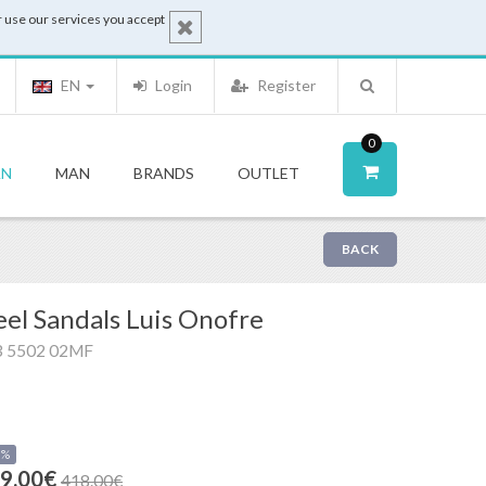
 use our services you accept
EN
Login
Register
0
N
MAN
BRANDS
OUTLET
BACK
el Sandals Luis Onofre
3 5502 02MF
0%
9.00€
418.00€