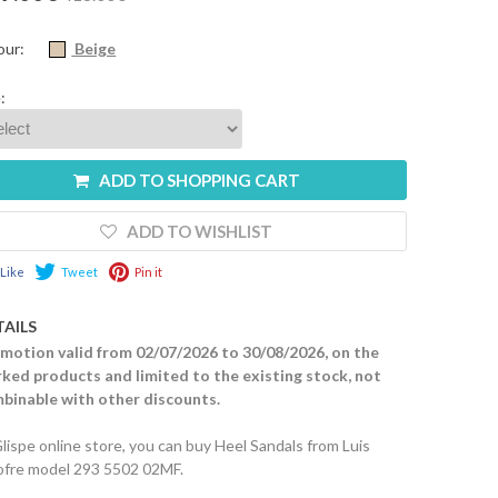
our:
Beige
:
ADD TO SHOPPING CART
ADD TO WISHLIST
Like
Tweet
Pin it
TAILS
motion valid from 02/07/2026 to 30/08/2026, on the
ked products and limited to the existing stock, not
binable with other discounts.
Glispe online store, you can buy Heel Sandals from Luis
fre model 293 5502 02MF.