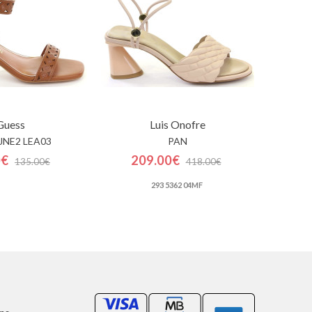
Guess
Luis Onofre
LJNE2 LEA03
PAN
0€
209.00€
135.00€
418.00€
293 5362 04MF