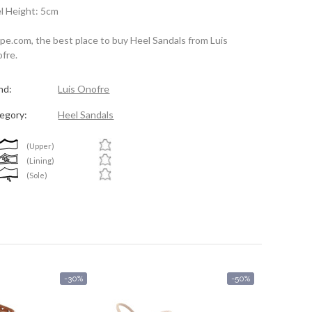
l Height: 5cm
spe.com, the best place to buy Heel Sandals from Luis
fre.
nd:
Luis Onofre
egory:
Heel Sandals
(Upper)
(Lining)
(Sole)
-30%
-50%