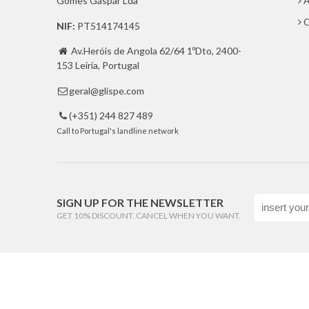
Gomes Gaspar Lda
A
C
NIF:
PT514174145
Av.Heróis de Angola 62/64 1ºDto, 2400-

153 Leiria, Portugal
geral@glispe.com

(+351) 244 827 489

Call to Portugal's landline network
SIGN UP FOR THE NEWSLETTER
GET 10% DISCOUNT. CANCEL WHEN YOU WANT.