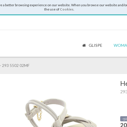
e a better browsing experience on our website. When you browse our website and/or
the use of
Cookies
.
GLISPE
WOMA
- 293 5502 02MF
He
29
-5
20