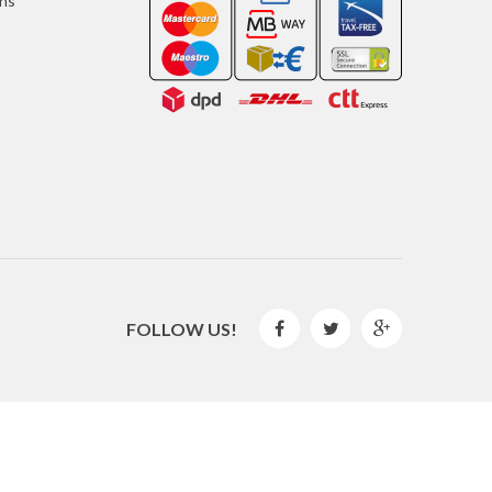
ons
FOLLOW US!



2016 © GLISPE. All Rights Reserved.
By
Mediaweb
&
Pêndulo