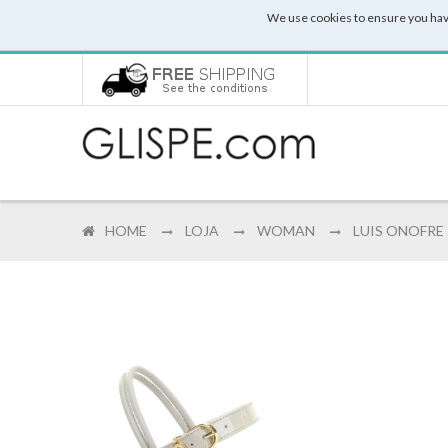
We use cookies to ensure you hav
HOME
LOJA
WOMAN
LUIS ONOFRE 