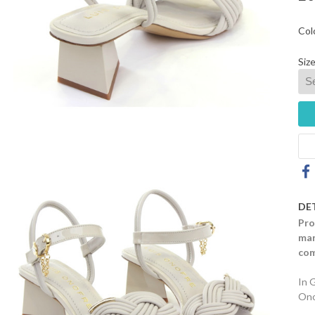
Col
Size
DE
Pro
mar
com
In 
Ono