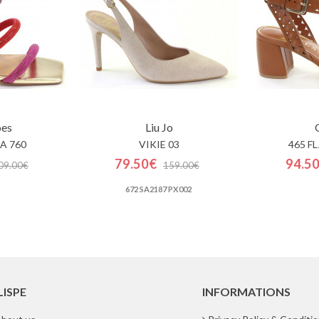
oes
Liu Jo
A 760
VIKIE 03
465 F
79.50€
94.5
09.00€
159.00€
672 SA2187 PX002
LISPE
INFORMATIONS