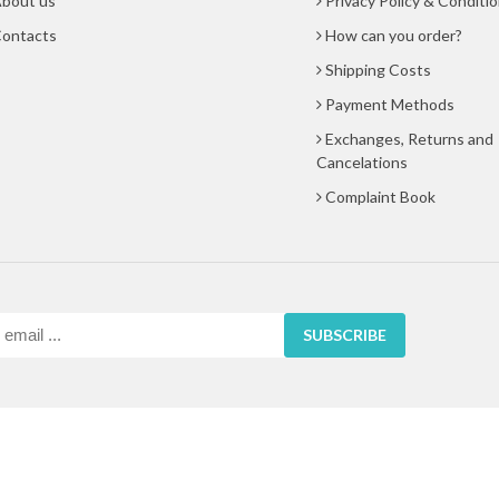
bout us
Privacy Policy & Conditi
ontacts
How can you order?
Shipping Costs
Payment Methods
Exchanges, Returns and
Cancelations
Complaint Book
SUBSCRIBE