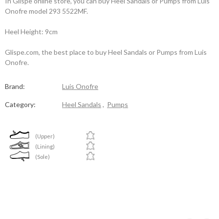
In Glispe online store, you can buy Heel Sandals or Pumps from Luis
Onofre model 293 5522MF.
Heel Height: 9cm
Glispe.com, the best place to buy Heel Sandals or Pumps from Luis
Onofre.
Brand:
Luis Onofre
Category:
Heel Sandals
,
Pumps
(Upper)
(Lining)
(Sole)