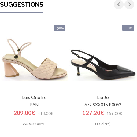
SUGGESTIONS
-50%
-20%
Luis Onofre
Liu Jo
PAN
672 SXX015 P0062
209.00€
127.20€
418.00€
159.00€
293 5362 04MF
(+ Colors)