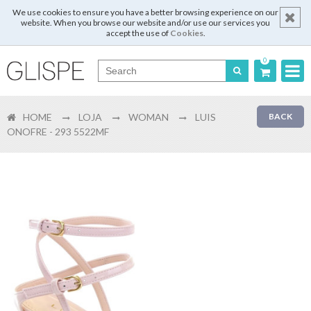
We use cookies to ensure you have a better browsing experience on our
website. When you browse our website and/or use our services you
accept the use of
Cookies
.
0
Português
HOME
LOJA
WOMAN
LUIS
BACK
English
ONOFRE - 293 5522MF
Español
Français
Login
Register