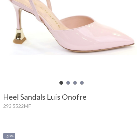
Shopping
Cart
Glispe
Woman
Man
Brands
Outlet
Heel Sandals Luis Onofre
293 5522MF
Facebook
About
us
-50%