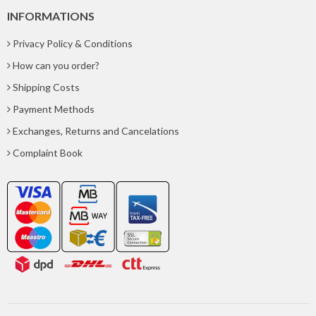
INFORMATIONS
Privacy Policy & Conditions
How can you order?
Shipping Costs
Payment Methods
Exchanges, Returns and Cancelations
Complaint Book