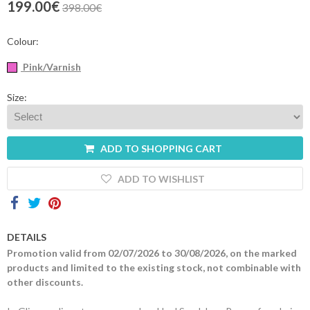
199.00€
398.00€
Contacts
Colour:
Pink/Varnish
Size:
ADD TO SHOPPING CART
ADD TO WISHLIST
DETAILS
Promotion valid from 02/07/2026 to 30/08/2026, on the marked
products and limited to the existing stock, not combinable with
other discounts.