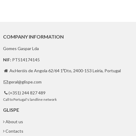
COMPANY INFORMATION
Gomes Gaspar Lda
NIF:
PT514174145
Av.Heróis de Angola 62/64 1ºDto, 2400-153 Leiria, Portugal

geral@glispe.com

(+351) 244 827 489

Call to Portugal's landline network
GLISPE
About us
Contacts