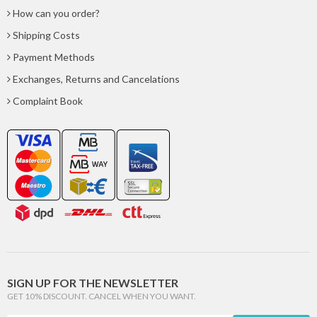
How can you order?
Shipping Costs
Payment Methods
Exchanges, Returns and Cancelations
Complaint Book
SIGN UP FOR THE NEWSLETTER
GET 10% DISCOUNT. CANCEL WHEN YOU WANT.