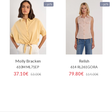
-30%
-30%
Molly Bracken
Relish
610M ML71EP
614 RL261GORA
37.10€
79.80€
53.00€
114.00€