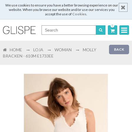
We use cookies to ensure you have a better browsing experience on our
website. When you browse our website and/or use our services you
accept the use of
Cookies
.
0
Português
HOME
LOJA
WOMAN
MOLLY
BACK
English
BRACKEN - 610M E1733EE
Español
Français
Login
Register