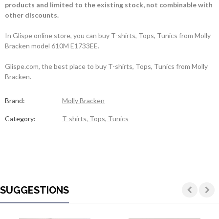
products and limited to the existing stock, not combinable with
other discounts.
In Glispe online store, you can buy T-shirts, Tops, Tunics from Molly
Bracken model 610M E1733EE.
Glispe.com, the best place to buy T-shirts, Tops, Tunics from Molly
Bracken.
Brand:
Molly Bracken
Category:
T-shirts, Tops, Tunics
SUGGESTIONS