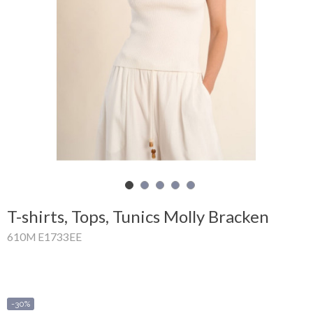
Shopping
Cart
Glispe
Woman
Man
Brands
Outlet
T-shirts, Tops, Tunics Molly Bracken
610M E1733EE
Facebook
About
us
-30%