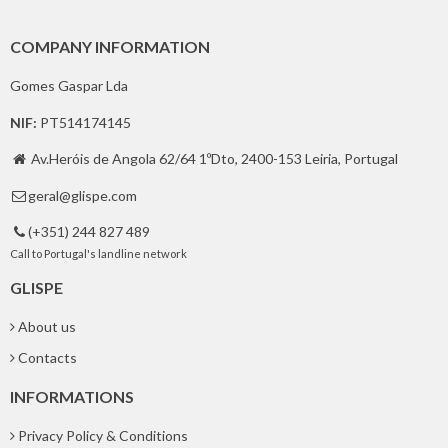
COMPANY INFORMATION
Gomes Gaspar Lda
NIF:
PT514174145
Av.Heróis de Angola 62/64 1ºDto, 2400-153 Leiria, Portugal

geral@glispe.com

(+351) 244 827 489

Call to Portugal's landline network
GLISPE
About us
Contacts
INFORMATIONS
Privacy Policy & Conditions