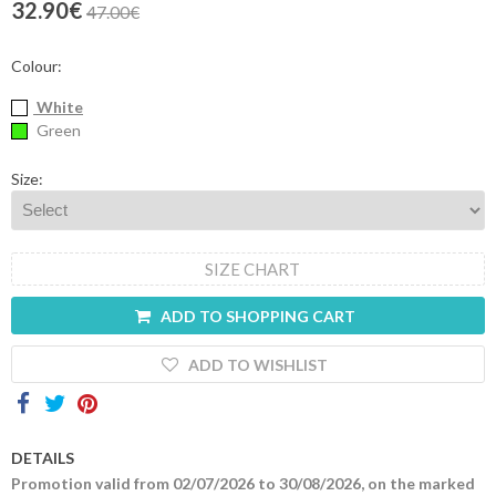
32.90€
47.00€
Contacts
Colour:
White
Green
Size:
SIZE CHART
ADD TO SHOPPING CART
ADD TO WISHLIST
DETAILS
Promotion valid from 02/07/2026 to 30/08/2026, on the marked