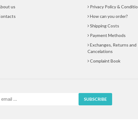
bout us
Privacy Policy & Conditi
ontacts
How can you order?
Shipping Costs
Payment Methods
Exchanges, Returns and
Cancelations
Complaint Book
SUBSCRIBE