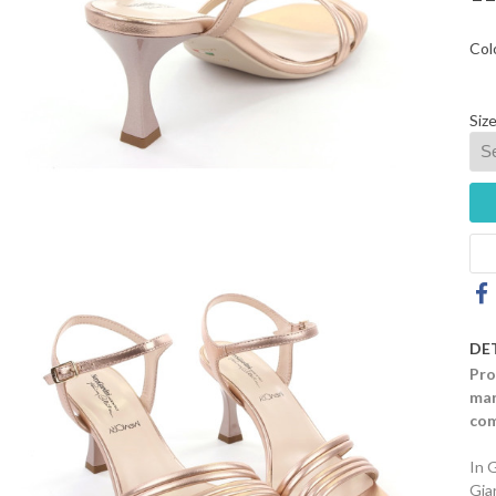
Col
Size
DE
Pro
mar
com
In 
Gia