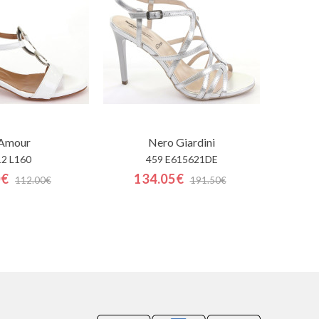
'Amour
Nero Giardini
12 L160
459 E615621DE
0€
134.05€
112.00€
191.50€