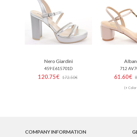
Nero Giardini
Alban
459 E615701D
712 AV7
120.75€
61.60€
172.50€
(+ Color
COMPANY INFORMATION
G