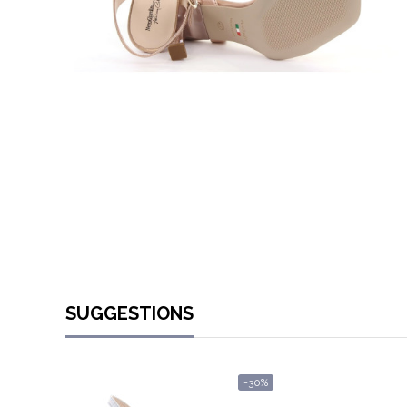
SUGGESTIONS
-30%