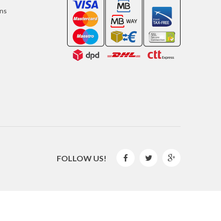
ons
FOLLOW US!



2016 © GLISPE. All Rights Reserved.