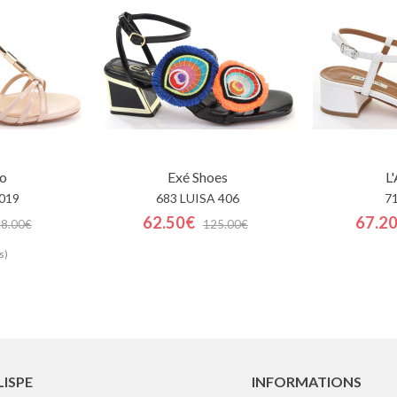
o
Exé Shoes
L
019
683 LUISA 406
7
62.50€
67.2
88.00€
125.00€
s)
LISPE
INFORMATIONS