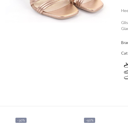
Hee
Gli
Giar
Bra
Cat
-30%
-50%