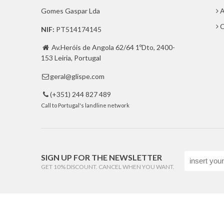
Gomes Gaspar Lda
A
C
NIF:
PT514174145
Av.Heróis de Angola 62/64 1ºDto, 2400-

153 Leiria, Portugal
geral@glispe.com

(+351) 244 827 489

Call to Portugal's landline network
SIGN UP FOR THE NEWSLETTER
GET 10% DISCOUNT. CANCEL WHEN YOU WANT.