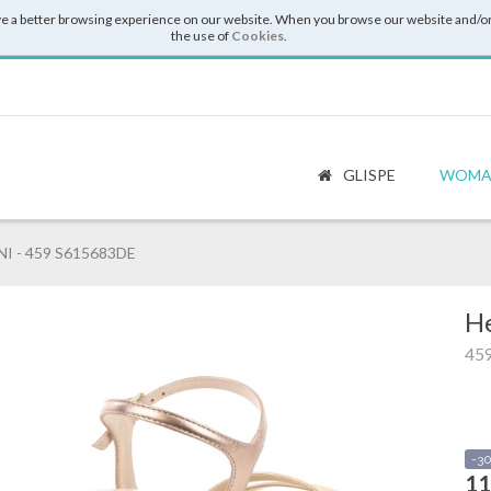
e a better browsing experience on our website. When you browse our website and/or
the use of
Cookies
.
GLISPE
WOMA
I - 459 S615683DE
He
45
-3
11