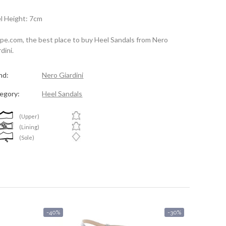
l Height: 7cm
spe.com, the best place to buy Heel Sandals from Nero
dini.
nd:
Nero Giardini
egory:
Heel Sandals
(Upper)
(Lining)
(Sole)
-40%
-30%