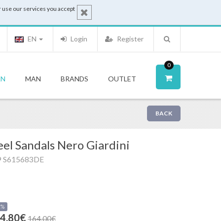
 use our services you accept
EN
Login
Register
0
N
MAN
BRANDS
OUTLET
BACK
el Sandals Nero Giardini
9 S615683DE
0%
4.80€
164.00€