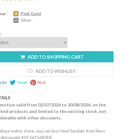
our:
Pink Gold
Silver
:
ADD TO SHOPPING CART
ADD TO WISHLIST
Like
Tweet
Pin it
TAILS
motion valid from 02/07/2026 to 30/08/2026, on the
ked products and limited to the existing stock, not
binable with other discounts.
Glispe online store, you can buy Heel Sandals from Nero
rdini model 459 S615683DE.