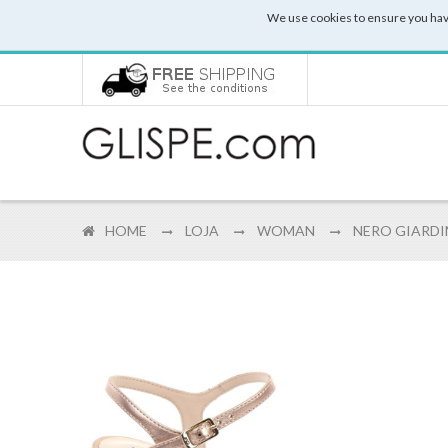
We use cookies to ensure you hav
HOME
LOJA
WOMAN
NERO GIARDIN