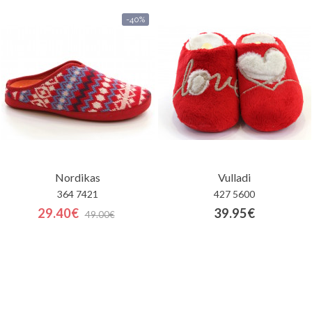
-40%
Nordikas
Vulladi
364 7421
427 5600
29.40€
39.95€
49.00€