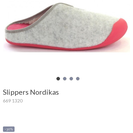
Shopping
Cart
Glispe
Woman
Man
Brands
Outlet
Slippers Nordikas
669 1320
Facebook
About
us
-30%