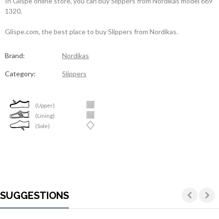
In Glispe online store, you can buy Slippers from Nordikas model 669
1320.
Glispe.com, the best place to buy Slippers from Nordikas.
Brand:
Nordikas
Category:
Slippers
(Upper)
(Lining)
(Sole)
SUGGESTIONS