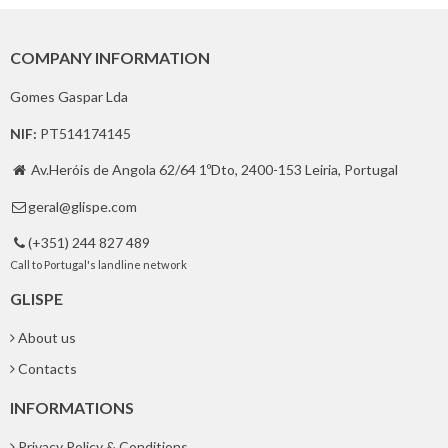
COMPANY INFORMATION
Gomes Gaspar Lda
NIF:
PT514174145
Av.Heróis de Angola 62/64 1ºDto, 2400-153 Leiria, Portugal

geral@glispe.com

(+351) 244 827 489

Call to Portugal's landline network
GLISPE
About us
Contacts
INFORMATIONS
Privacy Policy & Conditions