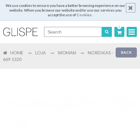
We use cookies to ensure you have a better browsing experience on our
website. When you browse our website and/or use our services you
accept the use of
Cookies
.
0
Português
HOME
LOJA
WOMAN
NORDIKAS -
BACK
English
669 1320
Español
Français
Login
Register