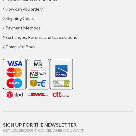
How can you order?
Shipping Costs
Payment Methods
Exchanges, Returns and Cancelations
Complaint Book
SIGN UP FOR THE NEWSLETTER
GET 10% DISCOUNT. CANCEL WHEN YOU WANT.