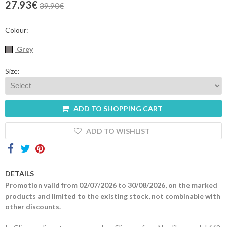
27.93€
39.90€
Contacts
Colour:
Grey
Size:
ADD TO SHOPPING CART
ADD TO WISHLIST
DETAILS
Promotion valid from 02/07/2026 to 30/08/2026, on the marked
products and limited to the existing stock, not combinable with
other discounts.