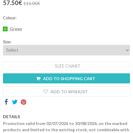
57.50€
115.00€
Contacts
Colour:
Green
Size:
SIZE CHART
ADD TO SHOPPING CART
ADD TO WISHLIST
DETAILS
Promotion valid from 02/07/2026 to 30/08/2026, on the marked
products and limited to the existing stock, not combinable with