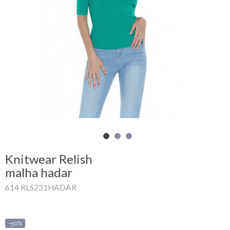
Shopping
Cart
Glispe
Woman
Man
Brands
Outlet
Knitwear Relish
malha hadar
614 RLS231HADAR
Facebook
About
us
-50%