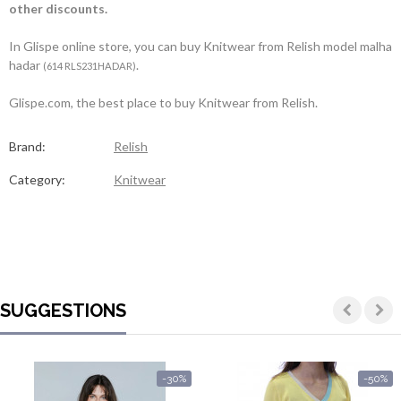
other discounts.
In Glispe online store, you can buy Knitwear from Relish model malha
hadar
.
(614 RLS231HADAR)
Glispe.com, the best place to buy Knitwear from Relish.
Brand:
Relish
Category:
Knitwear
SUGGESTIONS
-30%
-50%