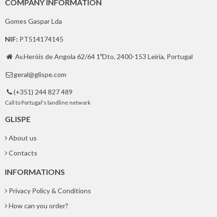
COMPANY INFORMATION
Gomes Gaspar Lda
NIF:
PT514174145
Av.Heróis de Angola 62/64 1ºDto, 2400-153 Leiria, Portugal

geral@glispe.com

(+351) 244 827 489

Call to Portugal's landline network
GLISPE
About us
Contacts
INFORMATIONS
Privacy Policy & Conditions
How can you order?