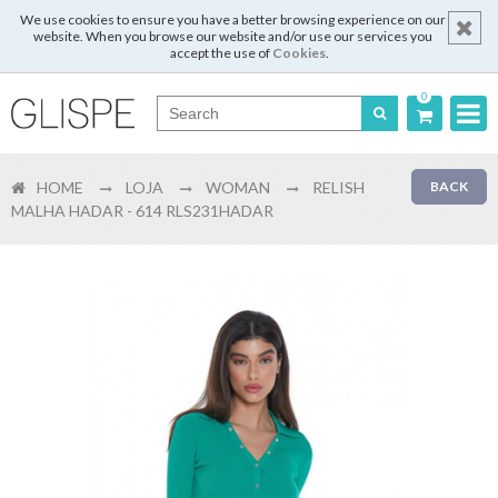
We use cookies to ensure you have a better browsing experience on our
website. When you browse our website and/or use our services you
accept the use of
Cookies
.
0
Português
HOME
LOJA
WOMAN
RELISH
BACK
English
MALHA HADAR - 614 RLS231HADAR
Español
Français
Login
Register