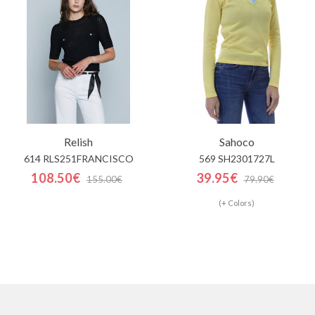
Relish
Sahoco
614 RLS251FRANCISCO
569 SH2301727L
108.50€
39.95€
155.00€
79.90€
(+ Colors)