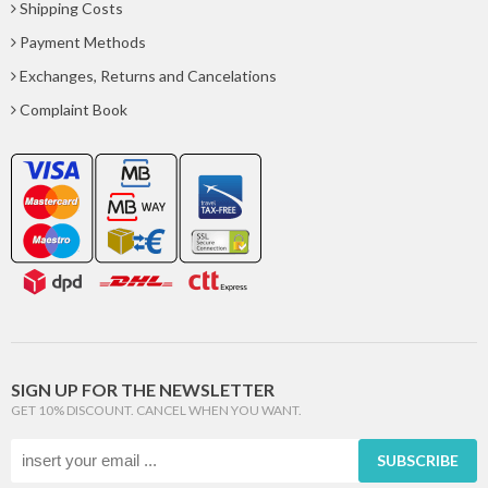
Shipping Costs
Payment Methods
Exchanges, Returns and Cancelations
Complaint Book
SIGN UP FOR THE NEWSLETTER
GET 10% DISCOUNT. CANCEL WHEN YOU WANT.
SUBSCRIBE