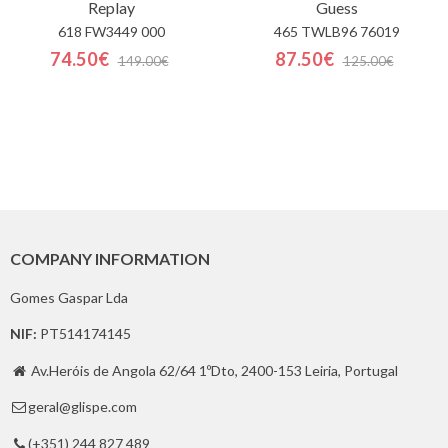
Replay
Guess
618 FW3449 000
465 TWLB96 76019
74.50€
87.50€
149.00€
125.00€
COMPANY INFORMATION
Gomes Gaspar Lda
NIF:
PT514174145
Av.Heróis de Angola 62/64 1ºDto, 2400-153 Leiria, Portugal

geral@glispe.com

(+351) 244 827 489
