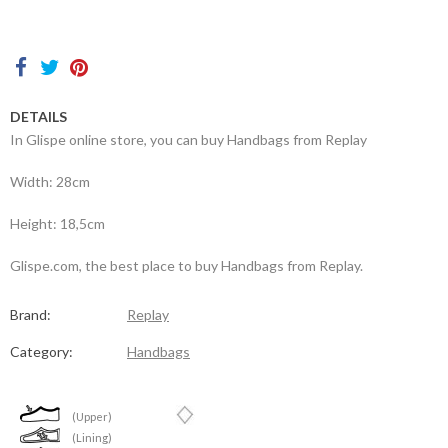
Contacts
DETAILS
In Glispe online store, you can buy Handbags from Replay
Width: 28cm
Height: 18,5cm
Glispe.com, the best place to buy Handbags from Replay.
Brand:
Replay
Category:
Handbags
(Upper)
(Lining)