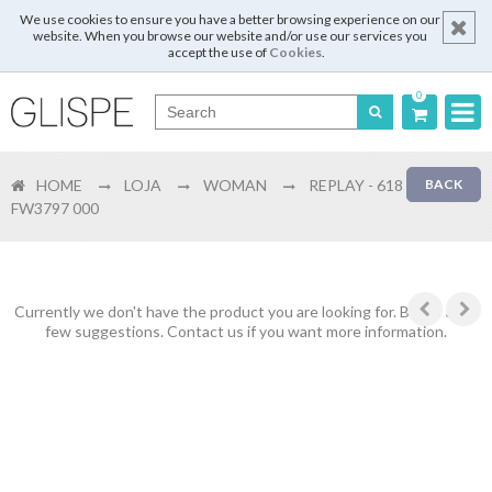
We use cookies to ensure you have a better browsing experience on our
website. When you browse our website and/or use our services you
accept the use of
Cookies
.
0
Português
HOME
LOJA
WOMAN
REPLAY - 618
BACK
English
FW3797 000
Español
Français
Currently we don't have the product you are looking for. Below are a
few suggestions. Contact us if you want more information.
Login
Register