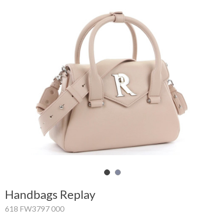
Shopping
Cart
Glispe
Woman
Man
Brands
Outlet
Facebook
Handbags Replay
About
618 FW3797 000
us