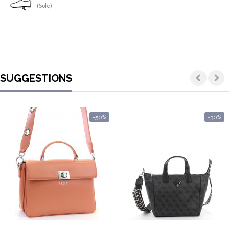
(Sole)
SUGGESTIONS
-50%
-30%