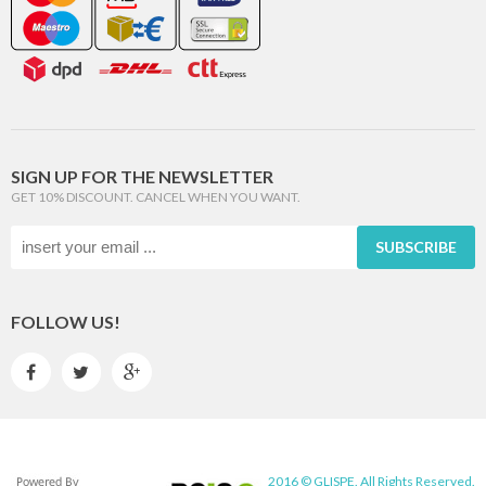
SIGN UP FOR THE NEWSLETTER
GET 10% DISCOUNT. CANCEL WHEN YOU WANT.
SUBSCRIBE
FOLLOW US!



2016 © GLISPE. All Rights Reserved.