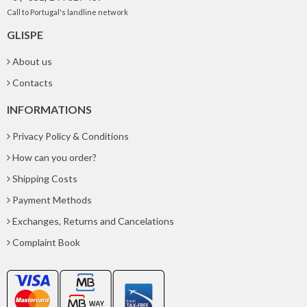
Call to Portugal's landline network
GLISPE
About us
Contacts
INFORMATIONS
Privacy Policy & Conditions
How can you order?
Shipping Costs
Payment Methods
Exchanges, Returns and Cancelations
Complaint Book