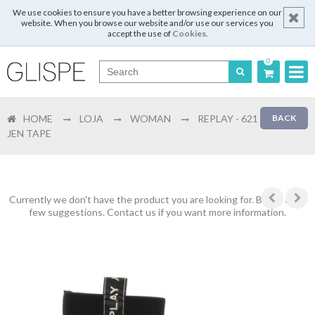
We use cookies to ensure you have a better browsing experience on our
website. When you browse our website and/or use our services you
accept the use of
Cookies
.
0
Português
HOME
LOJA
WOMAN
REPLAY - 621
BACK
English
JEN TAPE
Español
Français
Currently we don't have the product you are looking for. Below are a
few suggestions. Contact us if you want more information.
Login
Register