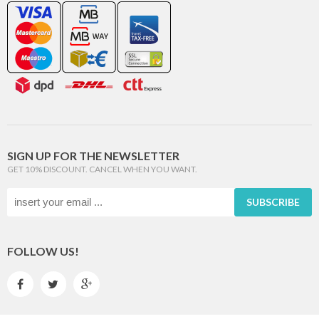
SIGN UP FOR THE NEWSLETTER
GET 10% DISCOUNT. CANCEL WHEN YOU WANT.
SUBSCRIBE
FOLLOW US!


