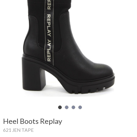
Shopping
Cart
Glispe
Woman
Man
Brands
Outlet
Facebook
Heel Boots Replay
About
621 JEN TAPE
us