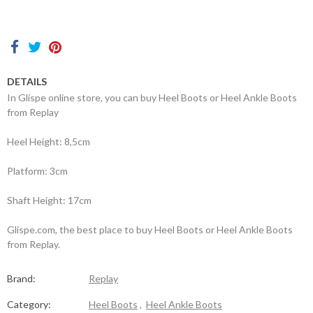
Contacts
DETAILS
In Glispe online store, you can buy Heel Boots or Heel Ankle Boots
from Replay
Heel Height: 8,5cm
Platform: 3cm
Shaft Height: 17cm
Glispe.com, the best place to buy Heel Boots or Heel Ankle Boots
from Replay.
Brand:
Replay
Category:
Heel Boots
,
Heel Ankle Boots