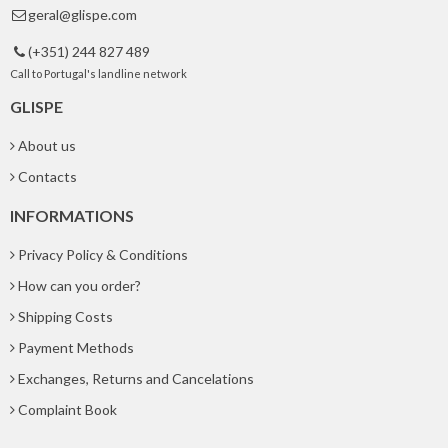
geral@glispe.com

(+351) 244 827 489

Call to Portugal's landline network
GLISPE
About us
Contacts
INFORMATIONS
Privacy Policy & Conditions
How can you order?
Shipping Costs
Payment Methods
Exchanges, Returns and Cancelations
Complaint Book