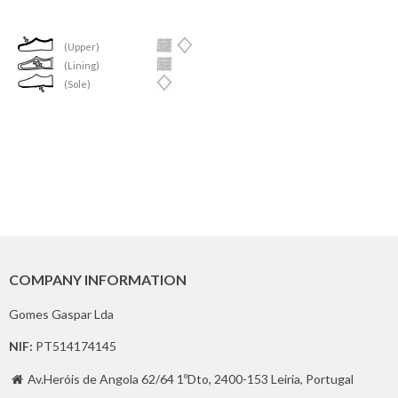
(Upper)
(Lining)
(Sole)
COMPANY INFORMATION
Gomes Gaspar Lda
NIF:
PT514174145
Av.Heróis de Angola 62/64 1ºDto, 2400-153 Leiria, Portugal
