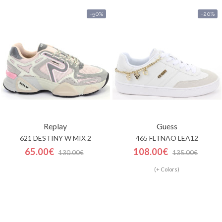
-50%
-20%
Replay
Guess
621 DESTINY W MIX 2
465 FLTNAO LEA12
65.00€
108.00€
130.00€
135.00€
(+ Colors)