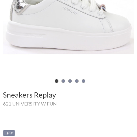
Shopping
Cart
Glispe
Woman
Man
Brands
Outlet
Sneakers Replay
621 UNIVERSITY W FUN
Facebook
About
us
-30%