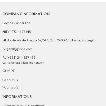
COMPANY INFORMATION
Gomes Gaspar Lda
NIF:
PT514174145
Av.Heróis de Angola 62/64 1ºDto, 2400-153 Leiria, Portugal

geral@glispe.com

(+351) 244 827 489

Call to Portugal's landline network
GLISPE
About us
Contacts
INFORMATIONS
Privacy Policy & Conditions