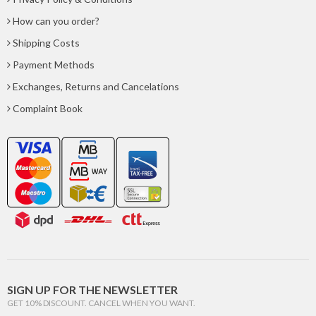
How can you order?
Shipping Costs
Payment Methods
Exchanges, Returns and Cancelations
Complaint Book
SIGN UP FOR THE NEWSLETTER
GET 10% DISCOUNT. CANCEL WHEN YOU WANT.