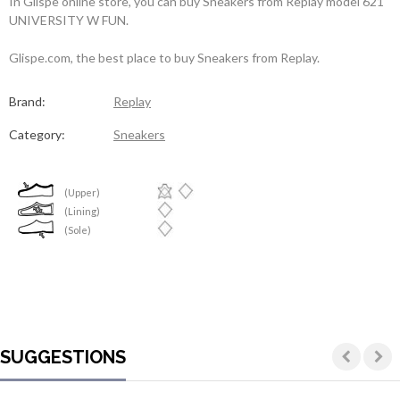
In Glispe online store, you can buy Sneakers from Replay model 621
UNIVERSITY W FUN.
Glispe.com, the best place to buy Sneakers from Replay.
Brand:
Replay
Category:
Sneakers
(Upper)
(Lining)
(Sole)
SUGGESTIONS