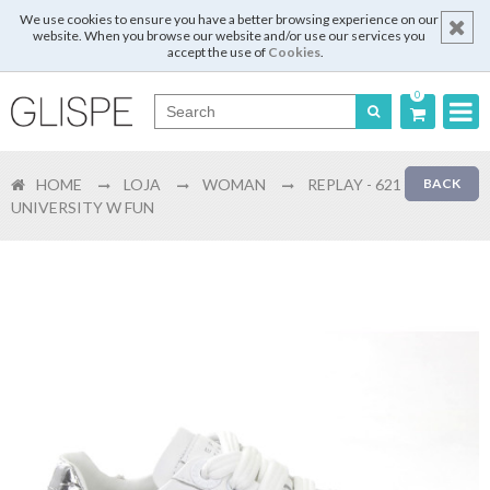
We use cookies to ensure you have a better browsing experience on our
website. When you browse our website and/or use our services you
accept the use of
Cookies
.
0
Português
HOME
LOJA
WOMAN
REPLAY - 621
BACK
English
UNIVERSITY W FUN
Español
Français
Login
Register