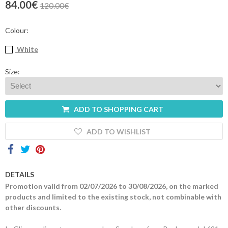
84.00€
120.00€
Contacts
Colour:
White
Size:
ADD TO SHOPPING CART
ADD TO WISHLIST
DETAILS
Promotion valid from 02/07/2026 to 30/08/2026, on the marked
products and limited to the existing stock, not combinable with
other discounts.