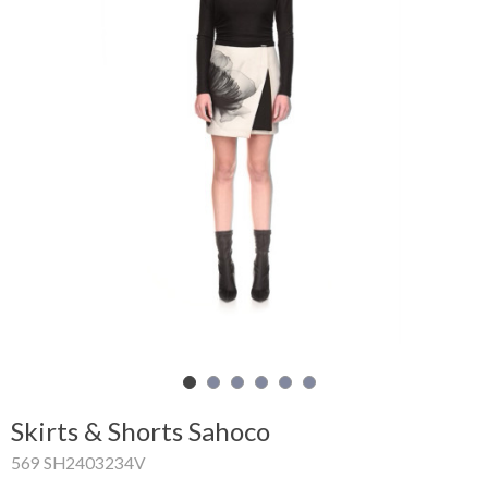
Shopping
Cart
Glispe
Woman
Man
Brands
Outlet
Facebook
Skirts & Shorts Sahoco
About
569 SH2403234V
us