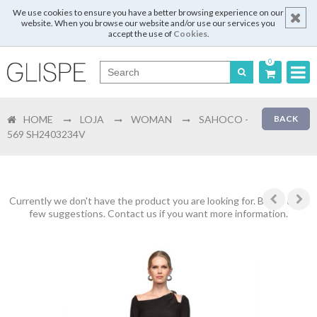
We use cookies to ensure you have a better browsing experience on our
website. When you browse our website and/or use our services you
accept the use of
Cookies
.
0
Português
HOME
LOJA
WOMAN
SAHOCO -
BACK
English
569 SH2403234V
Español
Français
Currently we don't have the product you are looking for. Below are a
few suggestions. Contact us if you want more information.
Login
Register