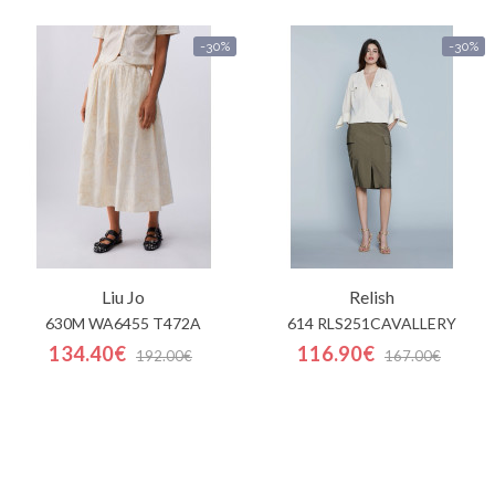
-30%
-30%
Liu Jo
Relish
630M WA6455 T472A
614 RLS251CAVALLERY
134.40€
116.90€
192.00€
167.00€