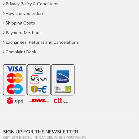
Privacy Policy & Conditions
How can you order?
Shipping Costs
Payment Methods
Exchanges, Returns and Cancelations
Complaint Book
SIGN UP FOR THE NEWSLETTER
GET 10% DISCOUNT. CANCEL WHEN YOU WANT.