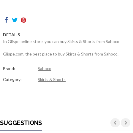
Contacts
DETAILS
In Glispe online store, you can buy Skirts & Shorts from Sahoco
Glispe.com, the best place to buy Skirts & Shorts from Sahoco.
Brand:
Sahoco
Category:
Skirts & Shorts
SUGGESTIONS