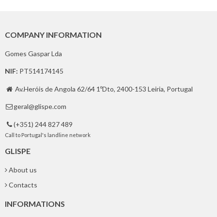
COMPANY INFORMATION
Gomes Gaspar Lda
NIF:
PT514174145
Av.Heróis de Angola 62/64 1ºDto, 2400-153 Leiria, Portugal

geral@glispe.com

(+351) 244 827 489

Call to Portugal's landline network
GLISPE
About us
Contacts
INFORMATIONS