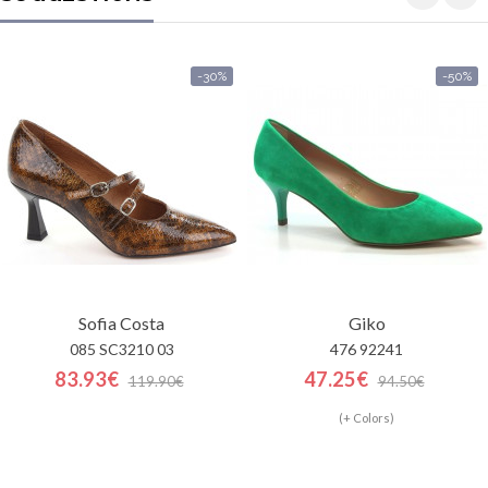
-30%
-50%
Sofia Costa
Giko
085 SC3210 03
476 92241
83.93€
47.25€
119.90€
94.50€
(+ Colors)