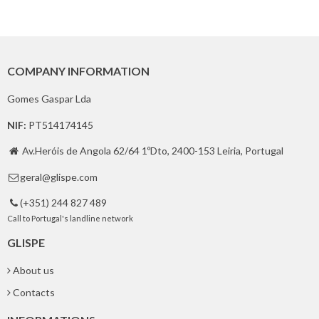
COMPANY INFORMATION
Gomes Gaspar Lda
NIF:
PT514174145
Av.Heróis de Angola 62/64 1ºDto, 2400-153 Leiria, Portugal

geral@glispe.com

(+351) 244 827 489

Call to Portugal's landline network
GLISPE
About us
Contacts