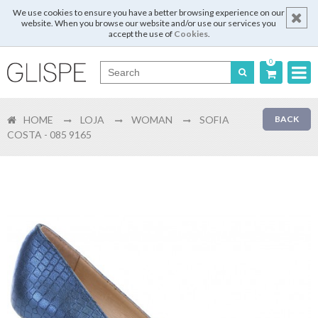
We use cookies to ensure you have a better browsing experience on our
website. When you browse our website and/or use our services you
accept the use of
Cookies
.
0
Português
HOME
LOJA
WOMAN
SOFIA
BACK
English
COSTA - 085 9165
Español
Français
Login
Register