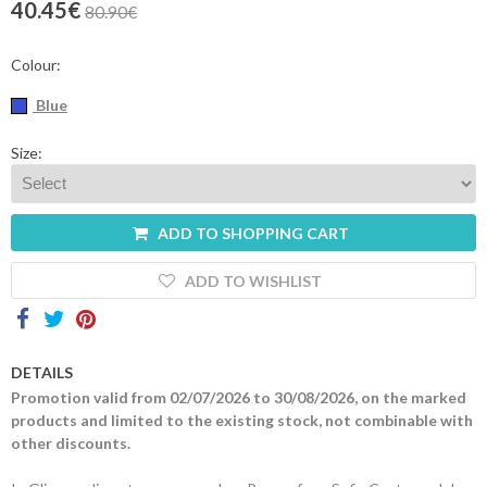
40.45€
80.90€
Contacts
Colour:
Blue
Size:
ADD TO SHOPPING CART
ADD TO WISHLIST
DETAILS
Promotion valid from 02/07/2026 to 30/08/2026, on the marked
products and limited to the existing stock, not combinable with
other discounts.