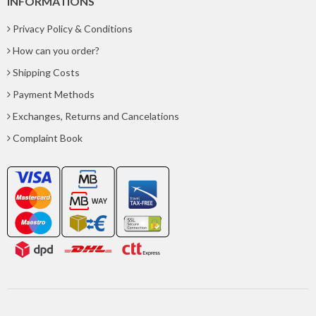
INFORMATIONS
Privacy Policy & Conditions
How can you order?
Shipping Costs
Payment Methods
Exchanges, Returns and Cancelations
Complaint Book