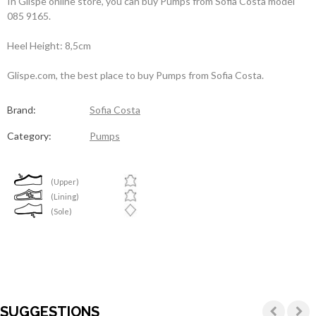
In Glispe online store, you can buy Pumps from Sofia Costa model
085 9165.
Heel Height: 8,5cm
Glispe.com, the best place to buy Pumps from Sofia Costa.
Brand:
Sofia Costa
Category:
Pumps
(Upper)
(Lining)
(Sole)
SUGGESTIONS