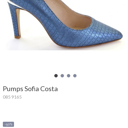
Shopping
Cart
Glispe
Woman
Man
Brands
Outlet
Pumps Sofia Costa
085 9165
Facebook
About
us
-50%