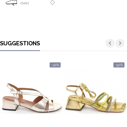
(Sole)
SUGGESTIONS
-30%
-50%