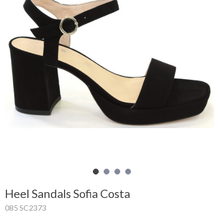
Shopping
Cart
Glispe
Woman
Man
Brands
Outlet
Facebook
Heel Sandals Sofia Costa
About
085 SC2373
us