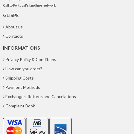
Call to Portugal's landline network
GLISPE
About us
Contacts
INFORMATIONS
Privacy Policy & Conditions
How can you order?
Shipping Costs
Payment Methods
Exchanges, Returns and Cancelations
Complaint Book