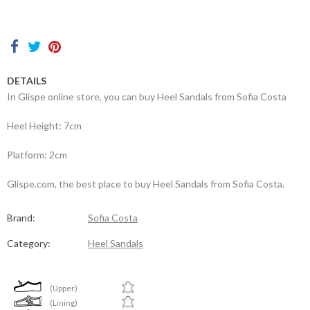
Contacts
DETAILS
In Glispe online store, you can buy Heel Sandals from Sofia Costa
Heel Height: 7cm
Platform: 2cm
Glispe.com, the best place to buy Heel Sandals from Sofia Costa.
Brand:
Sofia Costa
Category:
Heel Sandals
(Upper)
(Lining)