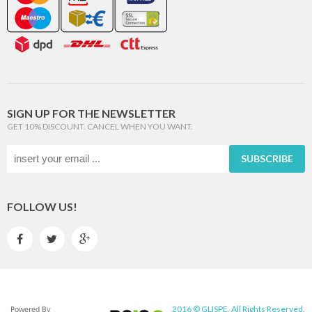
SIGN UP FOR THE NEWSLETTER
GET 10% DISCOUNT. CANCEL WHEN YOU WANT.
SUBSCRIBE
FOLLOW US!



2016 © GLISPE. All Rights Reserved.