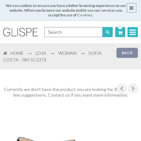
We use cookies to ensure you have a better browsing experience on our
website. When you browse our website and/or use our services you
accept the use of
Cookies
.
0
Português
HOME
LOJA
WOMAN
SOFIA
BACK
English
COSTA - 085 SC2373
Español
Français
Currently we don't have the product you are looking for. Below are a
few suggestions. Contact us if you want more information.
Login
Register