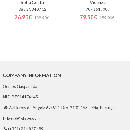
Sofia Costa
Vicenza
085 SC3407 02
707 1517007
76.93€
79.50€
109.90€
159.00€
COMPANY INFORMATION
Gomes Gaspar Lda
NIF:
PT514174145
Av.Heróis de Angola 62/64 1ºDto, 2400-153 Leiria, Portugal

geral@glispe.com

(+351) 244 827 489
