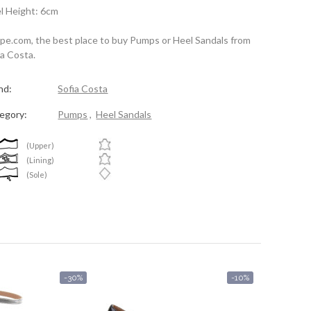
l Height: 6cm
spe.com, the best place to buy Pumps or Heel Sandals from
ia Costa.
nd:
Sofia Costa
egory:
Pumps
,
Heel Sandals
(Upper)
(Lining)
(Sole)
-30%
-10%