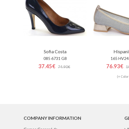
Sofia Costa
Hispani
085 6731 G8
165 HV24
37.45€
76.93€
74.90€
1
(+ Color
COMPANY INFORMATION
G