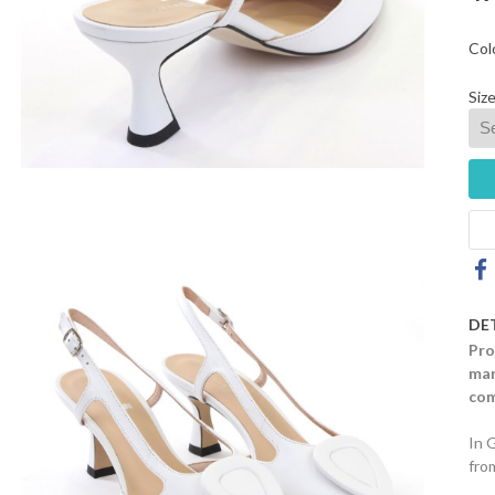
Col
Size
DE
Pro
mar
com
In 
fro