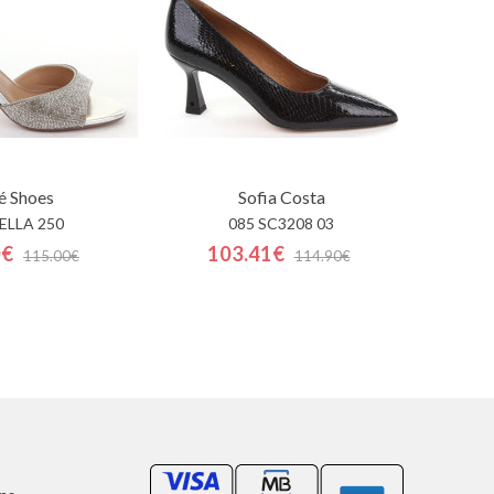
é Shoes
Sofia Costa
 ELLA 250
085 SC3208 03
0€
103.41€
115.00€
114.90€