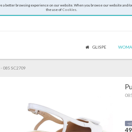
e a better browsing experience on our website. When you browse our website and/or
the use of
Cookies
.
GLISPE
WOMA
- 085 SC2709
Pu
08
-5
49