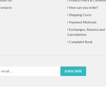
bout us
Privacy Policy & Conditi
ontacts
How can you order?
Shipping Costs
Payment Methods
Exchanges, Returns and
Cancelations
Complaint Book
SUBSCRIBE