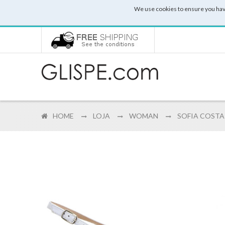
We use cookies to ensure you hav
HOME
LOJA
WOMAN
SOFIA COSTA 