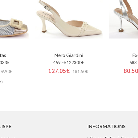
tas
Nero Giardini
Ex
3335
459 E512230DE
683
127.05€
80.5
09.90€
181.50€
s)
LISPE
INFORMATIONS