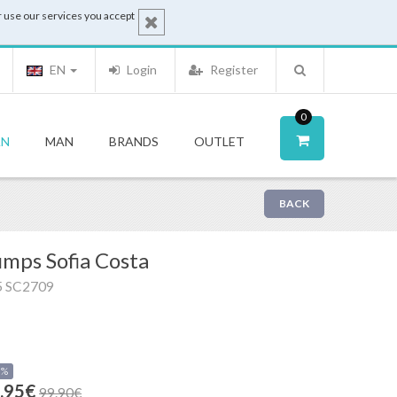
 use our services you accept
EN
Login
Register
0
N
MAN
BRANDS
OUTLET
BACK
mps Sofia Costa
5 SC2709
0%
.95€
99.90€