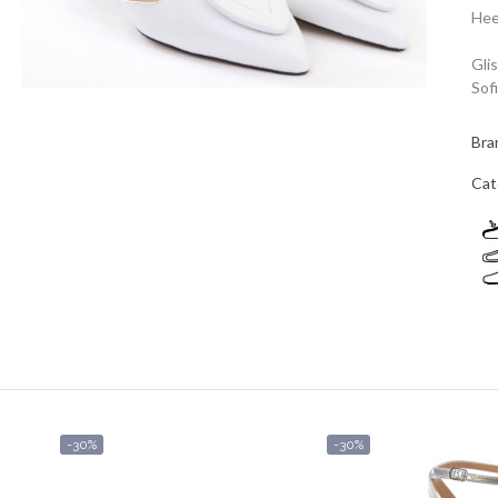
Hee
Gli
Sof
Bra
Cat
-30%
-30%