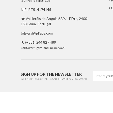
Gomes Gaspar Lda
A
C
NIF:
PT514174145
Av.Heróis de Angola 62/64 1ºDto, 2400-

153 Leiria, Portugal
geral@glispe.com

(+351) 244 827 489

Call to Portugal's landline network
SIGN UP FOR THE NEWSLETTER
GET 10% DISCOUNT. CANCEL WHEN YOU WANT.