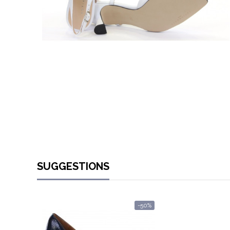
SUGGESTIONS
-50%