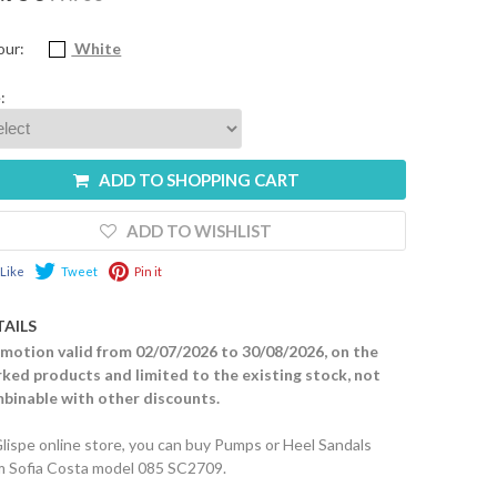
our:
White
:
ADD TO SHOPPING CART
ADD TO WISHLIST
Like
Tweet
Pin it
TAILS
motion valid from 02/07/2026 to 30/08/2026, on the
ked products and limited to the existing stock, not
binable with other discounts.
Glispe online store, you can buy Pumps or Heel Sandals
m Sofia Costa model 085 SC2709.