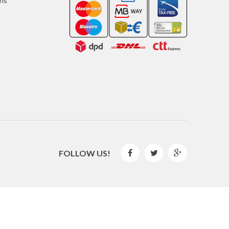
ons
FOLLOW US!



2016 © GLISPE. All Rights Reserved.
By
Mediaweb
&
Pêndulo